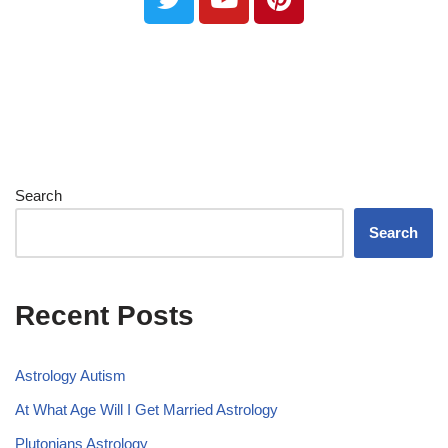
Search
Search
Recent Posts
Astrology Autism
At What Age Will I Get Married Astrology
Plutonians Astrology