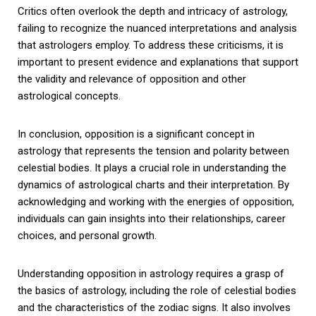
Critics often overlook the depth and intricacy of astrology,
failing to recognize the nuanced interpretations and analysis
that astrologers employ. To address these criticisms, it is
important to present evidence and explanations that support
the validity and relevance of opposition and other
astrological concepts.
In conclusion, opposition is a significant concept in
astrology that represents the tension and polarity between
celestial bodies. It plays a crucial role in understanding the
dynamics of astrological charts and their interpretation. By
acknowledging and working with the energies of opposition,
individuals can gain insights into their relationships, career
choices, and personal growth.
Understanding opposition in astrology requires a grasp of
the basics of astrology, including the role of celestial bodies
and the characteristics of the zodiac signs. It also involves