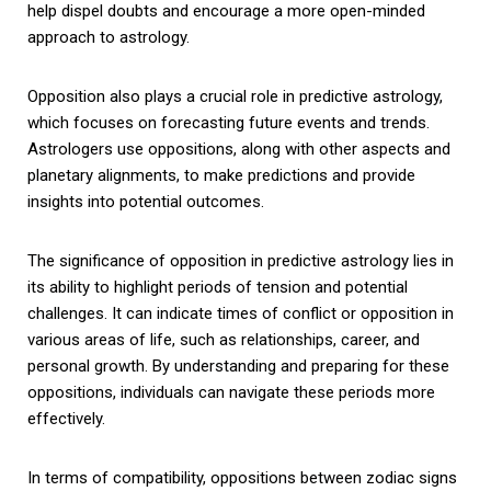
help dispel doubts and encourage a more open-minded
approach to astrology.
Opposition also plays a crucial role in predictive astrology,
which focuses on forecasting future events and trends.
Astrologers use oppositions, along with other aspects and
planetary alignments, to make predictions and provide
insights into potential outcomes.
The significance of opposition in predictive astrology lies in
its ability to highlight periods of tension and potential
challenges. It can indicate times of conflict or opposition in
various areas of life, such as relationships, career, and
personal growth. By understanding and preparing for these
oppositions, individuals can navigate these periods more
effectively.
In terms of compatibility, oppositions between zodiac signs