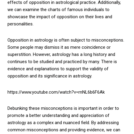
effects of opposition in astrological practice. Additionally,
we can examine the charts of famous individuals to
showcase the impact of opposition on their lives and
personalities.
Opposition in astrology is often subject to misconceptions.
Some people may dismiss it as mere coincidence or
superstition. However, astrology has a long history and
continues to be studied and practiced by many. There is
evidence and explanations to support the validity of
opposition and its significance in astrology.
https://www.youtube.com/watch?v=rnNL6b6F6Ak
Debunking these misconceptions is important in order to
promote a better understanding and appreciation of
astrology as a complex and nuanced field. By addressing
common misconceptions and providing evidence, we can