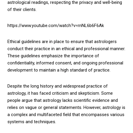
astrological readings, respecting the privacy and well-being
of their clients.
https://www.youtube.com/watch?v=rnNL6b6F6Ak
Ethical guidelines are in place to ensure that astrologers
conduct their practice in an ethical and professional manner.
These guidelines emphasize the importance of
confidentiality, informed consent, and ongoing professional
development to maintain a high standard of practice.
Despite the long history and widespread practice of
astrology, it has faced criticism and skepticism. Some
people argue that astrology lacks scientific evidence and
relies on vague or general statements. However, astrology is
a complex and multifaceted field that encompasses various
systems and techniques.