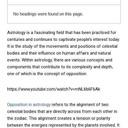
No headings were found on this page.
Astrology is a fascinating field that has been practiced for
centuries and continues to captivate people’s interest today.
It is the study of the movements and positions of celestial
bodies and their influence on human affairs and natural
events. Within astrology, there are various concepts and
components that contribute to its complexity and depth,
one of which is the concept of opposition.
https://www.youtube.com/watch?v=rnNL6b6F6Ak
Opposition in astrology
refers to the alignment of two
celestial bodies that are directly across from each other in
the zodiac. This alignment creates a tension or polarity
between the energies represented by the planets involved. It