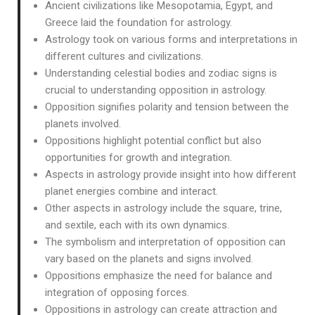
Ancient civilizations like Mesopotamia, Egypt, and
Greece laid the foundation for astrology.
Astrology took on various forms and interpretations in
different cultures and civilizations.
Understanding celestial bodies and zodiac signs is
crucial to understanding opposition in astrology.
Opposition signifies polarity and tension between the
planets involved.
Oppositions highlight potential conflict but also
opportunities for growth and integration.
Aspects in astrology provide insight into how different
planet energies combine and interact.
Other aspects in astrology include the square, trine,
and sextile, each with its own dynamics.
The symbolism and interpretation of opposition can
vary based on the planets and signs involved.
Oppositions emphasize the need for balance and
integration of opposing forces.
Oppositions in astrology can create attraction and