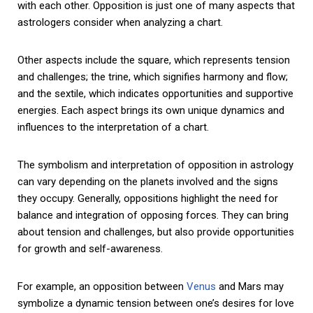
with each other. Opposition is just one of many aspects that
astrologers consider when analyzing a chart.
Other aspects include the square, which represents tension
and challenges; the trine, which signifies harmony and flow;
and the sextile, which indicates opportunities and supportive
energies. Each aspect brings its own unique dynamics and
influences to the interpretation of a chart.
The symbolism and interpretation of opposition in astrology
can vary depending on the planets involved and the signs
they occupy. Generally, oppositions highlight the need for
balance and integration of opposing forces. They can bring
about tension and challenges, but also provide opportunities
for growth and self-awareness.
For example, an opposition between
Venus
and Mars may
symbolize a dynamic tension between one’s desires for love