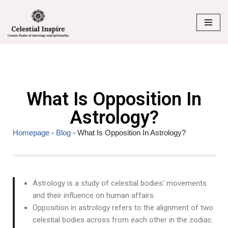
Skip
to
content
What Is Opposition In
Astrology?
Homepage
-
Blog
-
What Is Opposition In Astrology?
Astrology is a study of celestial bodies' movements
and their influence on human affairs.
Opposition in astrology refers to the alignment of two
celestial bodies across from each other in the zodiac.