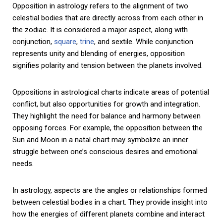
Opposition in astrology refers to the alignment of two
celestial bodies that are directly across from each other in
the zodiac. It is considered a major aspect, along with
conjunction,
square
,
trine
, and sextile. While conjunction
represents unity and blending of energies, opposition
signifies polarity and tension between the planets involved.
Oppositions in astrological charts indicate areas of potential
conflict, but also opportunities for growth and integration.
They highlight the need for balance and harmony between
opposing forces. For example, the opposition between the
Sun and Moon in a natal chart may symbolize an inner
struggle between one’s conscious desires and emotional
needs.
In astrology, aspects are the angles or relationships formed
between celestial bodies in a chart. They provide insight into
how the energies of different planets combine and interact