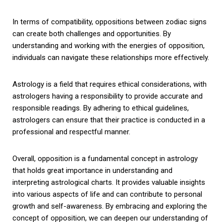
In terms of compatibility, oppositions between zodiac signs
can create both challenges and opportunities. By
understanding and working with the energies of opposition,
individuals can navigate these relationships more effectively.
Astrology is a field that requires ethical considerations, with
astrologers having a responsibility to provide accurate and
responsible readings. By adhering to ethical guidelines,
astrologers can ensure that their practice is conducted in a
professional and respectful manner.
Overall, opposition is a fundamental concept in astrology
that holds great importance in understanding and
interpreting astrological charts. It provides valuable insights
into various aspects of life and can contribute to personal
growth and self-awareness. By embracing and exploring the
concept of opposition, we can deepen our understanding of