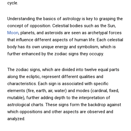
cycle.
Understanding the basics of astrology is key to grasping the
concept of opposition. Celestial bodies such as the Sun,
Moon
, planets, and asteroids are seen as archetypal forces
that influence different aspects of human life. Each celestial
body has its own unique energy and symbolism, which is
further enhanced by the zodiac signs they occupy.
The zodiac signs, which are divided into twelve equal parts
along the ecliptic, represent different qualities and
characteristics. Each sign is associated with specific
elements (fire, earth, air, water) and modes (cardinal, fixed,
mutable), further adding depth to the interpretation of
astrological charts. These signs form the backdrop against
which oppositions and other aspects are observed and
analyzed.