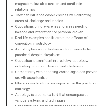
magnetism, but also tension and conflict in
relationships.
They can influence career choices by highlighting
areas of challenge and tension.
Oppositions bring awareness to areas needing
balance and integration for personal growth.
Real-life examples can illustrate the effects of
opposition in astrology.
Astrology has a long history and continues to be
practiced, despite skepticism.
Opposition is significant in predictive astrology,
indicating periods of tension and challenges.
Compatibility with opposing zodiac signs can provide
growth opportunities.
Ethical considerations are important in the practice of
astrology.
Astrology is a complex field that encompasses
various systems and techniques.