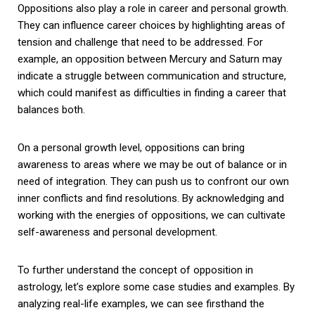
Oppositions also play a role in career and personal growth.
They can influence career choices by highlighting areas of
tension and challenge that need to be addressed. For
example, an opposition between Mercury and Saturn may
indicate a struggle between communication and structure,
which could manifest as difficulties in finding a career that
balances both.
On a personal growth level, oppositions can bring
awareness to areas where we may be out of balance or in
need of integration. They can push us to confront our own
inner conflicts and find resolutions. By acknowledging and
working with the energies of oppositions, we can cultivate
self-awareness and personal development.
To further understand the concept of opposition in
astrology, let’s explore some case studies and examples. By
analyzing real-life examples, we can see firsthand the