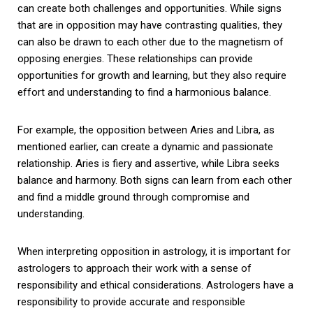
can create both challenges and opportunities. While signs
that are in opposition may have contrasting qualities, they
can also be drawn to each other due to the magnetism of
opposing energies. These relationships can provide
opportunities for growth and learning, but they also require
effort and understanding to find a harmonious balance.
For example, the opposition between Aries and Libra, as
mentioned earlier, can create a dynamic and passionate
relationship. Aries is fiery and assertive, while Libra seeks
balance and harmony. Both signs can learn from each other
and find a middle ground through compromise and
understanding.
When interpreting opposition in astrology, it is important for
astrologers to approach their work with a sense of
responsibility and ethical considerations. Astrologers have a
responsibility to provide accurate and responsible