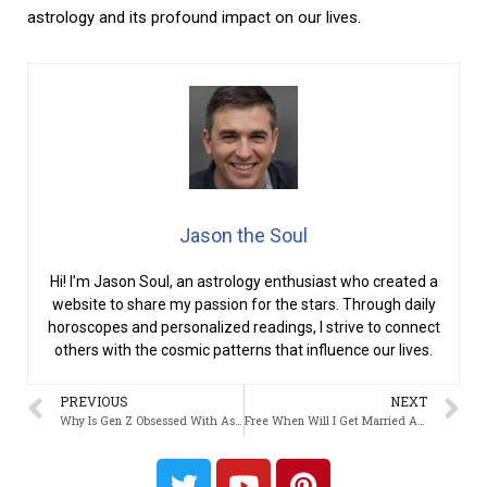
astrology and its profound impact on our lives.
Jason the Soul
Hi! I’m Jason Soul, an astrology enthusiast who created a
website to share my passion for the stars. Through daily
horoscopes and personalized readings, I strive to connect
others with the cosmic patterns that influence our lives.
PREVIOUS
NEXT
Why Is Gen Z Obsessed With Astrology?
Free When Will I Get Married Astrology?