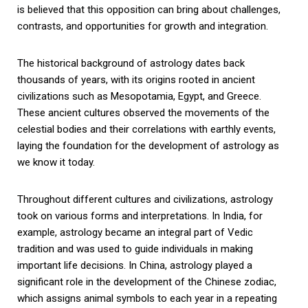
is believed that this opposition can bring about challenges,
contrasts, and opportunities for growth and integration.
The historical background of astrology dates back
thousands of years, with its origins rooted in ancient
civilizations such as Mesopotamia, Egypt, and Greece.
These ancient cultures observed the movements of the
celestial bodies and their correlations with earthly events,
laying the foundation for the development of astrology as
we know it today.
Throughout different cultures and civilizations, astrology
took on various forms and interpretations. In India, for
example, astrology became an integral part of Vedic
tradition and was used to guide individuals in making
important life decisions. In China, astrology played a
significant role in the development of the Chinese zodiac,
which assigns animal symbols to each year in a repeating