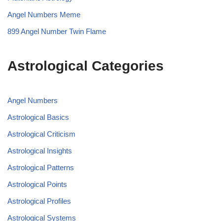
Angel Numbers Meme
899 Angel Number Twin Flame
Astrological Categories
Angel Numbers
Astrological Basics
Astrological Criticism
Astrological Insights
Astrological Patterns
Astrological Points
Astrological Profiles
Astrological Systems