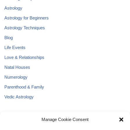
Astrology
Astrology for Beginners
Astrology Techniques
Blog
Life Events
Love & Relationships
Natal Houses
Numerology
Parenthood & Family
Vedic Astrology
Manage Cookie Consent
Astrology
Angel Numbers
Blog
Astrological Basics