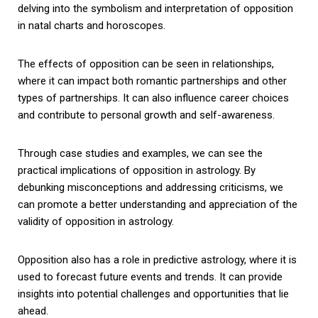
delving into the symbolism and interpretation of opposition
in natal charts and horoscopes.
The effects of opposition can be seen in relationships,
where it can impact both romantic partnerships and other
types of partnerships. It can also influence career choices
and contribute to personal growth and self-awareness.
Through case studies and examples, we can see the
practical implications of opposition in astrology. By
debunking misconceptions and addressing criticisms, we
can promote a better understanding and appreciation of the
validity of opposition in astrology.
Opposition also has a role in predictive astrology, where it is
used to forecast future events and trends. It can provide
insights into potential challenges and opportunities that lie
ahead.