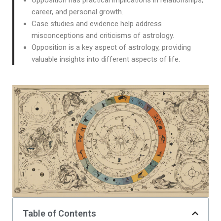
Opposition has practical implications in relationships,
career, and personal growth.
Case studies and evidence help address
misconceptions and criticisms of astrology.
Opposition is a key aspect of astrology, providing
valuable insights into different aspects of life.
Table of Contents