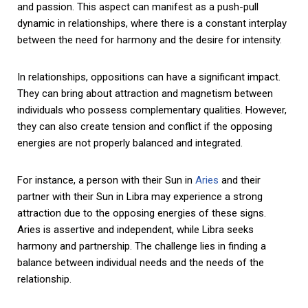
and passion. This aspect can manifest as a push-pull
dynamic in relationships, where there is a constant interplay
between the need for harmony and the desire for intensity.
In relationships, oppositions can have a significant impact.
They can bring about attraction and magnetism between
individuals who possess complementary qualities. However,
they can also create tension and conflict if the opposing
energies are not properly balanced and integrated.
For instance, a person with their Sun in
Aries
and their
partner with their Sun in Libra may experience a strong
attraction due to the opposing energies of these signs.
Aries is assertive and independent, while Libra seeks
harmony and partnership. The challenge lies in finding a
balance between individual needs and the needs of the
relationship.