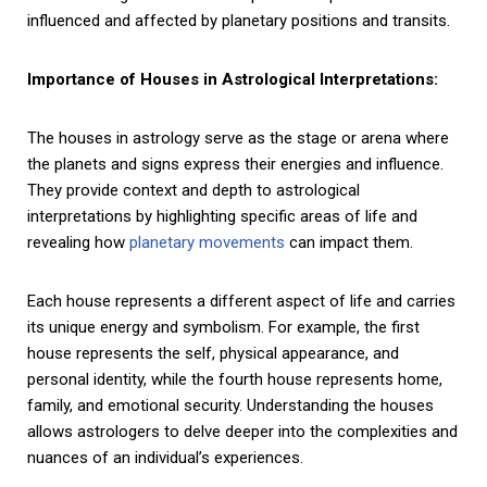
influenced and affected by planetary positions and transits.
Importance of Houses in Astrological Interpretations:
The houses in astrology serve as the stage or arena where
the planets and signs express their energies and influence.
They provide context and depth to astrological
interpretations by highlighting specific areas of life and
revealing how
planetary movements
can impact them.
Each house represents a different aspect of life and carries
its unique energy and symbolism. For example, the first
house represents the self, physical appearance, and
personal identity, while the fourth house represents home,
family, and emotional security. Understanding the houses
allows astrologers to delve deeper into the complexities and
nuances of an individual’s experiences.