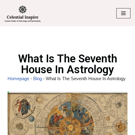
Skip
to
content
What Is The Seventh
House In Astrology
Homepage
-
Blog
-
What Is The Seventh House In Astrology