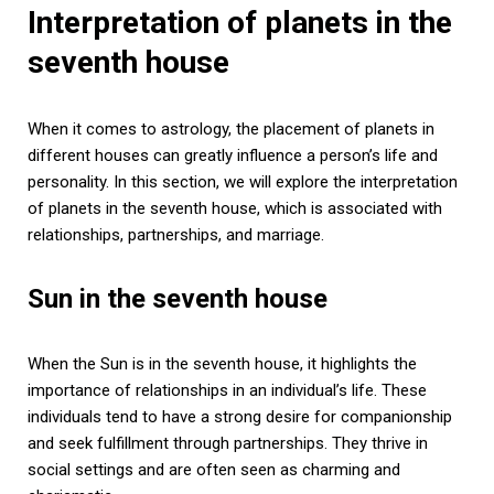
Interpretation of planets in the
seventh house
When it comes to astrology, the placement of planets in
different houses can greatly influence a person’s life and
personality. In this section, we will explore the interpretation
of planets in the seventh house, which is associated with
relationships, partnerships, and marriage.
Sun in the seventh house
When the Sun is in the seventh house, it highlights the
importance of relationships in an individual’s life. These
individuals tend to have a strong desire for companionship
and seek fulfillment through partnerships. They thrive in
social settings and are often seen as charming and