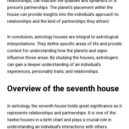
relationships, can indicate the qualities and dynamics of a
person’s partnerships. The planet’s placement within the
house can provide insights into the individual’s approach to
relationships and the kind of partnerships they attract.
In conclusion, astrology houses are integral to astrological
interpretations. They define specific areas of life and provide
context for understanding how the planets and signs
influence those areas. By studying the houses, astrologers
can gain a deeper understanding of an individual’s
experiences, personality traits, and relationships.
Overview of the seventh house
In astrology, the seventh house holds great significance as it
represents relationships and partnerships. It is one of the
twelve houses in a birth chart and plays a crucial role in
understanding an individual’s interactions with others.