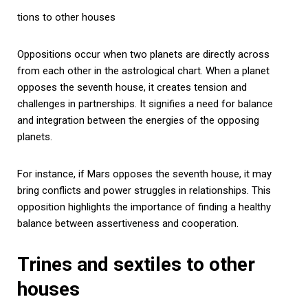
tions to other houses
Oppositions occur when two planets are directly across
from each other in the astrological chart. When a planet
opposes the seventh house, it creates tension and
challenges in partnerships. It signifies a need for balance
and integration between the energies of the opposing
planets.
For instance, if Mars opposes the seventh house, it may
bring conflicts and power struggles in relationships. This
opposition highlights the importance of finding a healthy
balance between assertiveness and cooperation.
Trines and sextiles to other
houses