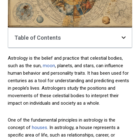
Table of Contents
Astrology is the belief and practice that celestial bodies,
such as the sun,
moon
, planets, and stars, can influence
human behavior and personality traits. It has been used for
centuries as a tool for understanding and predicting events
in people’s lives. Astrologers study the positions and
movements of these celestial bodies to interpret their
impact on individuals and society as a whole.
One of the fundamental principles in astrology is the
concept of
houses
. In astrology, a house represents a
specific area of life, such as relationships, career, or