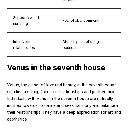
Supportive and
Fear of abandonment
nurturing
Intuitive in
Difficulty establishing
relationships
boundaries
Venus in the seventh house
Venus, the planet of love and beauty, in the seventh house
signifies a strong focus on relationships and partnerships.
Individuals with Venus in the seventh house are naturally
inclined towards romance and seek harmony and balance in
their relationships. They have a deep appreciation for art and
aesthetics.