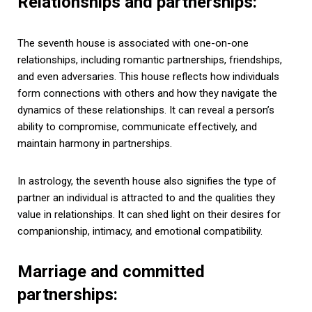
Relationships and partnerships:
The seventh house is associated with one-on-one
relationships, including romantic partnerships, friendships,
and even adversaries. This house reflects how individuals
form connections with others and how they navigate the
dynamics of these relationships. It can reveal a person’s
ability to compromise, communicate effectively, and
maintain harmony in partnerships.
In astrology, the seventh house also signifies the type of
partner an individual is attracted to and the qualities they
value in relationships. It can shed light on their desires for
companionship, intimacy, and emotional compatibility.
Marriage and committed
partnerships: