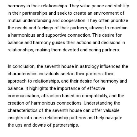
harmony in their relationships. They value peace and stability
in their partnerships and seek to create an environment of
mutual understanding and cooperation. They often prioritize
the needs and feelings of their partners, striving to maintain
a harmonious and supportive connection. This desire for
balance and harmony guides their actions and decisions in
relationships, making them devoted and caring partners.
In conclusion, the seventh house in astrology influences the
characteristics individuals seek in their partners, their
approach to relationships, and their desire for harmony and
balance. It highlights the importance of effective
communication, attraction based on compatibility, and the
creation of harmonious connections. Understanding the
characteristics of the seventh house can offer valuable
insights into one’s relationship patterns and help navigate
the ups and downs of partnerships.