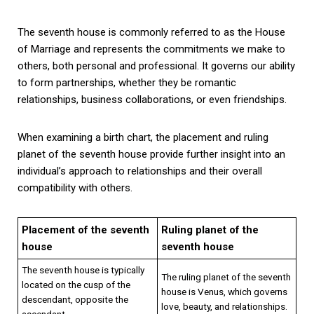
The seventh house is commonly referred to as the House
of Marriage and represents the commitments we make to
others, both personal and professional. It governs our ability
to form partnerships, whether they be romantic
relationships, business collaborations, or even friendships.
When examining a birth chart, the placement and ruling
planet of the seventh house provide further insight into an
individual’s approach to relationships and their overall
compatibility with others.
Placement of the seventh
Ruling planet of the
house
seventh house
The seventh house is typically
The ruling planet of the seventh
located on the cusp of the
house is Venus, which governs
descendant, opposite the
love, beauty, and relationships.
ascendant.