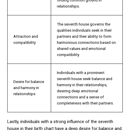
relationships.
The seventh house governs the
qualities individuals seek in their
Attraction and
partners and their ability to form
compatibility
harmonious connections based on
shared values and emotional
compatibility.
Individuals with a prominent
seventh house seek balance and
Desire for balance
harmony in their relationships,
and harmony in
desiring deep emotional
relationships
connections and a sense of
completeness with their partners.
Lastly, individuals with a strong influence of the seventh
house in their birth chart have a deep desire for balance and