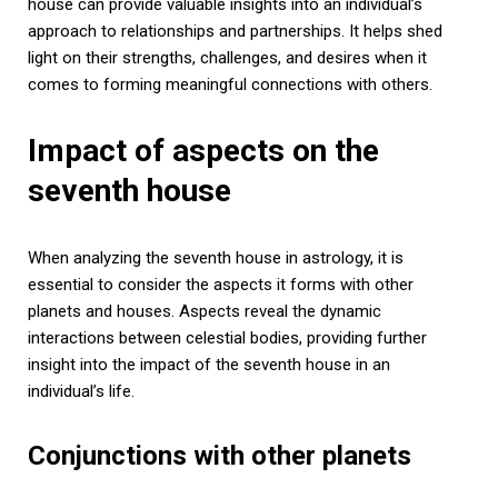
house can provide valuable insights into an individual’s
approach to relationships and partnerships. It helps shed
light on their strengths, challenges, and desires when it
comes to forming meaningful connections with others.
Impact of aspects on the
seventh house
When analyzing the seventh house in astrology, it is
essential to consider the aspects it forms with other
planets and houses. Aspects reveal the dynamic
interactions between celestial bodies, providing further
insight into the impact of the seventh house in an
individual’s life.
Conjunctions with other planets