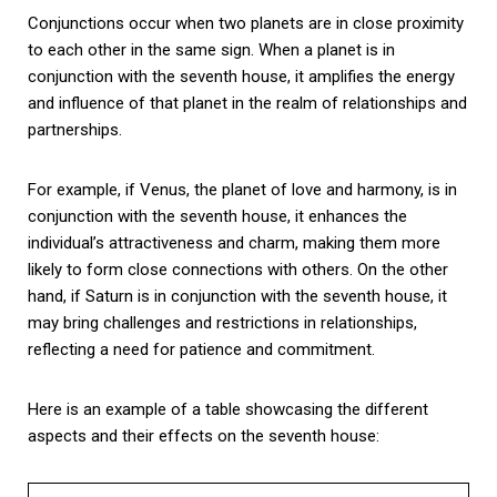
Conjunctions occur when two planets are in close proximity
to each other in the same sign. When a planet is in
conjunction with the seventh house, it amplifies the energy
and influence of that planet in the realm of relationships and
partnerships.
For example, if Venus, the planet of love and harmony, is in
conjunction with the seventh house, it enhances the
individual’s attractiveness and charm, making them more
likely to form close connections with others. On the other
hand, if Saturn is in conjunction with the seventh house, it
may bring challenges and restrictions in relationships,
reflecting a need for patience and commitment.
Here is an example of a table showcasing the different
aspects and their effects on the seventh house: