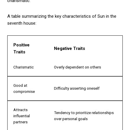
charismatic.
A table summarizing the key characteristics of Sun in the
seventh house:
Positive
Negative Traits
Traits
Charismatic
Overly dependent on others
Good at
Difficulty asserting oneself
compromise
Attracts
Tendency to prioritize relationships
influential
over personal goals
partners