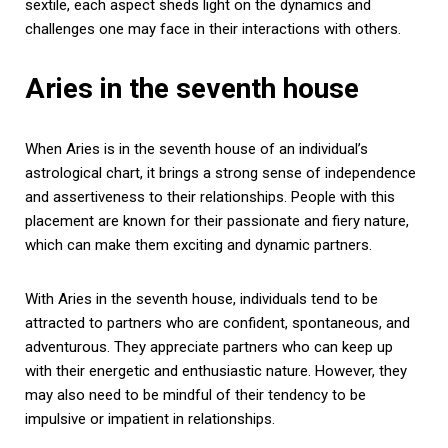
sextile, each aspect sheds light on the dynamics and
challenges one may face in their interactions with others.
Aries in the seventh house
When Aries is in the seventh house of an individual’s
astrological chart, it brings a strong sense of independence
and assertiveness to their relationships. People with this
placement are known for their passionate and fiery nature,
which can make them exciting and dynamic partners.
With Aries in the seventh house, individuals tend to be
attracted to partners who are confident, spontaneous, and
adventurous. They appreciate partners who can keep up
with their energetic and enthusiastic nature. However, they
may also need to be mindful of their tendency to be
impulsive or impatient in relationships.