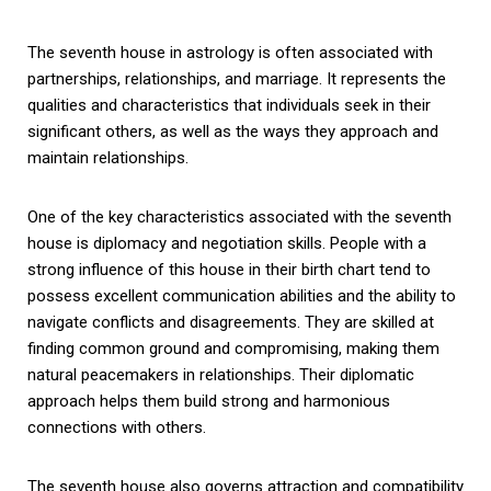
The seventh house in astrology is often associated with
partnerships, relationships, and marriage. It represents the
qualities and characteristics that individuals seek in their
significant others, as well as the ways they approach and
maintain relationships.
One of the key characteristics associated with the seventh
house is diplomacy and negotiation skills. People with a
strong influence of this house in their birth chart tend to
possess excellent communication abilities and the ability to
navigate conflicts and disagreements. They are skilled at
finding common ground and compromising, making them
natural peacemakers in relationships. Their diplomatic
approach helps them build strong and harmonious
connections with others.
The seventh house also governs attraction and compatibility