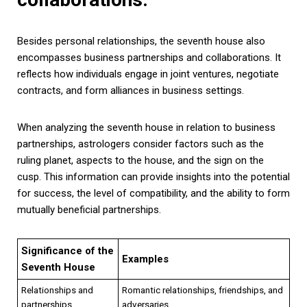
Besides personal relationships, the seventh house also
encompasses business partnerships and collaborations. It
reflects how individuals engage in joint ventures, negotiate
contracts, and form alliances in business settings.
When analyzing the seventh house in relation to business
partnerships, astrologers consider factors such as the
ruling planet, aspects to the house, and the sign on the
cusp. This information can provide insights into the potential
for success, the level of compatibility, and the ability to form
mutually beneficial partnerships.
Significance of the
Examples
Seventh House
Relationships and
Romantic relationships, friendships, and
partnerships
adversaries