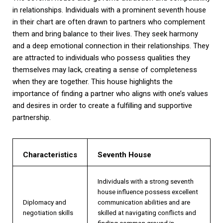
in relationships. Individuals with a prominent seventh house
in their chart are often drawn to partners who complement
them and bring balance to their lives. They seek harmony
and a deep emotional connection in their relationships. They
are attracted to individuals who possess qualities they
themselves may lack, creating a sense of completeness
when they are together. This house highlights the
importance of finding a partner who aligns with one’s values
and desires in order to create a fulfilling and supportive
partnership.
Characteristics
Seventh House
Individuals with a strong seventh
house influence possess excellent
Diplomacy and
communication abilities and are
negotiation skills
skilled at navigating conflicts and
finding common ground in