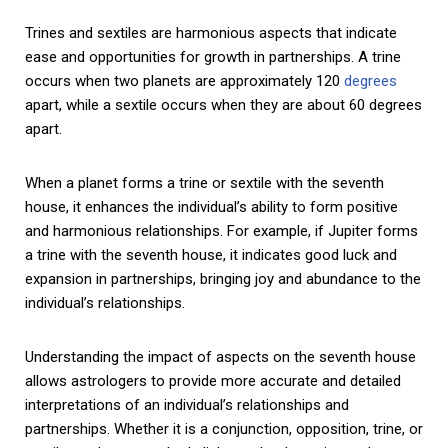
Trines and sextiles are harmonious aspects that indicate
ease and opportunities for growth in partnerships. A trine
occurs when two planets are approximately 120
degrees
apart, while a sextile occurs when they are about 60 degrees
apart.
When a planet forms a trine or sextile with the seventh
house, it enhances the individual’s ability to form positive
and harmonious relationships. For example, if Jupiter forms
a trine with the seventh house, it indicates good luck and
expansion in partnerships, bringing joy and abundance to the
individual’s relationships.
Understanding the impact of aspects on the seventh house
allows astrologers to provide more accurate and detailed
interpretations of an individual’s relationships and
partnerships. Whether it is a conjunction, opposition, trine, or