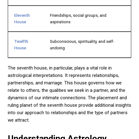
Eleventh
Friendships, social groups, and
House
aspirations
Twelfth
Subconscious, spirituality, and self-
House
undoing
The seventh house, in particular, plays a vital role in
astrological interpretations. It represents relationships,
partnerships, and marriage. This house governs how we
relate to others, the qualities we seek in a partner, and the
dynamics of our intimate connections. The placement and
ruling planet of the seventh house provide additional insights
into our approach to relationships and the type of partners
we attract.
Understanding Astrology