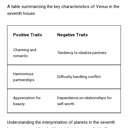
A table summarizing the key characteristics of Venus in the
seventh house:
Positive Traits
Negative Traits
Charming and
Tendency to idealize partners
romantic
Harmonious
Difficulty handling conflict
partnerships
Appreciation for
Dependence on relationships for
beauty
self-worth
Understanding the interpretation of planets in the seventh