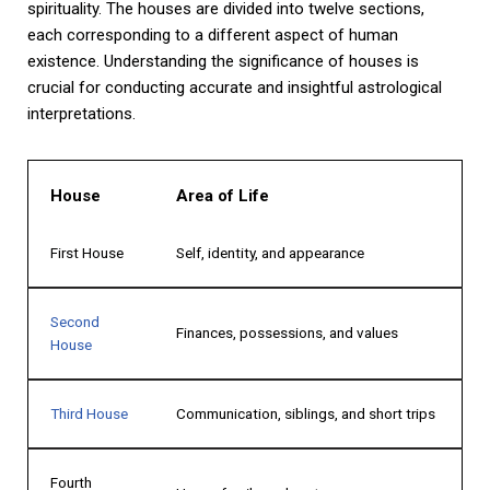
spirituality. The houses are divided into twelve sections,
each corresponding to a different aspect of human
existence. Understanding the significance of houses is
crucial for conducting accurate and insightful astrological
interpretations.
House
Area of Life
First House
Self, identity, and appearance
Second
Finances, possessions, and values
House
Third House
Communication, siblings, and short trips
Fourth