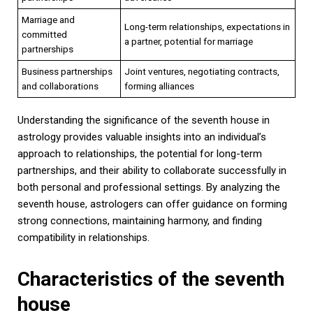
Marriage and
Long-term relationships, expectations in
committed
a partner, potential for marriage
partnerships
Business partnerships
Joint ventures, negotiating contracts,
and collaborations
forming alliances
Understanding the significance of the seventh house in
astrology provides valuable insights into an individual’s
approach to relationships, the potential for long-term
partnerships, and their ability to collaborate successfully in
both personal and professional settings. By analyzing the
seventh house, astrologers can offer guidance on forming
strong connections, maintaining harmony, and finding
compatibility in relationships.
Characteristics of the seventh
house