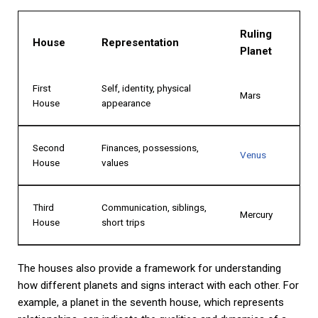
Ruling
House
Representation
Planet
First
Self, identity, physical
Mars
House
appearance
Second
Finances, possessions,
Venus
House
values
Third
Communication, siblings,
Mercury
House
short trips
The houses also provide a framework for understanding
how different planets and signs interact with each other. For
example, a planet in the seventh house, which represents