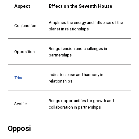
Aspect
Effect on the Seventh House
Amplifies the energy and influence of the
Conjunction
planet in relationships
Brings tension and challenges in
Opposition
partnerships
Indicates ease and harmony in
Trine
relationships
Brings opportunities for growth and
Sextile
collaboration in partnerships
Opposi