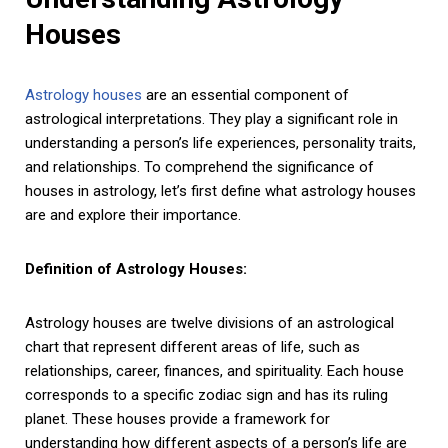
Houses
Astrology houses
are an essential component of
astrological interpretations. They play a significant role in
understanding a person’s life experiences, personality traits,
and relationships. To comprehend the significance of
houses in astrology, let’s first define what astrology houses
are and explore their importance.
Definition of Astrology Houses:
Astrology houses are twelve divisions of an astrological
chart that represent different areas of life, such as
relationships, career, finances, and spirituality. Each house
corresponds to a specific zodiac sign and has its ruling
planet. These houses provide a framework for
understanding how different aspects of a person’s life are