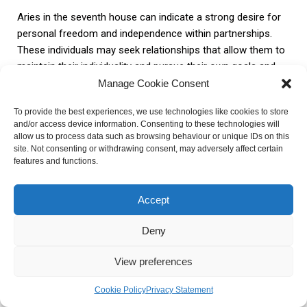
Aries in the seventh house can indicate a strong desire for
personal freedom and independence within partnerships.
These individuals may seek relationships that allow them to
maintain their individuality and pursue their own goals and
interests. They may also enjoy the challenge of taking the
Manage Cookie Consent
lead and asserting their authority within their relationships.
To provide the best experiences, we use technologies like cookies to store
and/or access device information. Consenting to these technologies will
Taurus in the seventh house
allow us to process data such as browsing behaviour or unique IDs on this
site. Not consenting or withdrawing consent, may adversely affect certain
features and functions.
When Taurus is in the seventh house, stability and security
become essential in relationships. Individuals with this
Accept
placement are known for their practicality and reliability,
Deny
making them reliable and steadfast partners.
View preferences
Taurus in the seventh house values loyalty and commitment,
and they tend to seek long-term and stable relationships.
Cookie Policy
Privacy Statement
They appreciate partners who can provide them with a