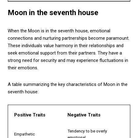
Moon in the seventh house
When the Moon is in the seventh house, emotional
connections and nurturing partnerships become paramount.
These individuals value harmony in their relationships and
seek emotional support from their partners. They have a
strong need for security and may experience fluctuations in
their emotions.
A table summarizing the key characteristics of Moon in the
seventh house:
Positive Traits
Negative Traits
Tendency to be overly
Empathetic
emotional