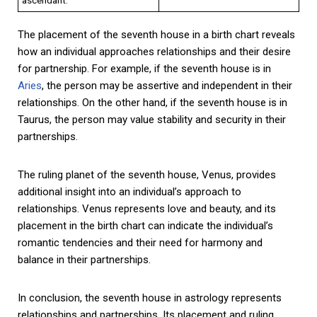
The placement of the seventh house in a birth chart reveals
how an individual approaches relationships and their desire
for partnership. For example, if the seventh house is in
Aries
, the person may be assertive and independent in their
relationships. On the other hand, if the seventh house is in
Taurus, the person may value stability and security in their
partnerships.
The ruling planet of the seventh house, Venus, provides
additional insight into an individual’s approach to
relationships. Venus represents love and beauty, and its
placement in the birth chart can indicate the individual’s
romantic tendencies and their need for harmony and
balance in their partnerships.
In conclusion, the seventh house in astrology represents
relationships and partnerships. Its placement and ruling