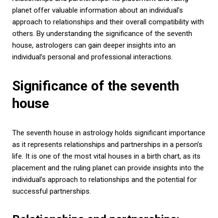
planet offer valuable information about an individual’s
approach to relationships and their overall compatibility with
others. By understanding the significance of the seventh
house, astrologers can gain deeper insights into an
individual’s personal and professional interactions.
Significance of the seventh
house
The seventh house in astrology holds significant importance
as it represents relationships and partnerships in a person’s
life. It is one of the most vital houses in a birth chart, as its
placement and the ruling planet can provide insights into the
individual’s approach to relationships and the potential for
successful partnerships.