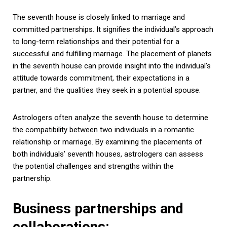
The seventh house is closely linked to marriage and
committed partnerships. It signifies the individual’s approach
to long-term relationships and their potential for a
successful and fulfilling marriage. The placement of planets
in the seventh house can provide insight into the individual’s
attitude towards commitment, their expectations in a
partner, and the qualities they seek in a potential spouse.
Astrologers often analyze the seventh house to determine
the compatibility between two individuals in a romantic
relationship or marriage. By examining the placements of
both individuals’ seventh houses, astrologers can assess
the potential challenges and strengths within the
partnership.
Business partnerships and
collaborations: