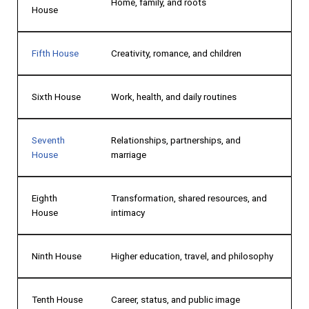
Home, family, and roots
House
Fifth House
Creativity, romance, and children
Sixth House
Work, health, and daily routines
Seventh
Relationships, partnerships, and
House
marriage
Eighth
Transformation, shared resources, and
House
intimacy
Ninth House
Higher education, travel, and philosophy
Tenth House
Career, status, and public image