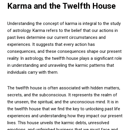
Karma and the Twelfth House
Understanding the concept of karma is integral to the study
of astrology. Karma refers to the belief that our actions in
past lives determine our current circumstances and
experiences. It suggests that every action has
consequences, and these consequences shape our present
reality. In astrology, the twelfth house plays a significant role
in understanding and unraveling the karmic patterns that
individuals carry with them.
The twelfth house is often associated with hidden matters,
secrets, and the subconscious. It represents the realm of
the unseen, the spiritual, and the unconscious mind. It is in
the twelfth house that we find the key to unlocking past life
experiences and understanding how they impact our present
lives. This house unveils the karmic debts, unresolved
emotions, and unfinished business that we must face and