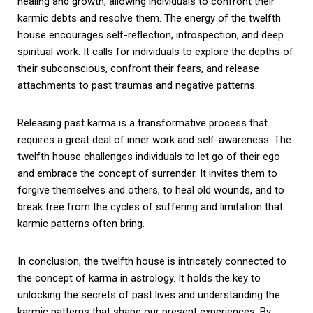
healing and growth, allowing individuals to confront their
karmic debts and resolve them. The energy of the twelfth
house encourages self-reflection, introspection, and deep
spiritual work. It calls for individuals to explore the depths of
their subconscious, confront their fears, and release
attachments to past traumas and negative patterns.
Releasing past karma is a transformative process that
requires a great deal of inner work and self-awareness. The
twelfth house challenges individuals to let go of their ego
and embrace the concept of surrender. It invites them to
forgive themselves and others, to heal old wounds, and to
break free from the cycles of suffering and limitation that
karmic patterns often bring.
In conclusion, the twelfth house is intricately connected to
the concept of karma in astrology. It holds the key to
unlocking the secrets of past lives and understanding the
karmic patterns that shape our present experiences. By