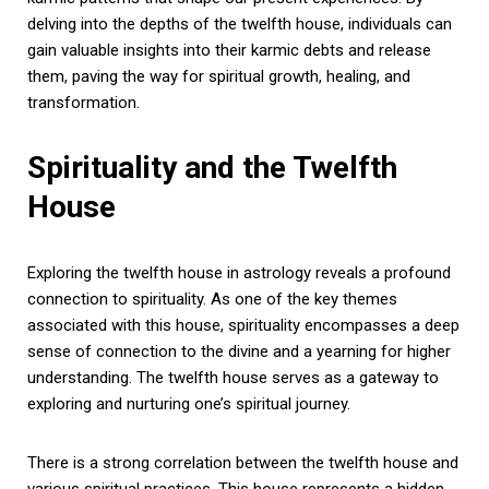
delving into the depths of the twelfth house, individuals can
gain valuable insights into their karmic debts and release
them, paving the way for spiritual growth, healing, and
transformation.
Spirituality and the Twelfth
House
Exploring the twelfth house in astrology reveals a profound
connection to spirituality. As one of the key themes
associated with this house, spirituality encompasses a deep
sense of connection to the divine and a yearning for higher
understanding. The twelfth house serves as a gateway to
exploring and nurturing one’s spiritual journey.
There is a strong correlation between the twelfth house and
various spiritual practices. This house represents a hidden