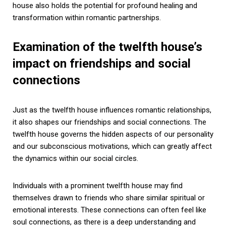
house also holds the potential for profound healing and
transformation within romantic partnerships.
Examination of the twelfth house’s
impact on friendships and social
connections
Just as the twelfth house influences romantic relationships,
it also shapes our friendships and social connections. The
twelfth house governs the hidden aspects of our personality
and our subconscious motivations, which can greatly affect
the dynamics within our social circles.
Individuals with a prominent twelfth house may find
themselves drawn to friends who share similar spiritual or
emotional interests. These connections can often feel like
soul connections, as there is a deep understanding and