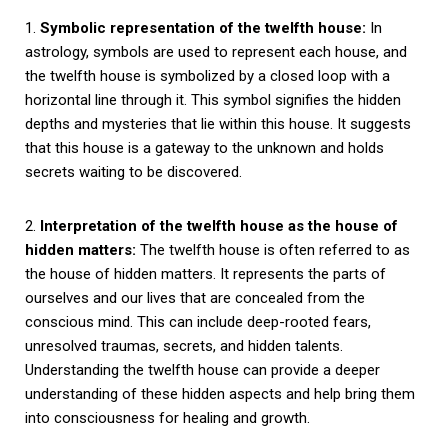
1.
Symbolic representation of the twelfth house:
In
astrology, symbols are used to represent each house, and
the twelfth house is symbolized by a closed loop with a
horizontal line through it. This symbol signifies the hidden
depths and mysteries that lie within this house. It suggests
that this house is a gateway to the unknown and holds
secrets waiting to be discovered.
2.
Interpretation of the twelfth house as the house of
hidden matters:
The twelfth house is often referred to as
the house of hidden matters. It represents the parts of
ourselves and our lives that are concealed from the
conscious mind. This can include deep-rooted fears,
unresolved traumas, secrets, and hidden talents.
Understanding the twelfth house can provide a deeper
understanding of these hidden aspects and help bring them
into consciousness for healing and growth.