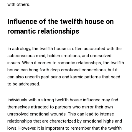
with others.
Influence of the twelfth house on
romantic relationships
In astrology, the twelfth house is often associated with the
subconscious mind, hidden emotions, and unresolved
issues. When it comes to romantic relationships, the twelfth
house can bring forth deep emotional connections, but it
can also unearth past pains and karmic patterns that need
to be addressed.
Individuals with a strong twelfth house influence may find
themselves attracted to partners who mirror their own
unresolved emotional wounds. This can lead to intense
relationships that are characterized by emotional highs and
lows. However, it is important to remember that the twelfth