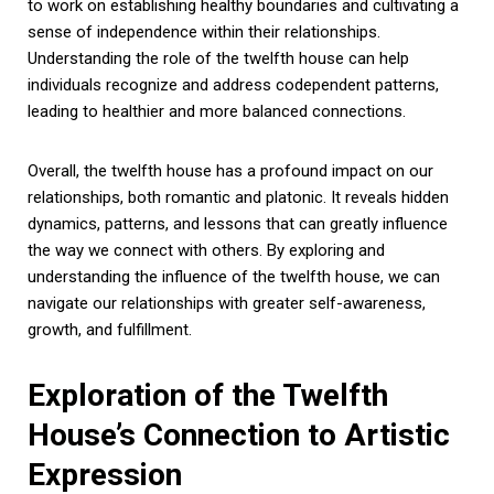
to work on establishing healthy boundaries and cultivating a
sense of independence within their relationships.
Understanding the role of the twelfth house can help
individuals recognize and address codependent patterns,
leading to healthier and more balanced connections.
Overall, the twelfth house has a profound impact on our
relationships, both romantic and platonic. It reveals hidden
dynamics, patterns, and lessons that can greatly influence
the way we connect with others. By exploring and
understanding the influence of the twelfth house, we can
navigate our relationships with greater self-awareness,
growth, and fulfillment.
Exploration of the Twelfth
House’s Connection to Artistic
Expression