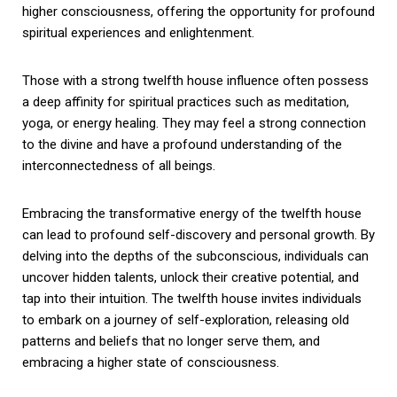
higher consciousness, offering the opportunity for profound
spiritual experiences and enlightenment.
Those with a strong twelfth house influence often possess
a deep affinity for spiritual practices such as meditation,
yoga, or energy healing. They may feel a strong connection
to the divine and have a profound understanding of the
interconnectedness of all beings.
Embracing the transformative energy of the twelfth house
can lead to profound self-discovery and personal growth. By
delving into the depths of the subconscious, individuals can
uncover hidden talents, unlock their creative potential, and
tap into their intuition. The twelfth house invites individuals
to embark on a journey of self-exploration, releasing old
patterns and beliefs that no longer serve them, and
embracing a higher state of consciousness.