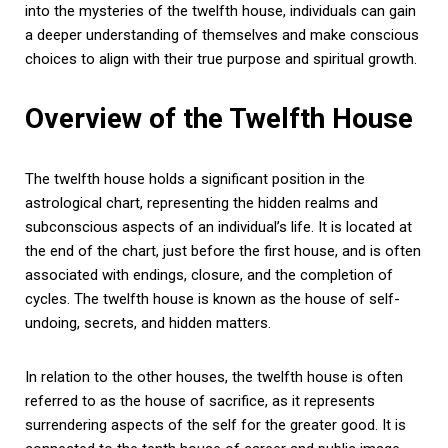
into the mysteries of the twelfth house, individuals can gain
a deeper understanding of themselves and make conscious
choices to align with their true purpose and spiritual growth.
Overview of the Twelfth House
The twelfth house holds a significant position in the
astrological chart, representing the hidden realms and
subconscious aspects of an individual’s life. It is located at
the end of the chart, just before the first house, and is often
associated with endings, closure, and the completion of
cycles. The twelfth house is known as the house of self-
undoing, secrets, and hidden matters.
In relation to the other houses, the twelfth house is often
referred to as the house of sacrifice, as it represents
surrendering aspects of the self for the greater good. It is