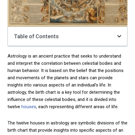
Table of Contents
Astrology is an ancient practice that seeks to understand
and interpret the correlation between celestial bodies and
human behavior. It is based on the belief that the positions
and movements of the planets and stars can provide
insights into various aspects of an individual’s life. In
astrology, the birth chart is a key tool for determining the
influence of these celestial bodies, and it is divided into
twelve
houses
, each representing different areas of life.
The twelve houses in astrology are symbolic divisions of the
birth chart that provide insights into specific aspects of an