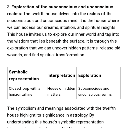
3.
Exploration of the subconscious and unconscious
realms:
The twelfth house delves into the realms of the
subconscious and unconscious mind. It is the house where
we can access our dreams, intuition, and spiritual insights.
This house invites us to explore our inner world and tap into
the wisdom that lies beneath the surface. It is through this
exploration that we can uncover hidden patterns, release old
wounds, and find spiritual transformation.
Symbolic
Interpretation
Exploration
representation
Closed loop with a
House of hidden
Subconscious and
horizontal line
matters
unconscious realms
The symbolism and meanings associated with the twelfth
house highlight its significance in astrology. By
understanding this house’s symbolic representation,