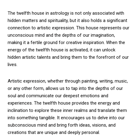
The twelfth house in astrology is not only associated with
hidden matters and spirituality, but it also holds a significant
connection to artistic expression. This house represents our
unconscious mind and the depths of our imagination,
making it a fertile ground for creative inspiration. When the
energy of the twelfth house is activated, it can unlock
hidden artistic talents and bring them to the forefront of our
lives.
Artistic expression, whether through painting, writing, music,
or any other form, allows us to tap into the depths of our
soul and communicate our deepest emotions and
experiences. The twelfth house provides the energy and
inclination to explore these inner realms and translate them
into something tangible. It encourages us to delve into our
subconscious mind and bring forth ideas, visions, and
creations that are unique and deeply personal.