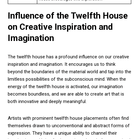
Influence of the Twelfth House
on Creative Inspiration and
Imagination
The twelfth house has a profound influence on our creative
inspiration and imagination. It encourages us to think
beyond the boundaries of the material world and tap into the
limitless possibilities of the subconscious mind. When the
energy of the twelfth house is activated, our imagination
becomes boundless, and we are able to create art that is
both innovative and deeply meaningful.
Artists with prominent twelfth house placements often find
themselves drawn to unconventional and abstract forms of
expression. They have a unique ability to channel their