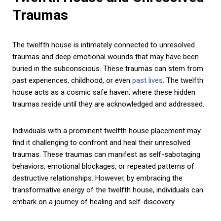
Traumas
The twelfth house is intimately connected to unresolved
traumas and deep emotional wounds that may have been
buried in the subconscious. These traumas can stem from
past experiences, childhood, or even
past lives
. The twelfth
house acts as a cosmic safe haven, where these hidden
traumas reside until they are acknowledged and addressed.
Individuals with a prominent twelfth house placement may
find it challenging to confront and heal their unresolved
traumas. These traumas can manifest as self-sabotaging
behaviors, emotional blockages, or repeated patterns of
destructive relationships. However, by embracing the
transformative energy of the twelfth house, individuals can
embark on a journey of healing and self-discovery.