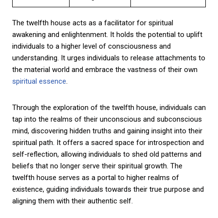
The twelfth house acts as a facilitator for spiritual
awakening and enlightenment. It holds the potential to uplift
individuals to a higher level of consciousness and
understanding. It urges individuals to release attachments to
the material world and embrace the vastness of their own
spiritual essence
.
Through the exploration of the twelfth house, individuals can
tap into the realms of their unconscious and subconscious
mind, discovering hidden truths and gaining insight into their
spiritual path. It offers a sacred space for introspection and
self-reflection, allowing individuals to shed old patterns and
beliefs that no longer serve their spiritual growth. The
twelfth house serves as a portal to higher realms of
existence, guiding individuals towards their true purpose and
aligning them with their authentic self.