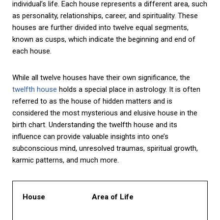
individual’s life. Each house represents a different area, such
as personality, relationships, career, and spirituality. These
houses are further divided into twelve equal segments,
known as cusps, which indicate the beginning and end of
each house.
While all twelve houses have their own significance, the
twelfth house
holds a special place in astrology. It is often
referred to as the house of hidden matters and is
considered the most mysterious and elusive house in the
birth chart. Understanding the twelfth house and its
influence can provide valuable insights into one’s
subconscious mind, unresolved traumas, spiritual growth,
karmic patterns, and much more.
House
Area of Life