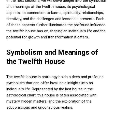
In the next sections, we will delve deeper into the symbolism
and meanings of the twelfth house, its psychological
aspects, its connection to karma, spirituality, relationships,
creativity, and the challenges and lessons it presents. Each
of these aspects further illuminates the profound influence
the twelfth house has on shaping an individual’s life and the
potential for growth and transformation it offers.
Symbolism and Meanings of
the Twelfth House
The twelfth house in astrology holds a deep and profound
symbolism that can offer invaluable insights into an
individual’s life. Represented by the last house in the
astrological chart, this house is often associated with
mystery, hidden matters, and the exploration of the
subconscious and unconscious realms.