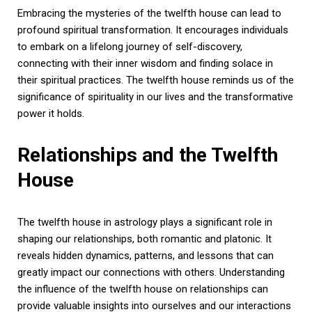
Embracing the mysteries of the twelfth house can lead to
profound spiritual transformation. It encourages individuals
to embark on a lifelong journey of self-discovery,
connecting with their inner wisdom and finding solace in
their spiritual practices. The twelfth house reminds us of the
significance of spirituality in our lives and the transformative
power it holds.
Relationships and the Twelfth
House
The twelfth house in astrology plays a significant role in
shaping our relationships, both romantic and platonic. It
reveals hidden dynamics, patterns, and lessons that can
greatly impact our connections with others. Understanding
the influence of the twelfth house on relationships can
provide valuable insights into ourselves and our interactions