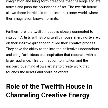
imagination and bring forth creations that challenge societal
norms and push the boundaries of art. The twelfth house
allows these individuals to tap into their inner world, where
their imagination knows no limits.
Furthermore, the twelfth house is closely connected to
intuition. Artists with strong twelfth house energy often rely
on their intuitive guidance to guide their creative process.
They have the ability to tap into the collective unconscious
and bring forth ideas and inspiration that resonate with a
larger audience. This connection to intuition and the
unconscious mind allows artists to create work that
touches the hearts and souls of others.
Role of the Twelfth House in
Channeling Creative Energy