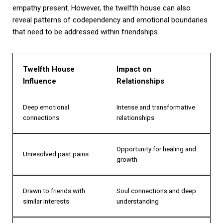
empathy present. However, the twelfth house can also
reveal patterns of codependency and emotional boundaries
that need to be addressed within friendships.
Twelfth House
Impact on
Influence
Relationships
Deep emotional
Intense and transformative
connections
relationships
Opportunity for healing and
Unresolved past pains
growth
Drawn to friends with
Soul connections and deep
similar interests
understanding