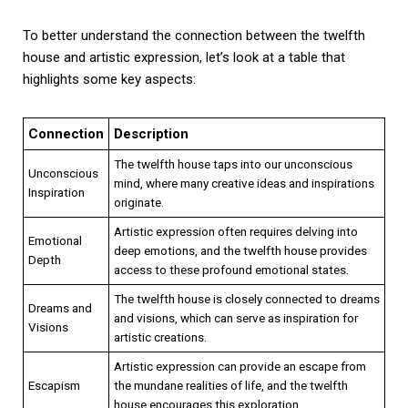
To better understand the connection between the twelfth
house and artistic expression, let’s look at a table that
highlights some key aspects:
Connection
Description
The twelfth house taps into our unconscious
Unconscious
mind, where many creative ideas and inspirations
Inspiration
originate.
Artistic expression often requires delving into
Emotional
deep emotions, and the twelfth house provides
Depth
access to these profound emotional states.
The twelfth house is closely connected to dreams
Dreams and
and visions, which can serve as inspiration for
Visions
artistic creations.
Artistic expression can provide an escape from
Escapism
the mundane realities of life, and the twelfth
house encourages this exploration.