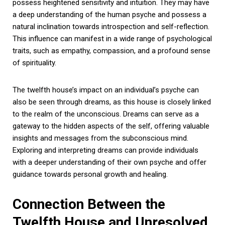
possess heightened sensitivity and intuition. They may have
a deep understanding of the human psyche and possess a
natural inclination towards introspection and self-reflection.
This influence can manifest in a wide range of psychological
traits, such as empathy, compassion, and a profound sense
of spirituality.
The twelfth house’s impact on an individual’s psyche can
also be seen through dreams, as this house is closely linked
to the realm of the unconscious. Dreams can serve as a
gateway to the hidden aspects of the self, offering valuable
insights and messages from the subconscious mind.
Exploring and interpreting dreams can provide individuals
with a deeper understanding of their own psyche and offer
guidance towards personal growth and healing.
Connection Between the
Twelfth House and Unresolved