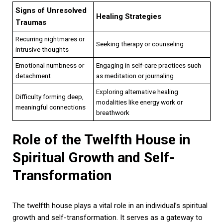
Signs of Unresolved
Healing Strategies
Traumas
Recurring nightmares or
Seeking therapy or counseling
intrusive thoughts
Emotional numbness or
Engaging in self-care practices such
detachment
as meditation or journaling
Exploring alternative healing
Difficulty forming deep,
modalities like energy work or
meaningful connections
breathwork
Role of the Twelfth House in
Spiritual Growth and Self-
Transformation
The twelfth house plays a vital role in an individual’s spiritual
growth and self-transformation. It serves as a gateway to