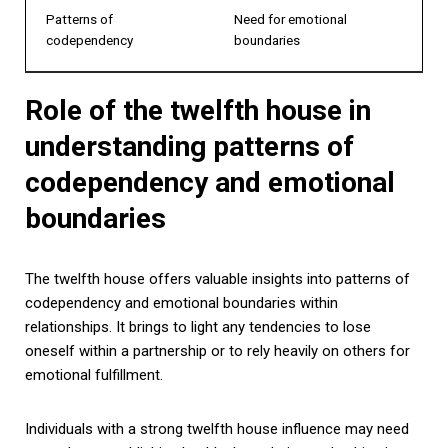
Patterns of
Need for emotional
codependency
boundaries
Role of the twelfth house in
understanding patterns of
codependency and emotional
boundaries
The twelfth house offers valuable insights into patterns of
codependency and emotional boundaries within
relationships. It brings to light any tendencies to lose
oneself within a partnership or to rely heavily on others for
emotional fulfillment.
Individuals with a strong twelfth house influence may need