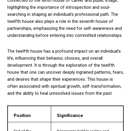
connected to the tenth house of career and public image,
highlighting the importance of introspection and soul-
searching in shaping an individual’s professional path. The
twelfth house also plays a role in the seventh house of
partnerships, emphasizing the need for self-awareness and
understanding before entering into committed relationships.
The twelfth house has a profound impact on an individual’s
life, influencing their behavior, choices, and overall
development. It is through the exploration of the twelfth
house that one can uncover deeply ingrained patterns, fears,
and desires that shape their experiences. This house is
often associated with spiritual growth, self-transformation,
and the ability to heal unresolved issues from the past.
Position
Significance
End of the
Represents hidden realms and