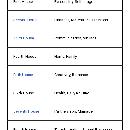
First House
Personality, Self-Image
Second House
Finances, Material Possessions
Third House
Communication, Siblings
Fourth House
Home, Family
Fifth House
Creativity, Romance
Sixth House
Health, Daily Routine
Seventh House
Partnerships, Marriage
Eighth House
Transformation, Shared Resources