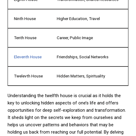
Ninth House
Higher Education, Travel
Tenth House
Career, Public Image
Eleventh House
Friendships, Social Networks
Twelevth House
Hidden Matters, Spirituality
Understanding the twelfth house is crucial as it holds the
key to unlocking hidden aspects of one’s life and offers
opportunities for deep self-exploration and transformation.
It sheds light on the secrets we keep from ourselves and
helps us uncover patterns and behaviors that may be
holding us back from reaching our full potential. By delving