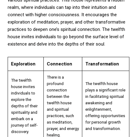
realm, where individuals can tap into their intuition and
connect with higher consciousness. It encourages the
exploration of meditation, prayer, and other transformative
practices to deepen one’s spiritual connection. The twelfth
house invites individuals to go beyond the surface level of
existence and delve into the depths of their soul.
Exploration
Connection
Transformation
There is a
The twelfth
profound
The twelfth house
house invites
connection
plays a significant role
individuals to
between the
in facilitating spiritual
explore the
twelfth house
awakening and
depths of their
and spiritual
enlightenment,
spirituality and
practices, such
offering opportunities
embark on a
as meditation,
for personal growth
journey of self-
prayer, and energy
and transformation.
discovery.
healing.