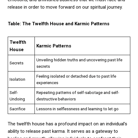
release in order to move forward on our spiritual journey.
Table: The Twelfth House and Karmic Patterns
Twelfth
Karmic Patterns
House
Unveiling hidden truths and uncovering past life
Secrets
secrets
Feeling isolated or detached due to past life
Isolation
experiences
Self-
Repeating patterns of self-sabotage and self-
Undoing
destructive behaviors
Sacrifice
Lessons in selflessness and learning to let go
The twelfth house has a profound impact on an individual’s
ability to release past karma. It serves as a gateway to