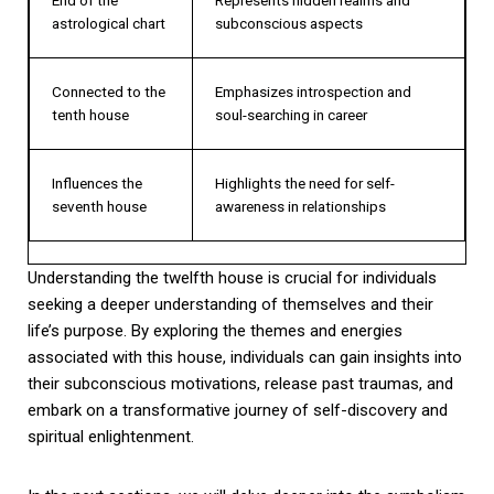
astrological chart
subconscious aspects
Connected to the
Emphasizes introspection and
tenth house
soul-searching in career
Influences the
Highlights the need for self-
seventh house
awareness in relationships
Understanding the twelfth house is crucial for individuals
seeking a deeper understanding of themselves and their
life’s purpose. By exploring the themes and energies
associated with this house, individuals can gain insights into
their subconscious motivations, release past traumas, and
embark on a transformative journey of self-discovery and
spiritual enlightenment.