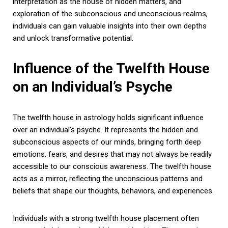
interpretation as the house of hidden matters, and
exploration of the subconscious and unconscious realms,
individuals can gain valuable insights into their own depths
and unlock transformative potential.
Influence of the Twelfth House
on an Individual’s Psyche
The twelfth house in astrology holds significant influence
over an individual’s psyche. It represents the hidden and
subconscious aspects of our minds, bringing forth deep
emotions, fears, and desires that may not always be readily
accessible to our conscious awareness. The twelfth house
acts as a mirror, reflecting the unconscious patterns and
beliefs that shape our thoughts, behaviors, and experiences.
Individuals with a strong twelfth house placement often