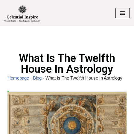
Skip
to
content
What Is The Twelfth
House In Astrology
Homepage
-
Blog
-
What Is The Twelfth House In Astrology