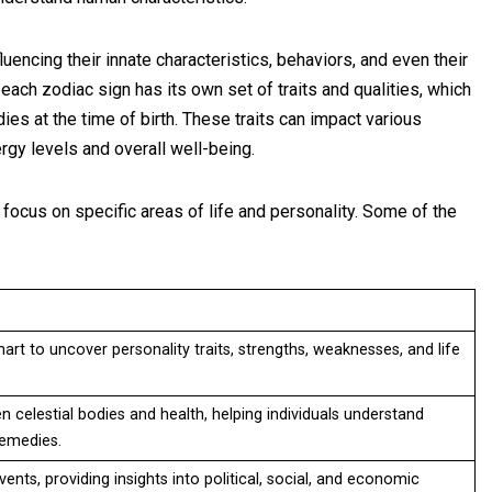
luencing their innate characteristics, behaviors, and even their
 each zodiac sign has its own set of traits and qualities, which
dies at the time of birth. These traits can impact various
nergy levels and overall well-being.
ocus on specific areas of life and personality. Some of the
hart to uncover personality traits, strengths, weaknesses, and life
celestial bodies and health, helping individuals understand
 remedies.
ents, providing insights into political, social, and economic