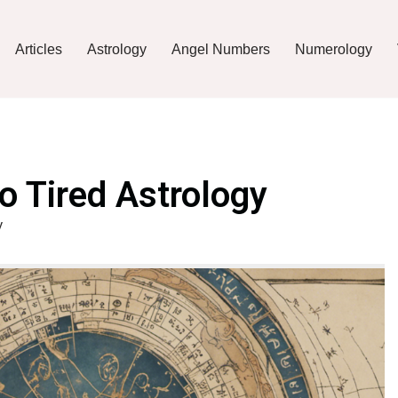
Articles
Astrology
Angel Numbers
Numerology
o Tired Astrology
y