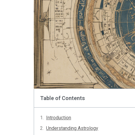
Table of Contents
Introduction
Understanding Astrology