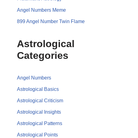
Angel Numbers Meme
899 Angel Number Twin Flame
Astrological
Categories
Angel Numbers
Astrological Basics
Astrological Criticism
Astrological Insights
Astrological Patterns
Astrological Points