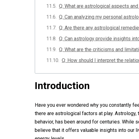
Q: What are astrological aspects and
Q: Can analyzing my personal astrolo
Q: Are there any astrological remedie
Q: Can astrology provide insights int
Q: What are the criticisms and limitat
Q: How should I interpret the relat
Introduction
Have you ever wondered why you constantly feel 
there are astrological factors at play. Astrology
behavior, has been around for centuries. While
believe that it offers valuable insights into our
energy levels.