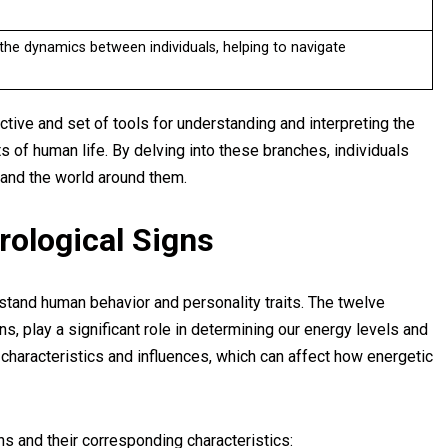
he dynamics between individuals, helping to navigate
tive and set of tools for understanding and interpreting the
s of human life. By delving into these branches, individuals
and the world around them.
trological Signs
stand human behavior and personality traits. The twelve
s, play a significant role in determining our energy levels and
 characteristics and influences, which can affect how energetic
ns and their corresponding characteristics: