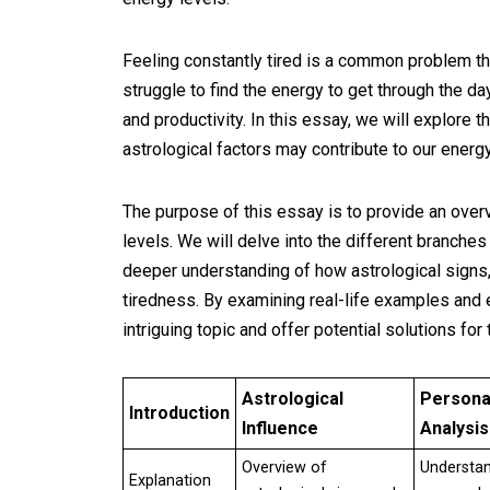
Feeling constantly tired is a common problem th
struggle to find the energy to get through the day
and productivity. In this essay, we will explore 
astrological factors may contribute to our energy
The purpose of this essay is to provide an overv
levels. We will delve into the different branches
deeper understanding of how astrological signs
tiredness. By examining real-life examples and e
intriguing topic and offer potential solutions for
Astrological
Persona
Introduction
Influence
Analysis
Overview of
Understa
Explanation