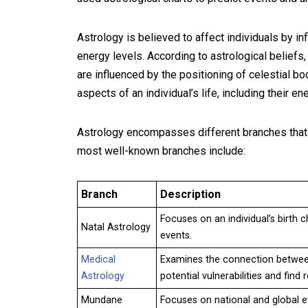
Astrology is believed to affect individuals by inf
energy levels. According to astrological beliefs,
are influenced by the positioning of celestial bo
aspects of an individual’s life, including their e
Astrology encompasses different branches that f
most well-known branches include:
Branch
Description
Focuses on an individual’s birth c
Natal Astrology
events.
Medical
Examines the connection between 
Astrology
potential vulnerabilities and find
Mundane
Focuses on national and global ev