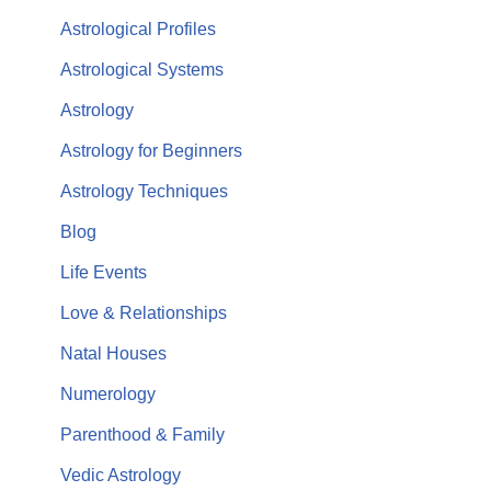
Astrological Profiles
Astrological Systems
Astrology
Astrology for Beginners
Astrology Techniques
Blog
Life Events
Love & Relationships
Natal Houses
Numerology
Parenthood & Family
Vedic Astrology