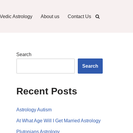
Vedic Astrology
About us
Contact Us
Search
Search
Recent Posts
Astrology Autism
At What Age Will I Get Married Astrology
Plutonians Astrology