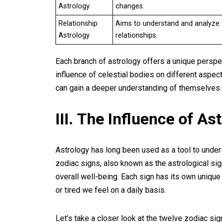
Astrology
changes.
Relationship
Aims to understand and analyze t
Astrology
relationships.
Each branch of astrology offers a unique perspec
influence of celestial bodies on different aspect
can gain a deeper understanding of themselves 
III. The Influence of As
Astrology has long been used as a tool to under
zodiac signs, also known as the astrological sign
overall well-being. Each sign has its own unique
or tired we feel on a daily basis.
Let’s take a closer look at the twelve zodiac sig