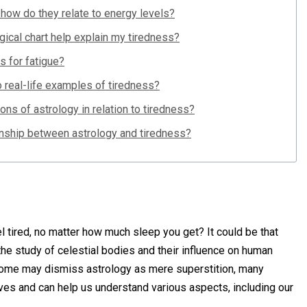
 how do they relate to energy levels?
gical chart help explain my tiredness?
s for fatigue?
o real-life examples of tiredness?
ions of astrology in relation to tiredness?
ionship between astrology and tiredness?
tired, no matter how much sleep you get? It could be that
, the study of celestial bodies and their influence on human
 some may dismiss astrology as mere superstition, many
 lives and can help us understand various aspects, including our