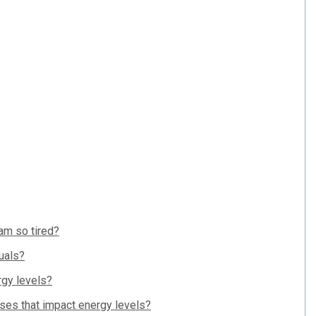
 am so tired?
uals?
rgy levels?
uses that impact energy levels?