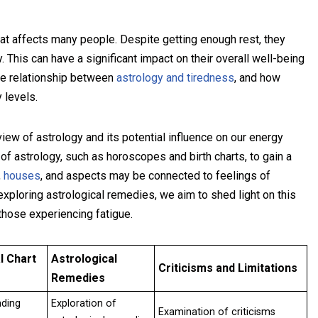
at affects many people. Despite getting enough rest, they
. This can have a significant impact on their overall well-being
the relationship between
astrology and tiredness
, and how
 levels.
iew of astrology and its potential influence on our energy
 of astrology, such as horoscopes and birth charts, to gain a
,
houses
, and aspects may be connected to feelings of
xploring astrological remedies, we aim to shed light on this
 those experiencing fatigue.
l Chart
Astrological
Criticisms and Limitations
Remedies
nding
Exploration of
Examination of criticisms