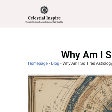
Skip
to
content
Why Am I S
Homepage
-
Blog
-
Why Am I So Tired Astrolog