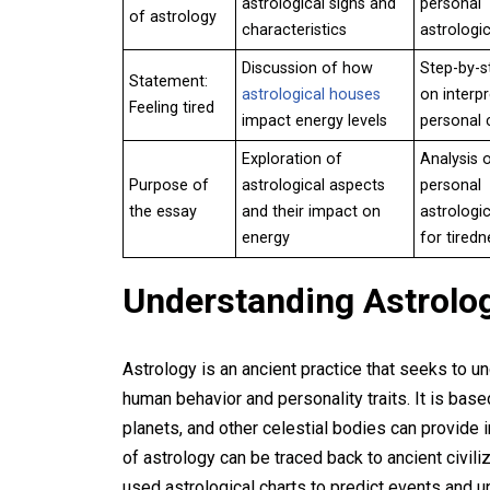
astrological signs and
personal
of astrology
characteristics
astrologic
Discussion of how
Step-by-s
Statement:
astrological houses
on interpr
Feeling tired
impact energy levels
personal 
Exploration of
Analysis 
Purpose of
astrological aspects
personal
the essay
and their impact on
astrologic
energy
for tiredn
Understanding Astrolo
Astrology is an ancient practice that seeks to un
human behavior and personality traits. It is bas
planets, and other celestial bodies can provide in
of astrology can be traced back to ancient civil
used astrological charts to predict events and 