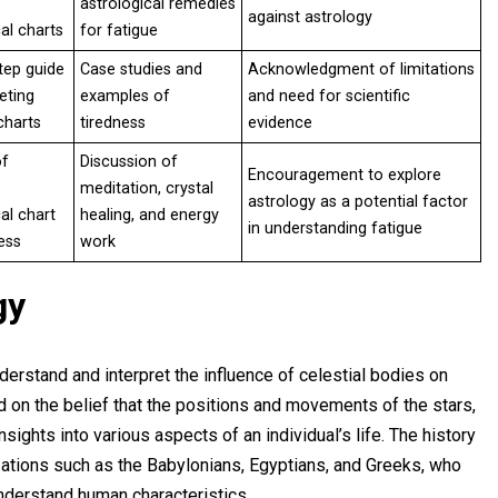
astrological remedies
against astrology
al charts
for fatigue
tep guide
Case studies and
Acknowledgment of limitations
eting
examples of
and need for scientific
charts
tiredness
evidence
of
Discussion of
Encouragement to explore
meditation, crystal
astrology as a potential factor
al chart
healing, and energy
in understanding fatigue
ess
work
gy
derstand and interpret the influence of celestial bodies on
ed on the belief that the positions and movements of the stars,
sights into various aspects of an individual’s life. The history
izations such as the Babylonians, Egyptians, and Greeks, who
understand human characteristics.