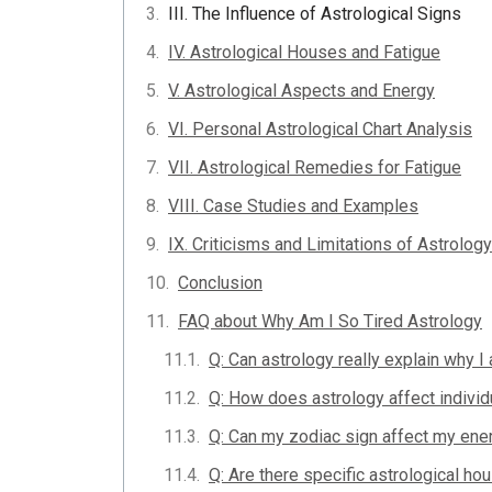
III. The Influence of Astrological Signs
IV. Astrological Houses and Fatigue
V. Astrological Aspects and Energy
VI. Personal Astrological Chart Analysis
VII. Astrological Remedies for Fatigue
VIII. Case Studies and Examples
IX. Criticisms and Limitations of Astrology
Conclusion
FAQ about Why Am I So Tired Astrology
Q: Can astrology really explain why I
Q: How does astrology affect individ
Q: Can my zodiac sign affect my ene
Q: Are there specific astrological ho