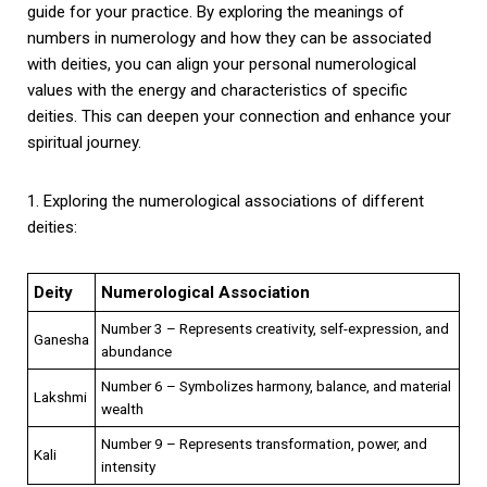
guide for your practice. By exploring the meanings of
numbers in numerology and how they can be associated
with deities, you can align your personal numerological
values with the energy and characteristics of specific
deities. This can deepen your connection and enhance your
spiritual journey.
1. Exploring the numerological associations of different
deities:
Deity
Numerological Association
Number 3 – Represents creativity, self-expression, and
Ganesha
abundance
Number 6 – Symbolizes harmony, balance, and material
Lakshmi
wealth
Number 9 – Represents transformation, power, and
Kali
intensity