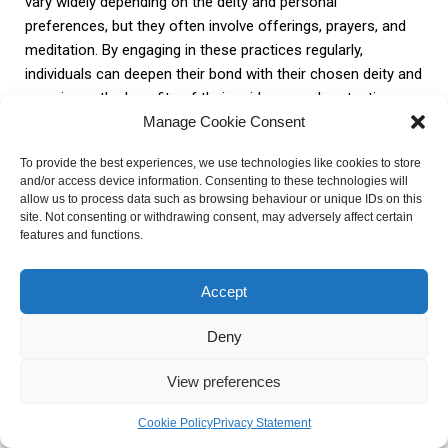
vary widely depending on the deity and personal
preferences, but they often involve offerings, prayers, and
meditation. By engaging in these practices regularly,
individuals can deepen their bond with their chosen deity and
experience the benefits of their guidance and protection.
Manage Cookie Consent
Numerology can also be integrated into worship and rituals
To provide the best experiences, we use technologies like cookies to store
to enhance the spiritual experience. By incorporating
and/or access device information. Consenting to these technologies will
numerological associations into rituals, individuals can
allow us to process data such as browsing behaviour or unique IDs on this
site. Not consenting or withdrawing consent, may adversely affect certain
create personalized and meaningful practices that resonate
features and functions.
with their own numerological values. This can deepen the
connection with the chosen deity and create a sense of
Accept
harmony and alignment in spiritual practice.
Deny
In conclusion, finding deities
using numerology
is a powerful
way to establish a meaningful and personalized spiritual
View preferences
practice. By understanding the principles of numerology,
researching deities, and aligning personal numerological
Cookie Policy
Privacy Statement
values, individuals can embark on a journey of self-