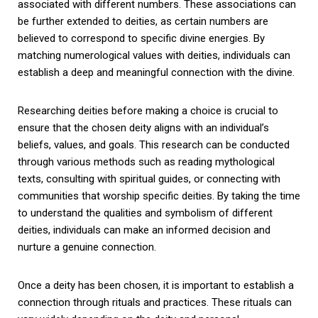
associated with different numbers. These associations can
be further extended to deities, as certain numbers are
believed to correspond to specific divine energies. By
matching numerological values with deities, individuals can
establish a deep and meaningful connection with the divine.
Researching deities before making a choice is crucial to
ensure that the chosen deity aligns with an individual’s
beliefs, values, and goals. This research can be conducted
through various methods such as reading mythological
texts, consulting with spiritual guides, or connecting with
communities that worship specific deities. By taking the time
to understand the qualities and symbolism of different
deities, individuals can make an informed decision and
nurture a genuine connection.
Once a deity has been chosen, it is important to establish a
connection through rituals and practices. These rituals can