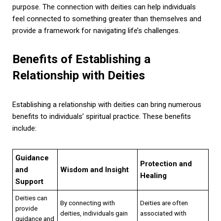
purpose. The connection with deities can help individuals
feel connected to something greater than themselves and
provide a framework for navigating life’s challenges.
Benefits of Establishing a
Relationship with Deities
Establishing a relationship with deities can bring numerous
benefits to individuals’ spiritual practice. These benefits
include:
Guidance
Protection and
and
Wisdom and Insight
Healing
Support
Deities can
By connecting with
Deities are often
provide
deities, individuals gain
associated with
guidance and