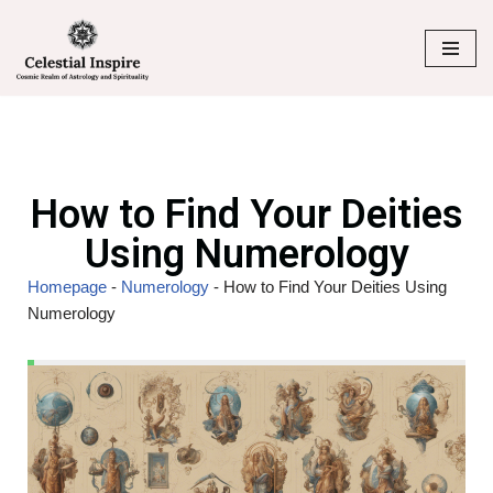
Skip
to
content
How to Find Your Deities
Using Numerology
Homepage
-
Numerology
-
How to Find Your Deities Using
Numerology