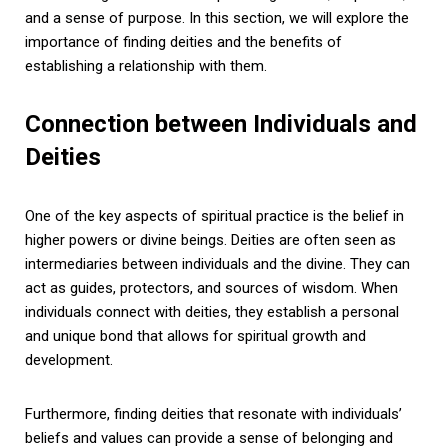
and a sense of purpose. In this section, we will explore the
importance of finding deities and the benefits of
establishing a relationship with them.
Connection between Individuals and
Deities
One of the key aspects of spiritual practice is the belief in
higher powers or divine beings. Deities are often seen as
intermediaries between individuals and the divine. They can
act as guides, protectors, and sources of wisdom. When
individuals connect with deities, they establish a personal
and unique bond that allows for spiritual growth and
development.
Furthermore, finding deities that resonate with individuals’
beliefs and values can provide a sense of belonging and