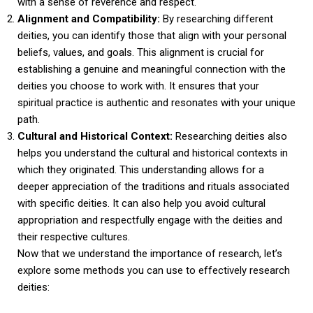
with a sense of reverence and respect.
Alignment and Compatibility:
By researching different
deities, you can identify those that align with your personal
beliefs, values, and goals. This alignment is crucial for
establishing a genuine and meaningful connection with the
deities you choose to work with. It ensures that your
spiritual practice is authentic and resonates with your unique
path.
Cultural and Historical Context:
Researching deities also
helps you understand the cultural and historical contexts in
which they originated. This understanding allows for a
deeper appreciation of the traditions and rituals associated
with specific deities. It can also help you avoid cultural
appropriation and respectfully engage with the deities and
their respective cultures.
Now that we understand the importance of research, let’s
explore some methods you can use to effectively research
deities: