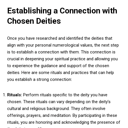
Establishing a Connection with
Chosen Deities
Once you have researched and identified the deities that
align with your personal numerological values, the next step
is to establish a connection with them. This connection is
crucial in deepening your spiritual practice and allowing you
to experience the guidance and support of the chosen
deities. Here are some rituals and practices that can help
you establish a strong connection:
Rituals:
Perform rituals specific to the deity you have
chosen. These rituals can vary depending on the deity’s
cultural and religious background. They often involve
offerings, prayers, and meditation. By participating in these
rituals, you are honoring and acknowledging the presence of