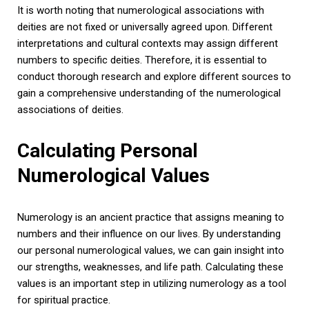
It is worth noting that numerological associations with
deities are not fixed or universally agreed upon. Different
interpretations and cultural contexts may assign different
numbers to specific deities. Therefore, it is essential to
conduct thorough research and explore different sources to
gain a comprehensive understanding of the numerological
associations of deities.
Calculating Personal
Numerological Values
Numerology is an ancient practice that assigns meaning to
numbers and their influence on our lives. By understanding
our personal numerological values, we can gain insight into
our strengths, weaknesses, and life path. Calculating these
values is an important step in utilizing numerology as a tool
for spiritual practice.