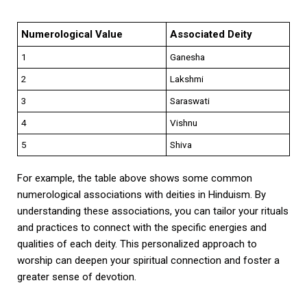
Numerological Value
Associated Deity
1
Ganesha
2
Lakshmi
3
Saraswati
4
Vishnu
5
Shiva
For example, the table above shows some common
numerological associations with deities in Hinduism. By
understanding these associations, you can tailor your rituals
and practices to connect with the specific energies and
qualities of each deity. This personalized approach to
worship can deepen your spiritual connection and foster a
greater sense of devotion.