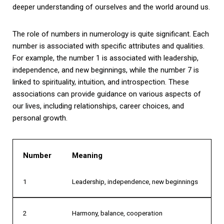
deeper understanding of ourselves and the world around us.
The role of numbers in numerology is quite significant. Each
number is associated with specific attributes and qualities.
For example, the number 1 is associated with leadership,
independence, and new beginnings, while the number 7 is
linked to spirituality, intuition, and introspection. These
associations can provide guidance on various aspects of
our lives, including relationships, career choices, and
personal growth.
Number
Meaning
1
Leadership, independence, new beginnings
2
Harmony, balance, cooperation