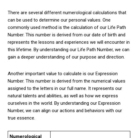
There are several different numerological calculations that
can be used to determine our personal values. One
commonly used method is the calculation of our Life Path
Number. This number is derived from our date of birth and
represents the lessons and experiences we will encounter in
this lifetime. By understanding our Life Path Number, we can
gain a deeper understanding of our purpose and direction.
Another important value to calculate is our Expression
Number. This number is derived from the numerical values
assigned to the letters in our full name. It represents our
natural talents and abilities, as well as how we express
ourselves in the world. By understanding our Expression
Number, we can align our actions and behaviors with our
true essence.
Numerological