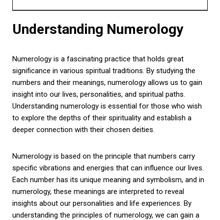
Understanding Numerology
Numerology is a fascinating practice that holds great
significance in various spiritual traditions. By studying the
numbers and their meanings, numerology allows us to gain
insight into our lives, personalities, and spiritual paths.
Understanding numerology is essential for those who wish
to explore the depths of their spirituality and establish a
deeper connection with their chosen deities.
Numerology is based on the principle that numbers carry
specific vibrations and energies that can influence our lives.
Each number has its unique meaning and symbolism, and in
numerology, these meanings are interpreted to reveal
insights about our personalities and life experiences. By
understanding the principles of numerology, we can gain a