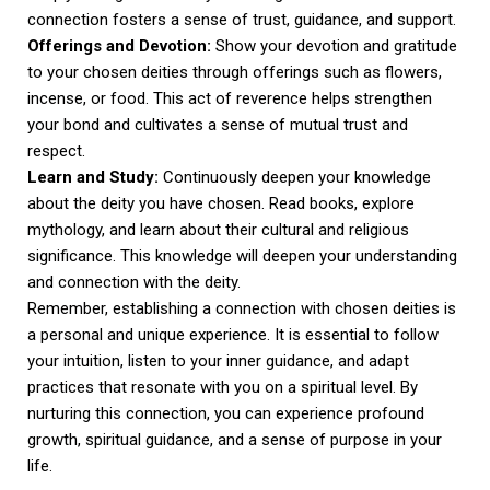
connection fosters a sense of trust, guidance, and support.
Offerings and Devotion:
Show your devotion and gratitude
to your chosen deities through offerings such as flowers,
incense, or food. This act of reverence helps strengthen
your bond and cultivates a sense of mutual trust and
respect.
Learn and Study:
Continuously deepen your knowledge
about the deity you have chosen. Read books, explore
mythology, and learn about their cultural and religious
significance. This knowledge will deepen your understanding
and connection with the deity.
Remember, establishing a connection with chosen deities is
a personal and unique experience. It is essential to follow
your intuition, listen to your inner guidance, and adapt
practices that resonate with you on a spiritual level. By
nurturing this connection, you can experience profound
growth, spiritual guidance, and a sense of purpose in your
life.