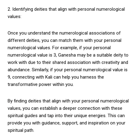
2. Identifying deities that align with personal numerological
values:
Once you understand the numerological associations of
different deities, you can match them with your personal
numerological values. For example, if your personal
numerological value is 3, Ganesha may be a suitable deity to
work with due to their shared association with creativity and
abundance. Similarly, if your personal numerological value is
9, connecting with Kali can help you harness the
transformative power within you.
By finding deities that align with your personal numerological
values, you can establish a deeper connection with these
spiritual guides and tap into their unique energies. This can
provide you with guidance, support, and inspiration on your
spiritual path.