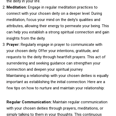
the deity in your life.
Meditation:
Engage in regular meditation practices to
connect with your chosen deity on a deeper level. During
meditation, focus your mind on the deity’s qualities and
attributes, allowing their energy to permeate your being. This
can help you establish a strong spiritual connection and gain
insights from the deity.
Prayer:
Regularly engage in prayer to communicate with
your chosen deity. Offer your intentions, gratitude, and
requests to the deity through heartfelt prayers. This act of
surrendering and seeking guidance can strengthen your
connection and deepen your spiritual journey.
Maintaining a relationship with your chosen deities is equally
important as establishing the initial connection. Here are a
few tips on how to nurture and maintain your relationship:
Regular Communication:
Maintain regular communication
with your chosen deities through prayers, meditations, or
simply talking to them in your thoughts. This continuous