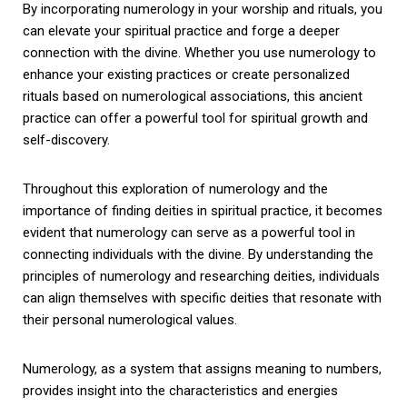
By incorporating numerology in your worship and rituals, you
can elevate your spiritual practice and forge a deeper
connection with the divine. Whether you use numerology to
enhance your existing practices or create personalized
rituals based on numerological associations, this ancient
practice can offer a powerful tool for spiritual growth and
self-discovery.
Throughout this exploration of numerology and the
importance of finding deities in spiritual practice, it becomes
evident that numerology can serve as a powerful tool in
connecting individuals with the divine. By understanding the
principles of numerology and researching deities, individuals
can align themselves with specific deities that resonate with
their personal numerological values.
Numerology, as a system that assigns meaning to numbers,
provides insight into the characteristics and energies