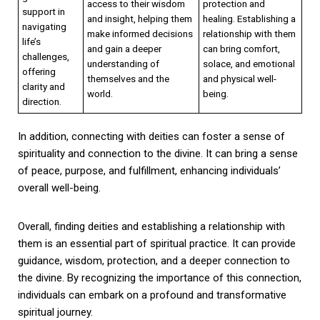
access to their wisdom
protection and
support in
and insight, helping them
healing. Establishing a
navigating
make informed decisions
relationship with them
life’s
and gain a deeper
can bring comfort,
challenges,
understanding of
solace, and emotional
offering
themselves and the
and physical well-
clarity and
world.
being.
direction.
In addition, connecting with deities can foster a sense of
spirituality and connection to the divine. It can bring a sense
of peace, purpose, and fulfillment, enhancing individuals’
overall well-being.
Overall, finding deities and establishing a relationship with
them is an essential part of spiritual practice. It can provide
guidance, wisdom, protection, and a deeper connection to
the divine. By recognizing the importance of this connection,
individuals can embark on a profound and transformative
spiritual journey.