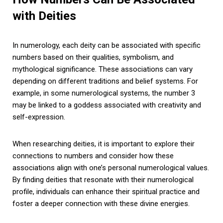
with Deities
In numerology, each deity can be associated with specific
numbers based on their qualities, symbolism, and
mythological significance. These associations can vary
depending on different traditions and belief systems. For
example, in some numerological systems, the number 3
may be linked to a goddess associated with creativity and
self-expression.
When researching deities, it is important to explore their
connections to numbers and consider how these
associations align with one’s personal numerological values.
By finding deities that resonate with their numerological
profile, individuals can enhance their spiritual practice and
foster a deeper connection with these divine energies.