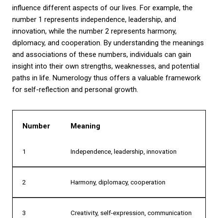
influence different aspects of our lives. For example, the
number 1 represents independence, leadership, and
innovation, while the number 2 represents harmony,
diplomacy, and cooperation. By understanding the meanings
and associations of these numbers, individuals can gain
insight into their own strengths, weaknesses, and potential
paths in life. Numerology thus offers a valuable framework
for self-reflection and personal growth.
Number
Meaning
1
Independence, leadership, innovation
2
Harmony, diplomacy, cooperation
3
Creativity, self-expression, communication