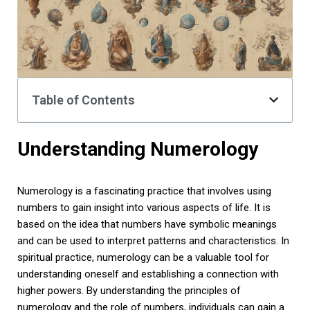
Table of Contents
Understanding Numerology
Numerology is a fascinating practice that involves using
numbers to gain insight into various aspects of life. It is
based on the idea that numbers have symbolic meanings
and can be used to interpret patterns and characteristics. In
spiritual practice, numerology can be a valuable tool for
understanding oneself and establishing a connection with
higher powers. By understanding the principles of
numerology and the role of numbers, individuals can gain a