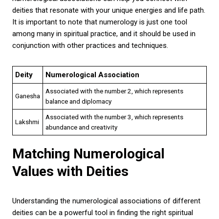
deities that resonate with your unique energies and life path.
It is important to note that numerology is just one tool
among many in spiritual practice, and it should be used in
conjunction with other practices and techniques.
Deity
Numerological Association
Associated with the number 2, which represents
Ganesha
balance and diplomacy
Associated with the number 3, which represents
Lakshmi
abundance and creativity
Matching Numerological
Values with Deities
Understanding the numerological associations of different
deities can be a powerful tool in finding the right spiritual