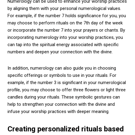
Numerology can be used to enhance your worship practices
by aligning them with your personal numerological values.
For example, if the number 7 holds significance for you, you
may choose to perform rituals on the 7th day of the week
or incorporate the number 7 into your prayers or chants. By
incorporating numerology into your worship practices, you
can tap into the spiritual energy associated with specific
numbers and deepen your connection with the divine.
In addition, numerology can also guide you in choosing
specific offerings or symbols to use in your rituals. For
example, if the number 3 is significant in your numerological
profile, you may choose to offer three flowers or light three
candles during your rituals. These symbolic gestures can
help to strengthen your connection with the divine and
infuse your worship practices with deeper meaning.
Creating personalized rituals based