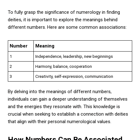
To fully grasp the significance of numerology in finding
deities, it is important to explore the meanings behind
different numbers. Here are some common associations:
Number
Meaning
1
Independence, leadership, new beginnings
2
Harmony, balance, cooperation
3
Creativity, self-expression, communication
By delving into the meanings of different numbers,
individuals can gain a deeper understanding of themselves
and the energies they resonate with. This knowledge is
crucial when seeking to establish a connection with deities
that align with their personal numerological values.
How Numbers Can Be Associated