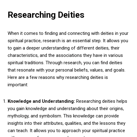
Researching Deities
When it comes to finding and connecting with deities in your
spiritual practice, research is an essential step. It allows you
to gain a deeper understanding of different deities, their
characteristics, and the associations they have in various
spiritual traditions. Through research, you can find deities
that resonate with your personal beliefs, values, and goals.
Here are a few reasons why researching deities is
important:
Knowledge and Understanding:
Researching deities helps
you gain knowledge and understanding about their origins,
mythology, and symbolism. This knowledge can provide
insights into their attributes, qualities, and the lessons they
can teach. It allows you to approach your spiritual practice