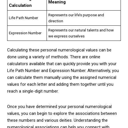
Meaning
Calculation
Represents our life’s purpose and
Life Path Number
direction
Represents our natural talents and how
Expression Number
we express ourselves
Calculating these personal numerological values can be
done using a variety of methods. There are online
calculators available that can quickly provide you with your
Life Path Number and Expression Number. Alternatively, you
can calculate them manually using the assigned numerical
values for each letter and adding them together until you
reach a single-digit number.
Once you have determined your personal numerological
values, you can begin to explore the associations between
these numbers and various deities. Understanding the
numerological associations can help you connect with