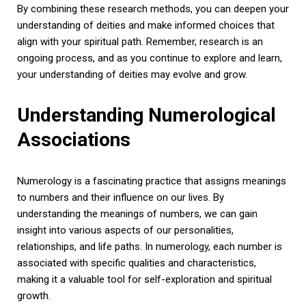
By combining these research methods, you can deepen your
understanding of deities and make informed choices that
align with your spiritual path. Remember, research is an
ongoing process, and as you continue to explore and learn,
your understanding of deities may evolve and grow.
Understanding Numerological
Associations
Numerology is a fascinating practice that assigns meanings
to numbers and their influence on our lives. By
understanding the meanings of numbers, we can gain
insight into various aspects of our personalities,
relationships, and life paths. In numerology, each number is
associated with specific qualities and characteristics,
making it a valuable tool for self-exploration and spiritual
growth.