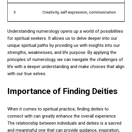
3
Creativity, self-expression, communication
Understanding numerology opens up a world of possibilities
for spiritual seekers. It allows us to delve deeper into our
unique spiritual paths by providing us with insights into our
strengths, weaknesses, and life purpose. By applying the
principles of numerology, we can navigate the challenges of
life with a deeper understanding and make choices that align
with our true selves.
Importance of Finding Deities
When it comes to spiritual practice, finding deities to
connect with can greatly enhance the overall experience.
The relationship between individuals and deities is a sacred
and meaningful one that can provide guidance, inspiration,