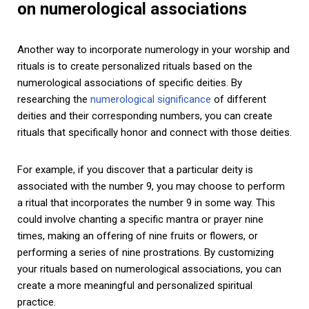
on numerological associations
Another way to incorporate numerology in your worship and
rituals is to create personalized rituals based on the
numerological associations of specific deities. By
researching the
numerological significance
of different
deities and their corresponding numbers, you can create
rituals that specifically honor and connect with those deities.
For example, if you discover that a particular deity is
associated with the number 9, you may choose to perform
a ritual that incorporates the number 9 in some way. This
could involve chanting a specific mantra or prayer nine
times, making an offering of nine fruits or flowers, or
performing a series of nine prostrations. By customizing
your rituals based on numerological associations, you can
create a more meaningful and personalized spiritual
practice.