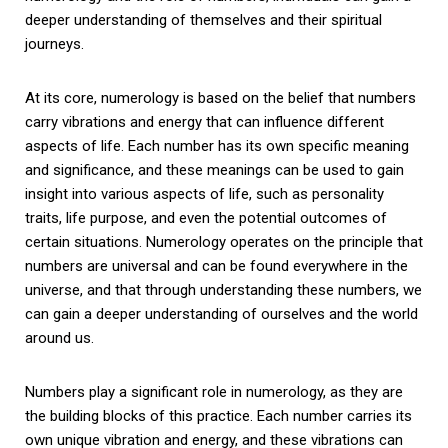
deeper understanding of themselves and their spiritual
journeys.
At its core, numerology is based on the belief that numbers
carry vibrations and energy that can influence different
aspects of life. Each number has its own specific meaning
and significance, and these meanings can be used to gain
insight into various aspects of life, such as personality
traits, life purpose, and even the potential outcomes of
certain situations. Numerology operates on the principle that
numbers are universal and can be found everywhere in the
universe, and that through understanding these numbers, we
can gain a deeper understanding of ourselves and the world
around us.
Numbers play a significant role in numerology, as they are
the building blocks of this practice. Each number carries its
own unique vibration and energy, and these vibrations can