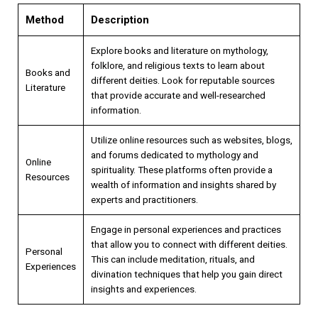
Method
Description
Explore books and literature on mythology,
folklore, and religious texts to learn about
Books and
different deities. Look for reputable sources
Literature
that provide accurate and well-researched
information.
Utilize online resources such as websites, blogs,
and forums dedicated to mythology and
Online
spirituality. These platforms often provide a
Resources
wealth of information and insights shared by
experts and practitioners.
Engage in personal experiences and practices
that allow you to connect with different deities.
Personal
This can include meditation, rituals, and
Experiences
divination techniques that help you gain direct
insights and experiences.