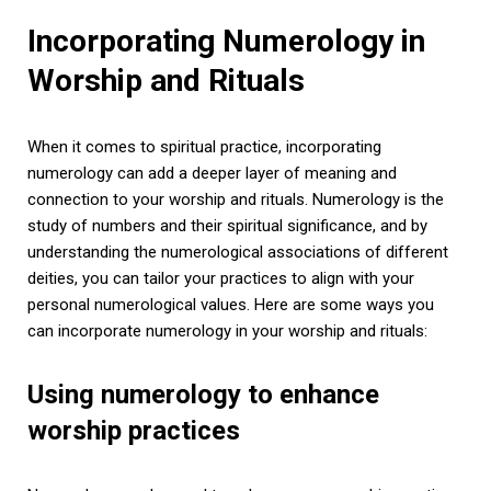
Incorporating Numerology in
Worship and Rituals
When it comes to spiritual practice, incorporating
numerology can add a deeper layer of meaning and
connection to your worship and rituals. Numerology is the
study of numbers and their spiritual significance, and by
understanding the numerological associations of different
deities, you can tailor your practices to align with your
personal numerological values. Here are some ways you
can incorporate numerology in your worship and rituals:
Using numerology to enhance
worship practices