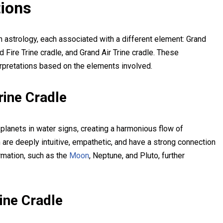
tions
n astrology, each associated with a different element: Grand
d Fire Trine cradle, and Grand Air Trine cradle. These
erpretations based on the elements involved.
rine Cradle
planets in water signs, creating a harmonious flow of
n are deeply intuitive, empathetic, and have a strong connection
ormation, such as the
Moon
, Neptune, and Pluto, further
ine Cradle