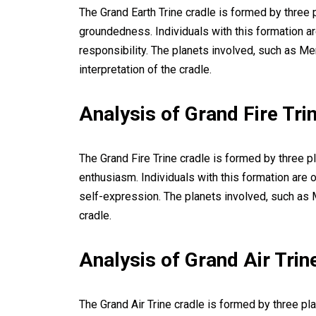
The Grand Earth Trine cradle is formed by three pl
groundedness. Individuals with this formation ar
responsibility. The planets involved, such as Me
interpretation of the cradle.
Analysis of Grand Fire Tri
The Grand Fire Trine cradle is formed by three pl
enthusiasm. Individuals with this formation are o
self-expression. The planets involved, such as Ma
cradle.
Analysis of Grand Air Trin
The Grand Air Trine cradle is formed by three pla