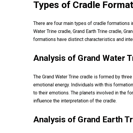
Types of Cradle Forma
There are four main types of cradle formations i
Water Trine cradle, Grand Earth Trine cradle, Gran
formations have distinct characteristics and int
Analysis of Grand Water T
The Grand Water Trine cradle is formed by three 
emotional energy. Individuals with this formatio
to their emotions. The planets involved in the f
influence the interpretation of the cradle.
Analysis of Grand Earth Tr