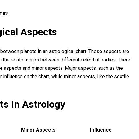
ture
gical Aspects
 between planets in an astrological chart. These aspects are
ng the relationships between different celestial bodies. There
or aspects and minor aspects. Major aspects, such as the
r influence on the chart, while minor aspects, like the sextile
s in Astrology
Minor Aspects
Influence