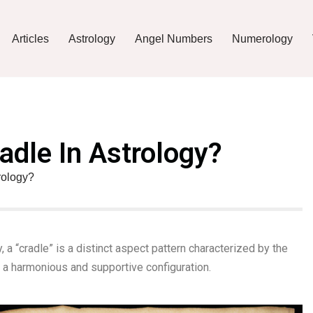
Articles
Astrology
Angel Numbers
Numerology
adle In Astrology?
rology?
, a “cradle” is a distinct aspect pattern characterized by the
 a harmonious and supportive configuration.