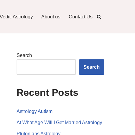
Vedic Astrology
About us
Contact Us
Search
Search
Recent Posts
Astrology Autism
At What Age Will I Get Married Astrology
Plutonians Astrology