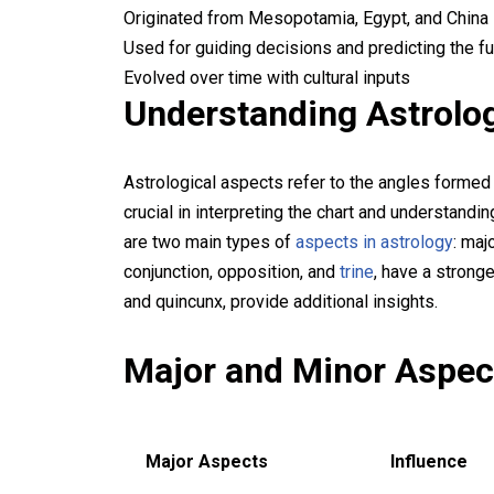
Originated from Mesopotamia, Egypt, and China
Used for guiding decisions and predicting the fu
Evolved over time with cultural inputs
Understanding Astrolo
Astrological aspects refer to the angles formed
crucial in interpreting the chart and understandi
are two main types of
aspects in astrology
: maj
conjunction, opposition, and
trine
, have a stronge
and quincunx, provide additional insights.
Major and Minor Aspect
Major Aspects
Influence