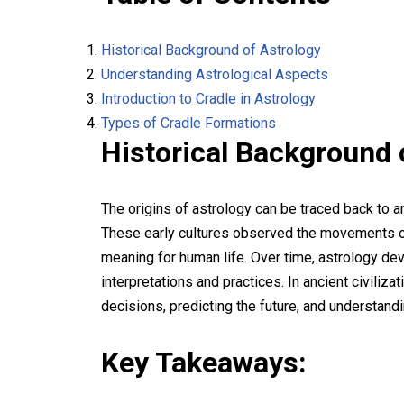
Historical Background of Astrology
Understanding Astrological Aspects
Introduction to Cradle in Astrology
Types of Cradle Formations
Historical Background 
The origins of astrology can be traced back to a
These early cultures observed the movements of 
meaning for human life. Over time, astrology dev
interpretations and practices. In ancient civiliza
decisions, predicting the future, and understand
Key Takeaways: