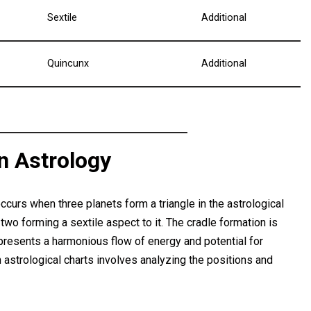
Sextile
Additional
Quincunx
Additional
in Astrology
occurs when three planets form a triangle in the astrological
 two forming a sextile aspect to it. The cradle formation is
 represents a harmonious flow of energy and potential for
n astrological charts involves analyzing the positions and