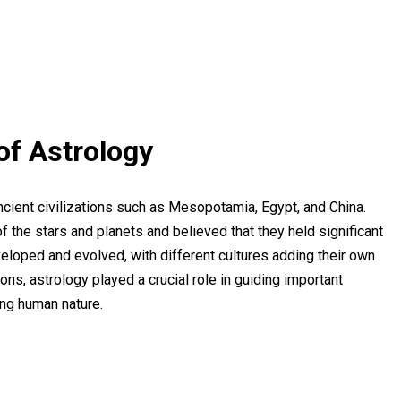
of Astrology
ncient civilizations such as Mesopotamia, Egypt, and China.
the stars and planets and believed that they held significant
eloped and evolved, with different cultures adding their own
tions, astrology played a crucial role in guiding important
ing human nature.