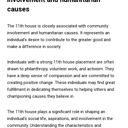
causes
The 11th house is closely associated with community
involvement and humanitarian causes. It represents an
individual’s desire to contribute to the greater good and
make a difference in society.
Individuals with a strong 11th house placement are often
drawn to philanthropy, volunteer work, and activism. They
have a deep sense of compassion and are committed to
creating positive change. These individuals may find great
fulfillment in dedicating themselves to helping others and
championing causes they believe in.
The 11th house plays a significant role in shaping an
individual’s social life, aspirations, and involvement in the
community. Understanding the characteristics and