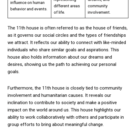
influence on human
different areas
community
behavior and events.
of life.
involvement.
The 11th house is often referred to as the house of friends,
as it governs our social circles and the types of friendships
we attract. It reflects our ability to connect with like-minded
individuals who share similar goals and aspirations. This
house also holds information about our dreams and
desires, showing us the path to achieving our personal
goals.
Furthermore, the 11th house is closely tied to community
involvement and humanitarian causes. It reveals our
inclination to contribute to society and make a positive
impact on the world around us. This house highlights our
ability to work collaboratively with others and participate in
group efforts to bring about meaningful change.