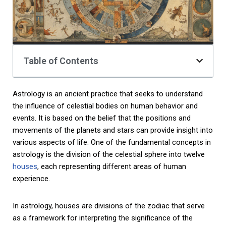
Table of Contents
Astrology is an ancient practice that seeks to understand
the influence of celestial bodies on human behavior and
events. It is based on the belief that the positions and
movements of the planets and stars can provide insight into
various aspects of life. One of the fundamental concepts in
astrology is the division of the celestial sphere into twelve
houses
, each representing different areas of human
experience.
In astrology, houses are divisions of the zodiac that serve
as a framework for interpreting the significance of the