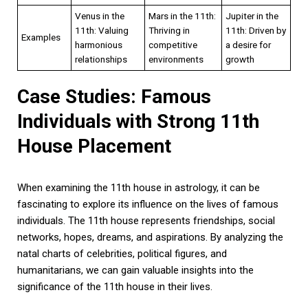
Venus in the
Mars in the 11th:
Jupiter in the
11th: Valuing
Thriving in
11th: Driven by
Examples
harmonious
competitive
a desire for
relationships
environments
growth
Case Studies: Famous
Individuals with Strong 11th
House Placement
When examining the 11th house in astrology, it can be
fascinating to explore its influence on the lives of famous
individuals. The 11th house represents friendships, social
networks, hopes, dreams, and aspirations. By analyzing the
natal charts of celebrities, political figures, and
humanitarians, we can gain valuable insights into the
significance of the 11th house in their lives.