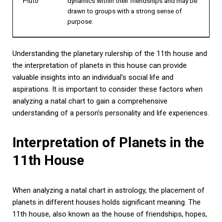
Pluto
dynamics within their friendships and may be
drawn to groups with a strong sense of
purpose.
Understanding the planetary rulership of the 11th house and
the interpretation of planets in this house can provide
valuable insights into an individual’s social life and
aspirations. It is important to consider these factors when
analyzing a natal chart to gain a comprehensive
understanding of a person’s personality and life experiences.
Interpretation of Planets in the
11th House
When analyzing a natal chart in astrology, the placement of
planets in different houses holds significant meaning. The
11th house, also known as the house of friendships, hopes,