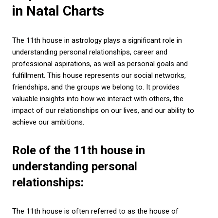
in Natal Charts
The 11th house in astrology plays a significant role in
understanding personal relationships, career and
professional aspirations, as well as personal goals and
fulfillment. This house represents our social networks,
friendships, and the groups we belong to. It provides
valuable insights into how we interact with others, the
impact of our relationships on our lives, and our ability to
achieve our ambitions.
Role of the 11th house in
understanding personal
relationships:
The 11th house is often referred to as the house of