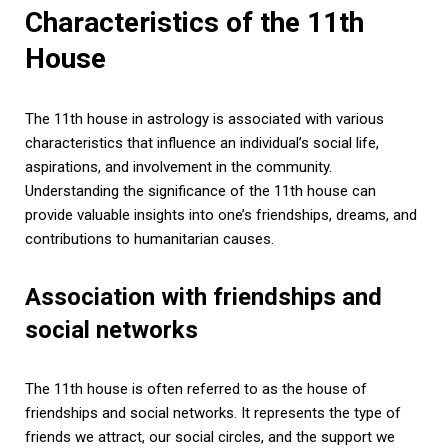
Characteristics of the 11th
House
The 11th house in astrology is associated with various
characteristics that influence an individual’s social life,
aspirations, and involvement in the community.
Understanding the significance of the 11th house can
provide valuable insights into one’s friendships, dreams, and
contributions to humanitarian causes.
Association with friendships and
social networks
The 11th house is often referred to as the house of
friendships and social networks. It represents the type of
friends we attract, our social circles, and the support we