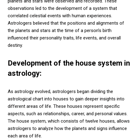
planets and stars were observed and recorded. These
observations led to the development of a system that
correlated celestial events with human experiences.
Astrologers believed that the positions and alignments of
the planets and stars at the time of a person’s birth
influenced their personality traits, life events, and overall
destiny.
Development of the house system in
astrology:
As astrology evolved, astrologers began dividing the
astrological chart into houses to gain deeper insights into
different areas of life. These houses represent specific
aspects, such as relationships, career, and personal values.
The house system, which consists of twelve houses, allows
astrologers to analyze how the planets and signs influence
each area of life.