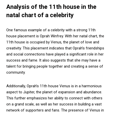
Analysis of the 11th house in the
natal chart of a celebrity
One famous example of a celebrity with a strong 11th
house placement is Oprah Winfrey. With her natal chart, the
11th house is occupied by Venus, the planet of love and
creativity. This placement indicates that Oprah’s friendships
and social connections have played a significant role in her
success and fame. It also suggests that she may have a
talent for bringing people together and creating a sense of
community.
Additionally, Oprah’s 11th house Venus is in a harmonious
aspect to Jupiter, the planet of expansion and abundance.
This further emphasizes her ability to connect with others
on a grand scale, as well as her success in building a vast
network of supporters and fans. The presence of Venus in