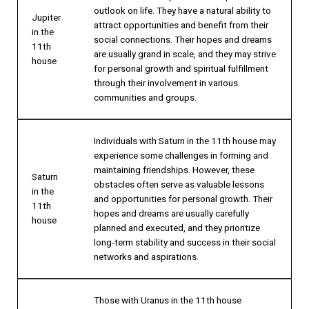
outlook on life. They have a natural ability to
Jupiter
attract opportunities and benefit from their
in the
social connections. Their hopes and dreams
11th
are usually grand in scale, and they may strive
house
for personal growth and spiritual fulfillment
through their involvement in various
communities and groups.
Individuals with Saturn in the 11th house may
experience some challenges in forming and
maintaining friendships. However, these
Saturn
obstacles often serve as valuable lessons
in the
and opportunities for personal growth. Their
11th
hopes and dreams are usually carefully
house
planned and executed, and they prioritize
long-term stability and success in their social
networks and aspirations.
Those with Uranus in the 11th house