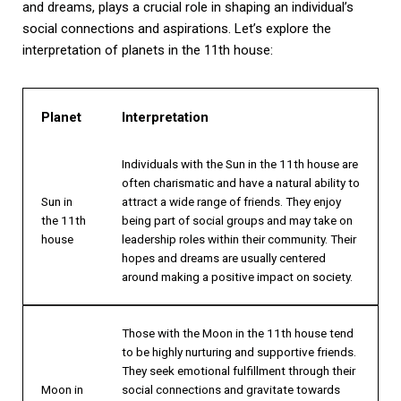
and dreams, plays a crucial role in shaping an individual’s
social connections and aspirations. Let’s explore the
interpretation of planets in the 11th house:
Planet
Interpretation
Individuals with the Sun in the 11th house are
often charismatic and have a natural ability to
Sun in
attract a wide range of friends. They enjoy
the 11th
being part of social groups and may take on
house
leadership roles within their community. Their
hopes and dreams are usually centered
around making a positive impact on society.
Those with the Moon in the 11th house tend
to be highly nurturing and supportive friends.
They seek emotional fulfillment through their
Moon in
social connections and gravitate towards