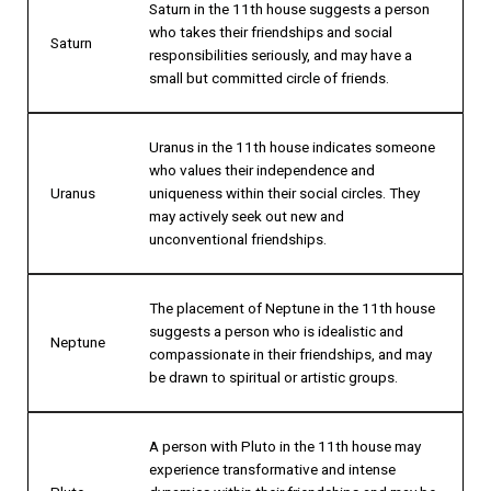
Saturn in the 11th house suggests a person
who takes their friendships and social
Saturn
responsibilities seriously, and may have a
small but committed circle of friends.
Uranus in the 11th house indicates someone
who values their independence and
Uranus
uniqueness within their social circles. They
may actively seek out new and
unconventional friendships.
The placement of Neptune in the 11th house
suggests a person who is idealistic and
Neptune
compassionate in their friendships, and may
be drawn to spiritual or artistic groups.
A person with Pluto in the 11th house may
experience transformative and intense