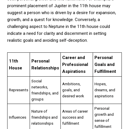
prominent placement of Jupiter in the 11th house may
suggest a person who is driven by a desire for expansion,
growth, and a quest for knowledge. Conversely, a
challenging aspect to Neptune in the 11th house could
indicate a need for clarity and discernment in setting
realistic goals and avoiding self-deception.
Career and
Personal
11th
Personal
Professional
Goals and
House
Relationships
Aspirations
Fulfillment
Social
Ambitions,
Hopes,
networks,
Represents
goals, and
dreams, and
friendships, and
desired work
aspirations
groups
Personal
Nature of
Areas of career
growth and
Influences
friendships and
success and
sense of
relationships
fulfillment
fulfillment