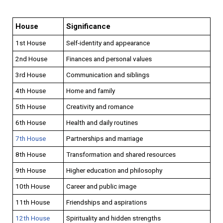
House
Significance
1st House
Self-identity and appearance
2nd House
Finances and personal values
3rd House
Communication and siblings
4th House
Home and family
5th House
Creativity and romance
6th House
Health and daily routines
7th House
Partnerships and marriage
8th House
Transformation and shared resources
9th House
Higher education and philosophy
10th House
Career and public image
11th House
Friendships and aspirations
12th House
Spirituality and hidden strengths