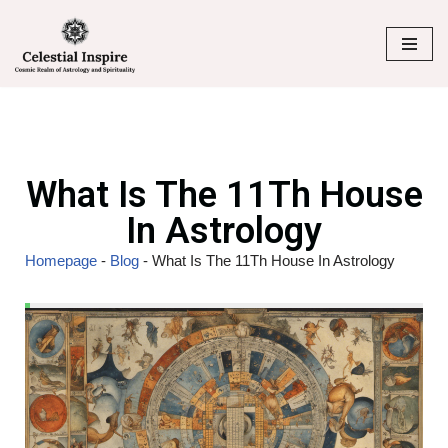
Skip
to
content
What Is The 11Th House
In Astrology
Homepage
-
Blog
-
What Is The 11Th House In Astrology