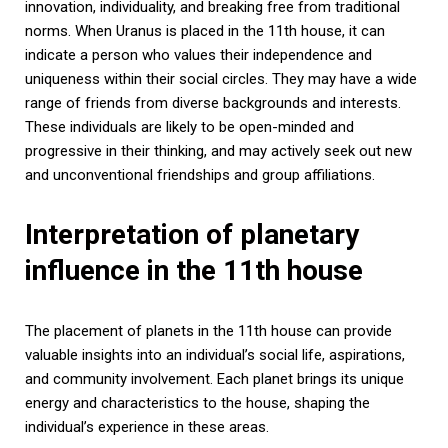
innovation, individuality, and breaking free from traditional
norms. When Uranus is placed in the 11th house, it can
indicate a person who values their independence and
uniqueness within their social circles. They may have a wide
range of friends from diverse backgrounds and interests.
These individuals are likely to be open-minded and
progressive in their thinking, and may actively seek out new
and unconventional friendships and group affiliations.
Interpretation of planetary
influence in the 11th house
The placement of planets in the 11th house can provide
valuable insights into an individual’s social life, aspirations,
and community involvement. Each planet brings its unique
energy and characteristics to the house, shaping the
individual’s experience in these areas.