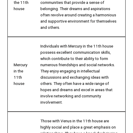
the 11th
communities that provide a sense of
house
belonging. Their dreams and aspirations
often revolve around creating a harmonious
and supportive environment for themselves
and others.
Individuals with Mercury in the 11th house
possess excellent communication skills,
which contribute to their ability to form
Mercury
numerous friendships and social networks.
in the
They enjoy engaging in intellectual
11th
discussions and exchanging ideas with
house
others. They often have a wide range of
hopes and dreams and excel in areas that
involve networking and community
involvement.
Those with Venus in the 11th house are
highly social and place a great emphasis on