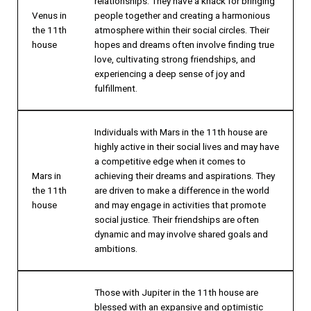
relationships. They have a knack for bringing
Venus in
people together and creating a harmonious
the 11th
atmosphere within their social circles. Their
house
hopes and dreams often involve finding true
love, cultivating strong friendships, and
experiencing a deep sense of joy and
fulfillment.
Individuals with Mars in the 11th house are
highly active in their social lives and may have
a competitive edge when it comes to
Mars in
achieving their dreams and aspirations. They
the 11th
are driven to make a difference in the world
house
and may engage in activities that promote
social justice. Their friendships are often
dynamic and may involve shared goals and
ambitions.
Those with Jupiter in the 11th house are
blessed with an expansive and optimistic