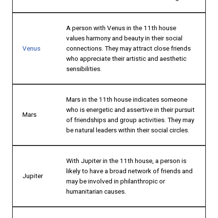
A person with Venus in the 11th house
values harmony and beauty in their social
Venus
connections. They may attract close friends
who appreciate their artistic and aesthetic
sensibilities.
Mars in the 11th house indicates someone
who is energetic and assertive in their pursuit
Mars
of friendships and group activities. They may
be natural leaders within their social circles.
With Jupiter in the 11th house, a person is
likely to have a broad network of friends and
Jupiter
may be involved in philanthropic or
humanitarian causes.