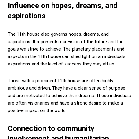
Influence on hopes, dreams, and
aspirations
The 11th house also governs hopes, dreams, and
aspirations. It represents our vision of the future and the
goals we strive to achieve. The planetary placements and
aspects in the 11th house can shed light on an individual’s
aspirations and the level of success they may attain.
Those with a prominent 11th house are often highly
ambitious and driven. They have a clear sense of purpose
and are motivated to achieve their dreams. These individuals
are often visionaries and have a strong desire to make a
positive impact on the world.
Connection to community
involvement and humanitarian