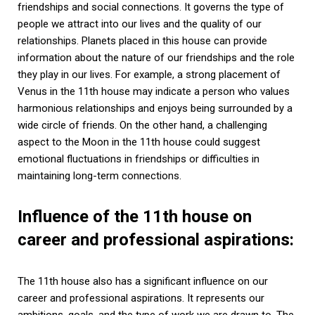
friendships and social connections. It governs the type of
people we attract into our lives and the quality of our
relationships. Planets placed in this house can provide
information about the nature of our friendships and the role
they play in our lives. For example, a strong placement of
Venus in the 11th house may indicate a person who values
harmonious relationships and enjoys being surrounded by a
wide circle of friends. On the other hand, a challenging
aspect to the Moon in the 11th house could suggest
emotional fluctuations in friendships or difficulties in
maintaining long-term connections.
Influence of the 11th house on
career and professional aspirations:
The 11th house also has a significant influence on our
career and professional aspirations. It represents our
ambitions, goals, and the type of work we are drawn to. The