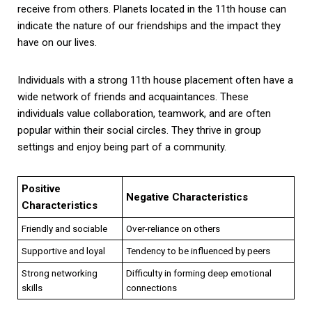
receive from others. Planets located in the 11th house can
indicate the nature of our friendships and the impact they
have on our lives.
Individuals with a strong 11th house placement often have a
wide network of friends and acquaintances. These
individuals value collaboration, teamwork, and are often
popular within their social circles. They thrive in group
settings and enjoy being part of a community.
Positive
Negative Characteristics
Characteristics
Friendly and sociable
Over-reliance on others
Supportive and loyal
Tendency to be influenced by peers
Strong networking
Difficulty in forming deep emotional
skills
connections