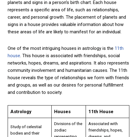
planets and signs in a person’s birth chart. Each house
represents a specific area of life, such as relationships,
career, and personal growth. The placement of planets and
signs in a house provides valuable information about how
these areas of life are likely to manifest for an individual.
One of the most intriguing houses in astrology is the
11th
house
. This house is associated with friendships, social
networks, hopes, dreams, and aspirations. It also represents
community involvement and humanitarian causes. The 11th
house reveals the type of relationships we form with friends
and groups, as well as our desires for personal fulfillment
and contribution to society.
Astrology
Houses
11th House
Divisions of the
Associated with
Study of celestial
zodiac
friendships, hopes,
bodies and their
representing
dreams, and