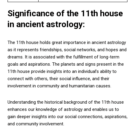
Significance of the 11th house
in ancient astrology:
The 11th house holds great importance in ancient astrology
as it represents friendships, social networks, and hopes and
dreams. It is associated with the fulfillment of long-term
goals and aspirations. The planets and signs present in the
11th house provide insights into an individual’s ability to
connect with others, their social influence, and their
involvement in community and humanitarian causes.
Understanding the historical background of the 11th house
enhances our knowledge of astrology and enables us to
gain deeper insights into our social connections, aspirations,
and community involvement.