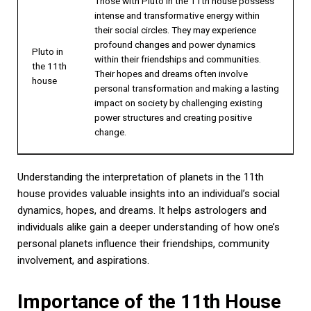
Those with Pluto in the 11th house possess
intense and transformative energy within
their social circles. They may experience
profound changes and power dynamics
Pluto in
within their friendships and communities.
the 11th
Their hopes and dreams often involve
house
personal transformation and making a lasting
impact on society by challenging existing
power structures and creating positive
change.
Understanding the interpretation of planets in the 11th
house provides valuable insights into an individual’s social
dynamics, hopes, and dreams. It helps astrologers and
individuals alike gain a deeper understanding of how one’s
personal planets influence their friendships, community
involvement, and aspirations.
Importance of the 11th House