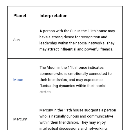
Planet
Interpretation
A person with the Sun in the 11th house may
have a strong desire for recognition and
Sun
leadership within their social networks. They
may attract influential and powerful friends.
The Moon in the 11th house indicates
someone who is emotionally connected to
Moon
their friendships, and may experience
fluctuating dynamics within their social
circles.
Mercury in the 11th house suggests a person
who is naturally curious and communicative
Mercury
within their friendships. They may enjoy
intellectual discussions and networking.