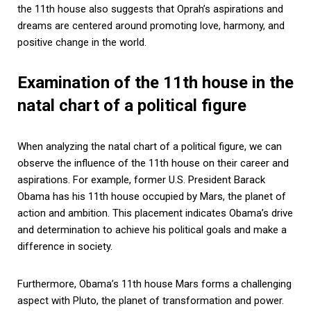
the 11th house also suggests that Oprah’s aspirations and
dreams are centered around promoting love, harmony, and
positive change in the world.
Examination of the 11th house in the
natal chart of a political figure
When analyzing the natal chart of a political figure, we can
observe the influence of the 11th house on their career and
aspirations. For example, former U.S. President Barack
Obama has his 11th house occupied by Mars, the planet of
action and ambition. This placement indicates Obama’s drive
and determination to achieve his political goals and make a
difference in society.
Furthermore, Obama’s 11th house Mars forms a challenging
aspect with Pluto, the planet of transformation and power.