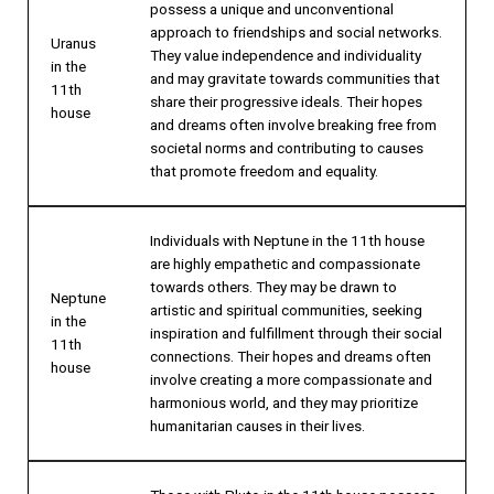
possess a unique and unconventional
approach to friendships and social networks.
Uranus
They value independence and individuality
in the
and may gravitate towards communities that
11th
share their progressive ideals. Their hopes
house
and dreams often involve breaking free from
societal norms and contributing to causes
that promote freedom and equality.
Individuals with Neptune in the 11th house
are highly empathetic and compassionate
towards others. They may be drawn to
Neptune
artistic and spiritual communities, seeking
in the
inspiration and fulfillment through their social
11th
connections. Their hopes and dreams often
house
involve creating a more compassionate and
harmonious world, and they may prioritize
humanitarian causes in their lives.