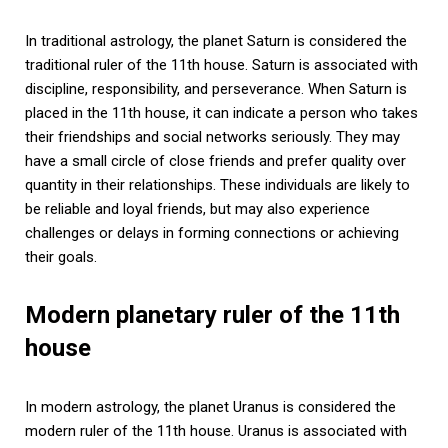
In traditional astrology, the planet Saturn is considered the
traditional ruler of the 11th house. Saturn is associated with
discipline, responsibility, and perseverance. When Saturn is
placed in the 11th house, it can indicate a person who takes
their friendships and social networks seriously. They may
have a small circle of close friends and prefer quality over
quantity in their relationships. These individuals are likely to
be reliable and loyal friends, but may also experience
challenges or delays in forming connections or achieving
their goals.
Modern planetary ruler of the 11th
house
In modern astrology, the planet Uranus is considered the
modern ruler of the 11th house. Uranus is associated with