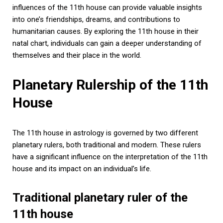
influences of the 11th house can provide valuable insights
into one’s friendships, dreams, and contributions to
humanitarian causes. By exploring the 11th house in their
natal chart, individuals can gain a deeper understanding of
themselves and their place in the world.
Planetary Rulership of the 11th
House
The 11th house in astrology is governed by two different
planetary rulers, both traditional and modern. These rulers
have a significant influence on the interpretation of the 11th
house and its impact on an individual’s life.
Traditional planetary ruler of the
11th house