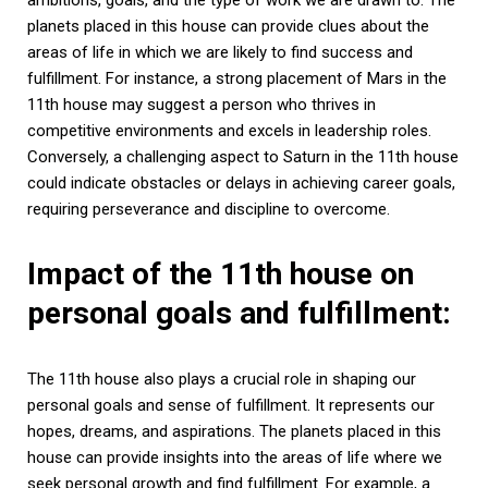
planets placed in this house can provide clues about the
areas of life in which we are likely to find success and
fulfillment. For instance, a strong placement of Mars in the
11th house may suggest a person who thrives in
competitive environments and excels in leadership roles.
Conversely, a challenging aspect to Saturn in the 11th house
could indicate obstacles or delays in achieving career goals,
requiring perseverance and discipline to overcome.
Impact of the 11th house on
personal goals and fulfillment:
The 11th house also plays a crucial role in shaping our
personal goals and sense of fulfillment. It represents our
hopes, dreams, and aspirations. The planets placed in this
house can provide insights into the areas of life where we
seek personal growth and find fulfillment. For example, a