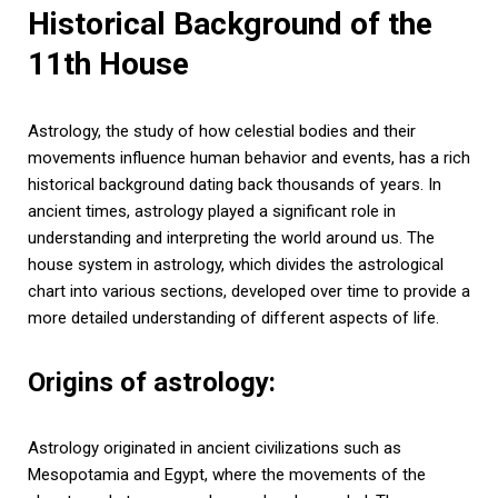
Historical Background of the
11th House
Astrology, the study of how celestial bodies and their
movements influence human behavior and events, has a rich
historical background dating back thousands of years. In
ancient times, astrology played a significant role in
understanding and interpreting the world around us. The
house system in astrology, which divides the astrological
chart into various sections, developed over time to provide a
more detailed understanding of different aspects of life.
Origins of astrology:
Astrology originated in ancient civilizations such as
Mesopotamia and Egypt, where the movements of the