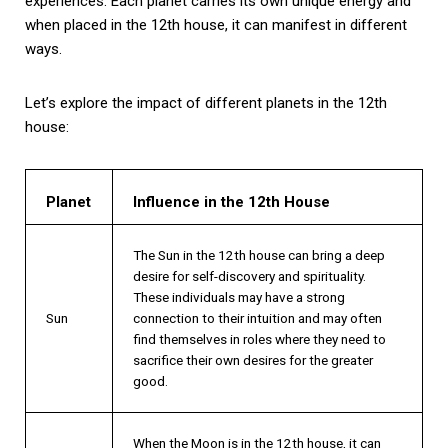
experiences. Each planet carries its own unique energy and
when placed in the 12th house, it can manifest in different
ways.
Let’s explore the impact of different planets in the 12th
house:
Planet
Influence in the 12th House
The Sun in the 12th house can bring a deep
desire for self-discovery and spirituality.
These individuals may have a strong
Sun
connection to their intuition and may often
find themselves in roles where they need to
sacrifice their own desires for the greater
good.
When the Moon is in the 12th house, it can