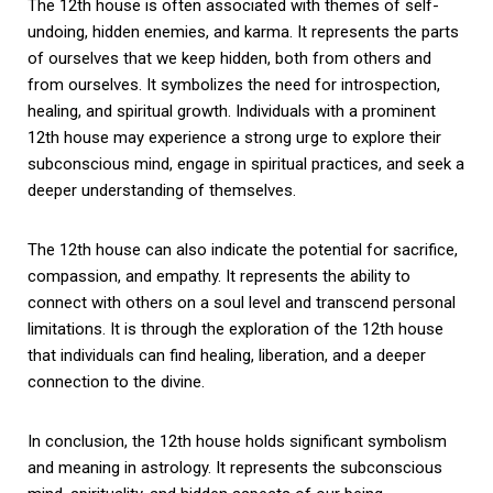
The 12th house is often associated with themes of self-
undoing, hidden enemies, and karma. It represents the parts
of ourselves that we keep hidden, both from others and
from ourselves. It symbolizes the need for introspection,
healing, and spiritual growth. Individuals with a prominent
12th house may experience a strong urge to explore their
subconscious mind, engage in spiritual practices, and seek a
deeper understanding of themselves.
The 12th house can also indicate the potential for sacrifice,
compassion, and empathy. It represents the ability to
connect with others on a soul level and transcend personal
limitations. It is through the exploration of the 12th house
that individuals can find healing, liberation, and a deeper
connection to the divine.
In conclusion, the 12th house holds significant symbolism
and meaning in astrology. It represents the subconscious