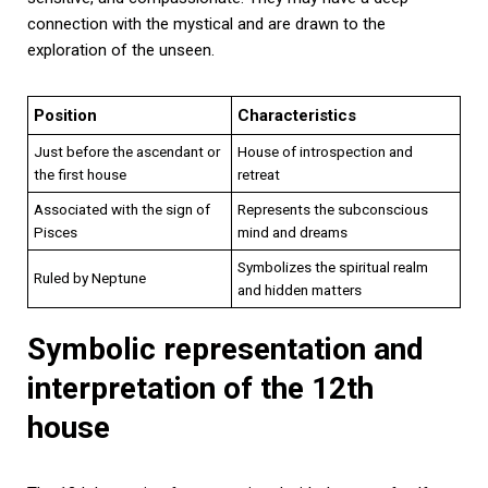
connection with the mystical and are drawn to the
exploration of the unseen.
Position
Characteristics
Just before the ascendant or
House of introspection and
the first house
retreat
Associated with the sign of
Represents the subconscious
Pisces
mind and dreams
Symbolizes the spiritual realm
Ruled by Neptune
and hidden matters
Symbolic representation and
interpretation of the 12th
house