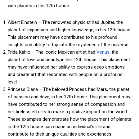
with planets in the 12th house:
Albert Einstein – The renowned physicist had Jupiter, the
planet of expansion and higher knowledge, in his 12th house.
This placement may have contributed to his profound
insights and ability to tap into the mysteries of the universe.
Frida Kahlo – The iconic Mexican artist had
Venus
, the
planet of love and beauty, in her 12th house. This placement
may have influenced her ability to express deep emotions
and create art that resonated with people on a profound
level.
Princess Diana – The beloved Princess had Mars, the planet
of passion and drive, in her 12th house. This placement may
have contributed to her strong sense of compassion and
her tireless efforts to make a positive impact on the world.
These examples demonstrate how the placement of planets
in the 12th house can shape an individual’s life and
contribute to their unique qualities and experiences.