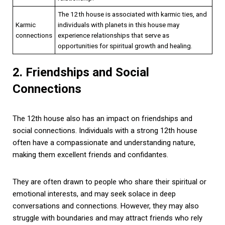
The 12th house is associated with karmic ties, and
Karmic
individuals with planets in this house may
connections
experience relationships that serve as
opportunities for spiritual growth and healing.
2. Friendships and Social
Connections
The 12th house also has an impact on friendships and
social connections. Individuals with a strong 12th house
often have a compassionate and understanding nature,
making them excellent friends and confidantes.
They are often drawn to people who share their spiritual or
emotional interests, and may seek solace in deep
conversations and connections. However, they may also
struggle with boundaries and may attract friends who rely