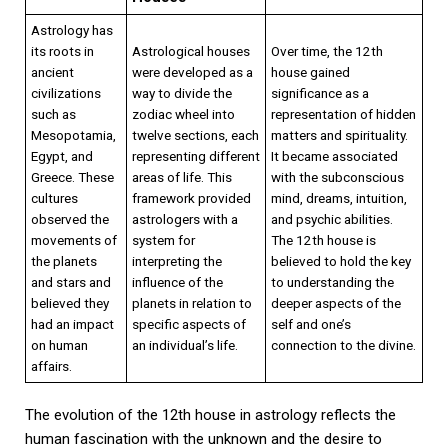
Astrology has
its roots in
Astrological houses
Over time, the 12th
ancient
were developed as a
house gained
civilizations
way to divide the
significance as a
such as
zodiac wheel into
representation of hidden
Mesopotamia,
twelve sections, each
matters and spirituality.
Egypt, and
representing different
It became associated
Greece. These
areas of life. This
with the subconscious
cultures
framework provided
mind, dreams, intuition,
observed the
astrologers with a
and psychic abilities.
movements of
system for
The 12th house is
the planets
interpreting the
believed to hold the key
and stars and
influence of the
to understanding the
believed they
planets in relation to
deeper aspects of the
had an impact
specific aspects of
self and one’s
on human
an individual’s life.
connection to the divine.
affairs.
The evolution of the 12th house in astrology reflects the
human fascination with the unknown and the desire to