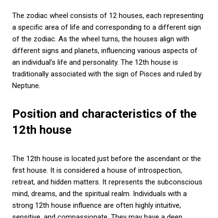
The zodiac wheel consists of 12 houses, each representing
a specific area of life and corresponding to a different sign
of the zodiac. As the wheel turns, the houses align with
different signs and planets, influencing various aspects of
an individual’s life and personality. The 12th house is
traditionally associated with the sign of Pisces and ruled by
Neptune.
Position and characteristics of the
12th house
The 12th house is located just before the ascendant or the
first house. It is considered a house of introspection,
retreat, and hidden matters. It represents the subconscious
mind, dreams, and the spiritual realm. Individuals with a
strong 12th house influence are often highly intuitive,
sensitive, and compassionate. They may have a deep