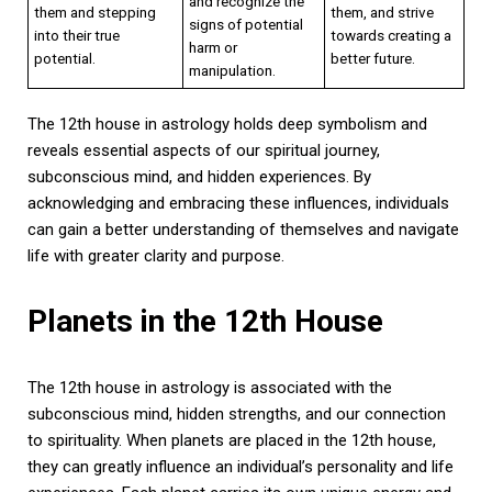
and recognize the
them and stepping
them, and strive
signs of potential
into their true
towards creating a
harm or
potential.
better future.
manipulation.
The 12th house in astrology holds deep symbolism and
reveals essential aspects of our spiritual journey,
subconscious mind, and hidden experiences. By
acknowledging and embracing these influences, individuals
can gain a better understanding of themselves and navigate
life with greater clarity and purpose.
Planets in the 12th House
The 12th house in astrology is associated with the
subconscious mind, hidden strengths, and our connection
to spirituality. When planets are placed in the 12th house,
they can greatly influence an individual’s personality and life