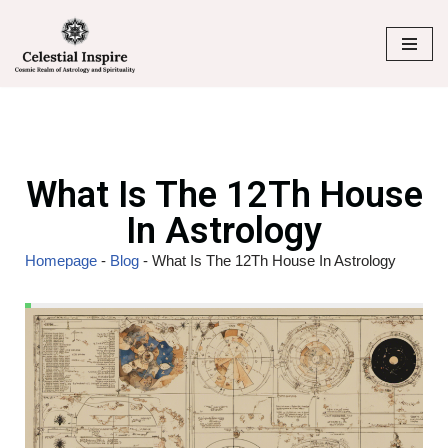
Skip
to
content
What Is The 12Th House
In Astrology
Homepage
-
Blog
-
What Is The 12Th House In Astrology