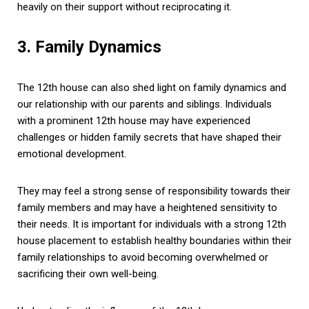
heavily on their support without reciprocating it.
3. Family Dynamics
The 12th house can also shed light on family dynamics and
our relationship with our parents and siblings. Individuals
with a prominent 12th house may have experienced
challenges or hidden family secrets that have shaped their
emotional development.
They may feel a strong sense of responsibility towards their
family members and may have a heightened sensitivity to
their needs. It is important for individuals with a strong 12th
house placement to establish healthy boundaries within their
family relationships to avoid becoming overwhelmed or
sacrificing their own well-being.