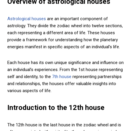
Overview of astrological houses
Astrological houses
are an important component of
astrology. They divide the zodiac wheel into twelve sections,
each representing a different area of life. These houses
provide a framework for understanding how the planetary
energies manifest in specific aspects of an individual’s life.
Each house has its own unique significance and influence on
an individual’s experiences. From the 1st house representing
self and identity, to the
7th house
representing partnerships
and relationships, the houses offer valuable insights into
various aspects of life.
Introduction to the 12th house
The 12th house is the last house in the zodiac wheel and is