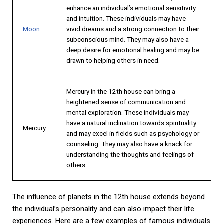
enhance an individual’s emotional sensitivity
and intuition. These individuals may have
Moon
vivid dreams and a strong connection to their
subconscious mind. They may also have a
deep desire for emotional healing and may be
drawn to helping others in need.
Mercury in the 12th house can bring a
heightened sense of communication and
mental exploration. These individuals may
have a natural inclination towards spirituality
Mercury
and may excel in fields such as psychology or
counseling. They may also have a knack for
understanding the thoughts and feelings of
others.
The influence of planets in the 12th house extends beyond
the individual’s personality and can also impact their life
experiences. Here are a few examples of famous individuals