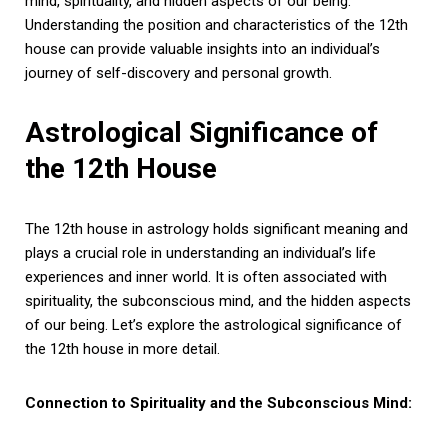
mind, spirituality, and hidden aspects of our being.
Understanding the position and characteristics of the 12th
house can provide valuable insights into an individual’s
journey of self-discovery and personal growth.
Astrological Significance of
the 12th House
The 12th house in astrology holds significant meaning and
plays a crucial role in understanding an individual’s life
experiences and inner world. It is often associated with
spirituality, the subconscious mind, and the hidden aspects
of our being. Let’s explore the astrological significance of
the 12th house in more detail.
Connection to Spirituality and the Subconscious Mind: