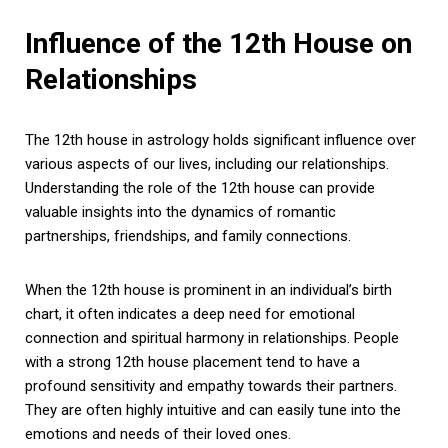
Influence of the 12th House on
Relationships
The 12th house in astrology holds significant influence over
various aspects of our lives, including our relationships.
Understanding the role of the 12th house can provide
valuable insights into the dynamics of romantic
partnerships, friendships, and family connections.
When the 12th house is prominent in an individual’s birth
chart, it often indicates a deep need for emotional
connection and spiritual harmony in relationships. People
with a strong 12th house placement tend to have a
profound sensitivity and empathy towards their partners.
They are often highly intuitive and can easily tune into the
emotions and needs of their loved ones.