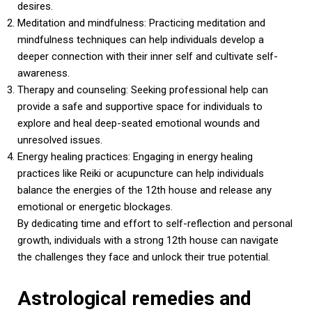
desires.
Meditation and mindfulness: Practicing meditation and
mindfulness techniques can help individuals develop a
deeper connection with their inner self and cultivate self-
awareness.
Therapy and counseling: Seeking professional help can
provide a safe and supportive space for individuals to
explore and heal deep-seated emotional wounds and
unresolved issues.
Energy healing practices: Engaging in energy healing
practices like Reiki or acupuncture can help individuals
balance the energies of the 12th house and release any
emotional or energetic blockages.
By dedicating time and effort to self-reflection and personal
growth, individuals with a strong 12th house can navigate
the challenges they face and unlock their true potential.
Astrological remedies and