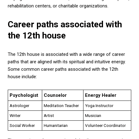
rehabilitation centers, or charitable organizations.
Career paths associated with
the 12th house
The 12th house is associated with a wide range of career
paths that are aligned with its spiritual and intuitive energy.
Some common career paths associated with the 12th
house include:
Psychologist
Counselor
Energy Healer
Astrologer
Meditation Teacher
Yoga Instructor
Writer
Artist
Musician
Social Worker
Humanitarian
Volunteer Coordinator