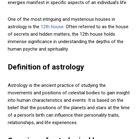
energies manifest in specific aspects of an individual’s life.
One of the most intriguing and mysterious houses in
astrology is the
12th house
. Often referred to as the house
of secrets and hidden matters, the 12th house holds
immense significance in understanding the depths of the
human psyche and spirituality.
Definition of astrology
Astrology is the ancient practice of studying the
movements and positions of celestial bodies to gain insight
into human characteristics and events. It is based on the
belief that the positions of the planets and stars at the time
of a person’s birth can influence their personality traits,
relationships, and life experiences.