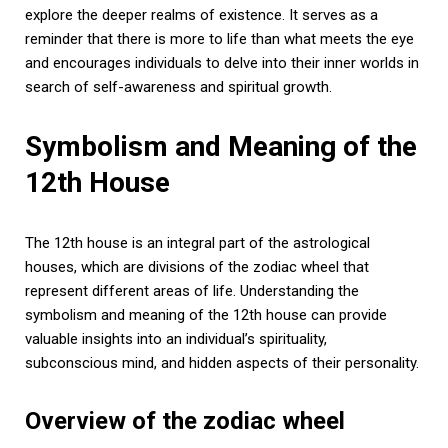
explore the deeper realms of existence. It serves as a
reminder that there is more to life than what meets the eye
and encourages individuals to delve into their inner worlds in
search of self-awareness and spiritual growth.
Symbolism and Meaning of the
12th House
The 12th house is an integral part of the astrological
houses, which are divisions of the zodiac wheel that
represent different areas of life. Understanding the
symbolism and meaning of the 12th house can provide
valuable insights into an individual’s spirituality,
subconscious mind, and hidden aspects of their personality.
Overview of the zodiac wheel