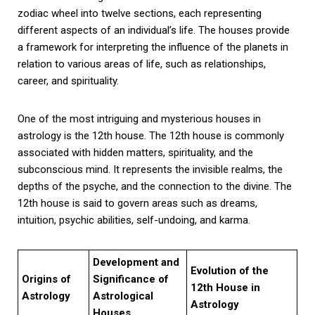
zodiac wheel into twelve sections, each representing
different aspects of an individual’s life. The houses provide
a framework for interpreting the influence of the planets in
relation to various areas of life, such as relationships,
career, and spirituality.
One of the most intriguing and mysterious houses in
astrology is the 12th house. The 12th house is commonly
associated with hidden matters, spirituality, and the
subconscious mind. It represents the invisible realms, the
depths of the psyche, and the connection to the divine. The
12th house is said to govern areas such as dreams,
intuition, psychic abilities, self-undoing, and karma.
Development and
Evolution of the
Origins of
Significance of
12th House in
Astrology
Astrological
Astrology
Houses