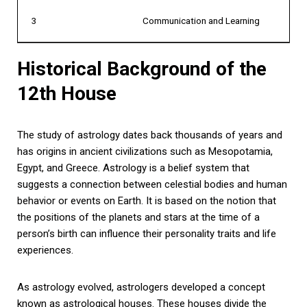
3
Communication and Learning
Historical Background of the
12th House
The study of astrology dates back thousands of years and
has origins in ancient civilizations such as Mesopotamia,
Egypt, and Greece. Astrology is a belief system that
suggests a connection between celestial bodies and human
behavior or events on Earth. It is based on the notion that
the positions of the planets and stars at the time of a
person’s birth can influence their personality traits and life
experiences.
As astrology evolved, astrologers developed a concept
known as astrological houses. These houses divide the