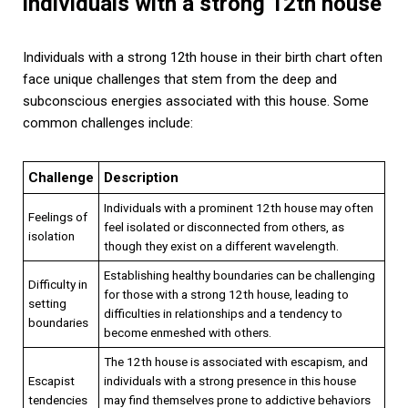
individuals with a strong 12th house
Individuals with a strong 12th house in their birth chart often
face unique challenges that stem from the deep and
subconscious energies associated with this house. Some
common challenges include:
Challenge
Description
Individuals with a prominent 12th house may often
Feelings of
feel isolated or disconnected from others, as
isolation
though they exist on a different wavelength.
Establishing healthy boundaries can be challenging
Difficulty in
for those with a strong 12th house, leading to
setting
difficulties in relationships and a tendency to
boundaries
become enmeshed with others.
The 12th house is associated with escapism, and
Escapist
individuals with a strong presence in this house
tendencies
may find themselves prone to addictive behaviors