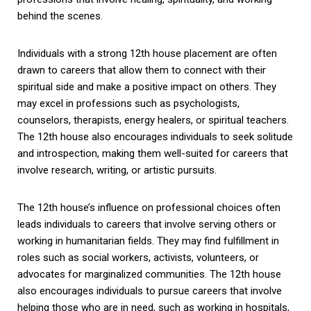
behind the scenes.
Individuals with a strong 12th house placement are often
drawn to careers that allow them to connect with their
spiritual side and make a positive impact on others. They
may excel in professions such as psychologists,
counselors, therapists, energy healers, or spiritual teachers.
The 12th house also encourages individuals to seek solitude
and introspection, making them well-suited for careers that
involve research, writing, or artistic pursuits.
The 12th house’s influence on professional choices often
leads individuals to careers that involve serving others or
working in humanitarian fields. They may find fulfillment in
roles such as social workers, activists, volunteers, or
advocates for marginalized communities. The 12th house
also encourages individuals to pursue careers that involve
helping those who are in need, such as working in hospitals,