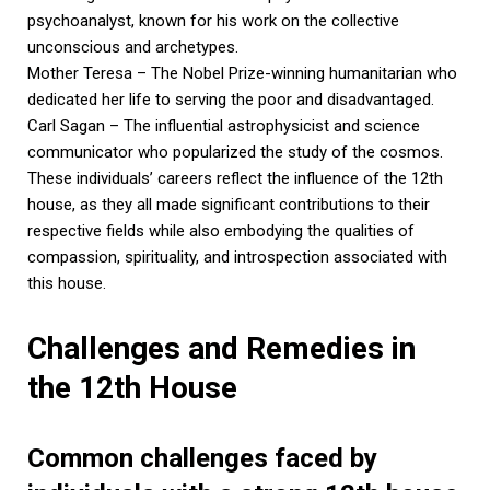
psychoanalyst, known for his work on the collective
unconscious and archetypes.
Mother Teresa – The Nobel Prize-winning humanitarian who
dedicated her life to serving the poor and disadvantaged.
Carl Sagan – The influential astrophysicist and science
communicator who popularized the study of the cosmos.
These individuals’ careers reflect the influence of the 12th
house, as they all made significant contributions to their
respective fields while also embodying the qualities of
compassion, spirituality, and introspection associated with
this house.
Challenges and Remedies in
the 12th House
Common challenges faced by