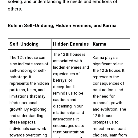
solving, and understanding the needs and emotions of
others.
Role in Self-Undoing, Hidden Enemies, and Karma:
Self-Undoing
Hidden Enemies
Karma
The 12th house is
The 12th house can
Karma plays a
associated with
also indicate areas of
significant role in
hidden enemies and
self-undoing or self-
the 12th house. It
experiences of
sabotage. It
represents the
betrayal or
represents the hidden
consequences of
deception. It
patterns, fears, and
past actions and
reminds us to be
limitations that may
the need for
cautious and
hinder personal
personal growth
discerning in our
growth. By exploring
and evolution. The
relationships and
and understanding
12th house
interactions. It
these aspects,
prompts us to
encourages us to
individuals can work
reflect on our past
trust our intuition
towards overcoming
choices, learn from