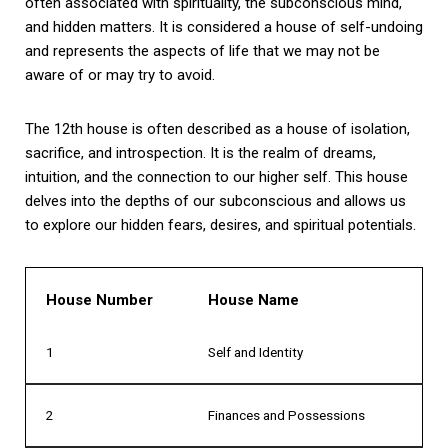
often associated with spirituality, the subconscious mind,
and hidden matters. It is considered a house of self-undoing
and represents the aspects of life that we may not be
aware of or may try to avoid.
The 12th house is often described as a house of isolation,
sacrifice, and introspection. It is the realm of dreams,
intuition, and the connection to our higher self. This house
delves into the depths of our subconscious and allows us
to explore our hidden fears, desires, and spiritual potentials.
House Number
House Name
1
Self and Identity
2
Finances and Possessions