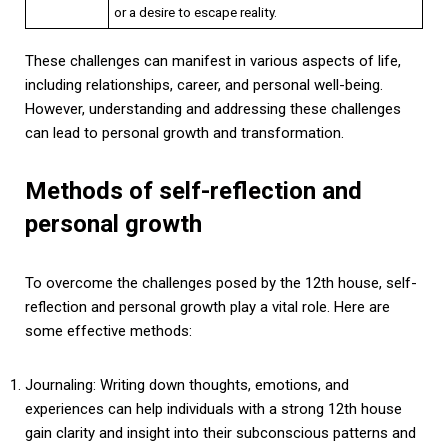
or a desire to escape reality.
These challenges can manifest in various aspects of life,
including relationships, career, and personal well-being.
However, understanding and addressing these challenges
can lead to personal growth and transformation.
Methods of self-reflection and
personal growth
To overcome the challenges posed by the 12th house, self-
reflection and personal growth play a vital role. Here are
some effective methods:
Journaling: Writing down thoughts, emotions, and
experiences can help individuals with a strong 12th house
gain clarity and insight into their subconscious patterns and