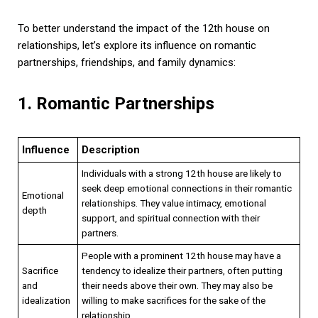
To better understand the impact of the 12th house on
relationships, let’s explore its influence on romantic
partnerships, friendships, and family dynamics:
1. Romantic Partnerships
Influence
Description
Individuals with a strong 12th house are likely to
seek deep emotional connections in their romantic
Emotional
relationships. They value intimacy, emotional
depth
support, and spiritual connection with their
partners.
People with a prominent 12th house may have a
Sacrifice
tendency to idealize their partners, often putting
and
their needs above their own. They may also be
idealization
willing to make sacrifices for the sake of the
relationship.