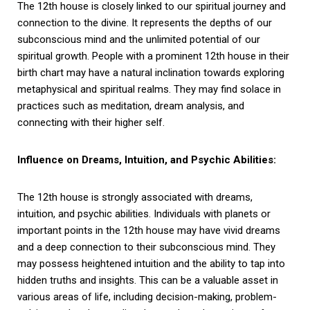
The 12th house is closely linked to our spiritual journey and
connection to the divine. It represents the depths of our
subconscious mind and the unlimited potential of our
spiritual growth. People with a prominent 12th house in their
birth chart may have a natural inclination towards exploring
metaphysical and spiritual realms. They may find solace in
practices such as meditation, dream analysis, and
connecting with their higher self.
Influence on Dreams, Intuition, and Psychic Abilities:
The 12th house is strongly associated with dreams,
intuition, and psychic abilities. Individuals with planets or
important points in the 12th house may have vivid dreams
and a deep connection to their subconscious mind. They
may possess heightened intuition and the ability to tap into
hidden truths and insights. This can be a valuable asset in
various areas of life, including decision-making, problem-