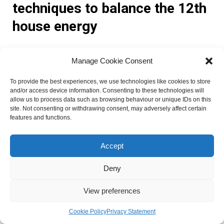
techniques to balance the 12th
house energy
Astrology offers various remedies and techniques that can
Manage Cookie Consent
help individuals balance the energy of the 12th house and
mitigate its challenges. Some effective remedies include:
To provide the best experiences, we use technologies like cookies to store
and/or access device information. Consenting to these technologies will
allow us to process data such as browsing behaviour or unique IDs on this
Mantras and affirmations: Chanting specific mantras or
site. Not consenting or withdrawing consent, may adversely affect certain
features and functions.
affirmations related to the 12th house can help shift energy
patterns and promote healing and transformation.
Crystals and gemstones: Wearing or using crystals such as
Accept
amethyst or moonstone can help balance the energy of the
12th house and enhance spiritual growth and intuition.
Deny
Rituals and ceremonies: Engaging in rituals or ceremonies
View preferences
that honor the energy of the 12th house, such as meditation
retreats or dream journaling, can provide a deeper
Cookie Policy
Privacy Statement
connection to the subconscious mind.