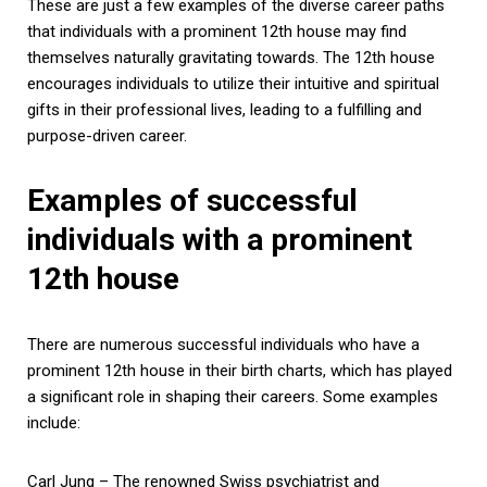
These are just a few examples of the diverse career paths
that individuals with a prominent 12th house may find
themselves naturally gravitating towards. The 12th house
encourages individuals to utilize their intuitive and spiritual
gifts in their professional lives, leading to a fulfilling and
purpose-driven career.
Examples of successful
individuals with a prominent
12th house
There are numerous successful individuals who have a
prominent 12th house in their birth charts, which has played
a significant role in shaping their careers. Some examples
include:
Carl Jung – The renowned Swiss psychiatrist and