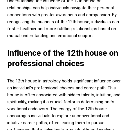
Understanding the influence of the 12th house on
relationships can help individuals navigate their personal
connections with greater awareness and compassion. By
recognizing the nuances of the 12th house, individuals can
foster healthier and more fulfilling relationships based on
mutual understanding and emotional support.
Influence of the 12th house on
professional choices
The 12th house in astrology holds significant influence over
an individual’s professional choices and career path. This
house is often associated with hidden talents, intuition, and
spirituality, making it a crucial factor in determining one’s
vocational endeavors. The energy of the 12th house
encourages individuals to explore unconventional and
intuitive career paths, often leading them to pursue
professions that involve healing, spirituality, and working