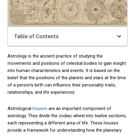
Table of Contents
Astrology is the ancient practice of studying the
movements and positions of celestial bodies to gain insight
into human characteristics and events. It is based on the
belief that the positions of the planets and stars at the time
of a person’s birth can influence their personality traits,
relationships, and life experiences.
Astrological
houses
are an important component of
astrology. They divide the zodiac wheel into twelve sections,
each representing a different area of life. These houses
provide a framework for understanding how the planetary