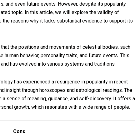
ips, and even future events. However, despite its popularity,
ed topic. In this article, we will explore the validity of
to the reasons why it lacks substantial evidence to support its
f that the positions and movements of celestial bodies, such
nce human behavior, personality traits, and future events. This
s and has evolved into various systems and traditions.
ology has experienced a resurgence in popularity in recent
nd insight through horoscopes and astrological readings. The
e a sense of meaning, guidance, and self-discovery. It offers a
ersonal growth, which resonates with a wide range of people.
Cons