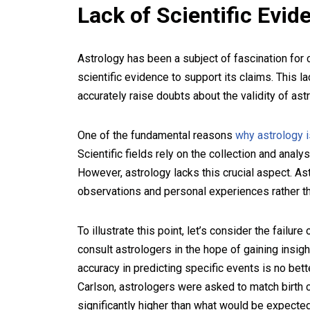
Lack of Scientific Evid
Astrology has been a subject of fascination for ce
scientific evidence to support its claims. This la
accurately raise doubts about the validity of astr
One of the fundamental reasons
why astrology i
Scientific fields rely on the collection and anal
However, astrology lacks this crucial aspect. As
observations and personal experiences rather tha
To illustrate this point, let’s consider the failu
consult astrologers in the hope of gaining insigh
accuracy in predicting specific events is no bet
Carlson, astrologers were asked to match birth c
significantly higher than what would be expect