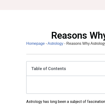
Skip
to
content
Reasons Why
Homepage
-
Astrology
-
Reasons Why Astrology
Table of Contents
Astrology has long been a subject of fascination