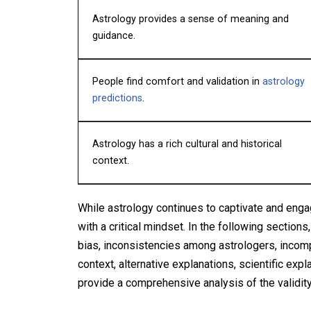
Astrology provides a sense of meaning and
guidance.
People find comfort and validation in
astrology
predictions
.
Astrology has a rich cultural and historical
context.
While astrology continues to captivate and engag
with a critical mindset. In the following sections
bias, inconsistencies among astrologers, incompa
context, alternative explanations, scientific exp
provide a comprehensive analysis of the validity