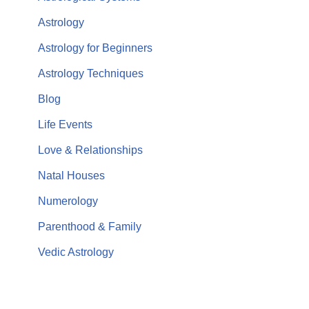
Astrology
Astrology for Beginners
Astrology Techniques
Blog
Life Events
Love & Relationships
Natal Houses
Numerology
Parenthood & Family
Vedic Astrology