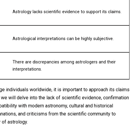
Astrology lacks scientific evidence to support its claims.
Astrological interpretations can be highly subjective.
There are discrepancies among astrologers and their
interpretations.
e individuals worldwide, it is important to approach its claims
, we will delve into the lack of scientific evidence, confirmation
tibility with modern astronomy, cultural and historical
lanations, and criticisms from the scientific community to
 of astrology.