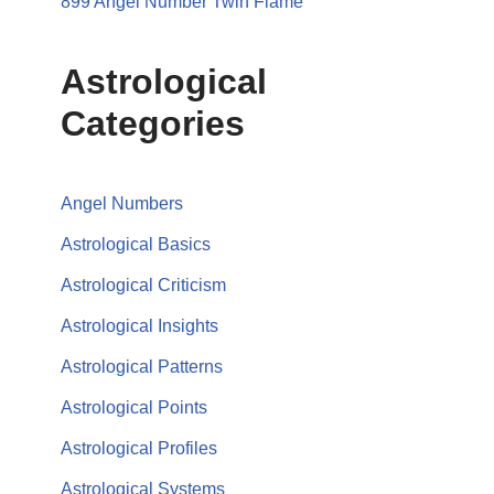
899 Angel Number Twin Flame
Astrological
Categories
Angel Numbers
Astrological Basics
Astrological Criticism
Astrological Insights
Astrological Patterns
Astrological Points
Astrological Profiles
Astrological Systems