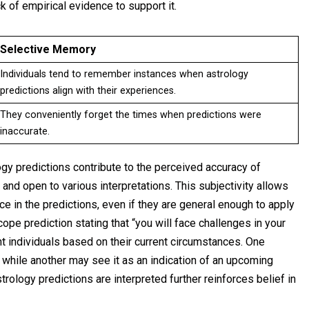
ack of empirical evidence to support it.
Selective Memory
Individuals tend to remember instances when astrology
predictions align with their experiences.
They conveniently forget the times when predictions were
inaccurate.
logy predictions contribute to the perceived accuracy of
and open to various interpretations. This subjectivity allows
ce in the predictions, even if they are general enough to apply
ope prediction stating that “you will face challenges in your
nt individuals based on their current circumstances. One
, while another may see it as an indication of an upcoming
rology predictions are interpreted further reinforces belief in