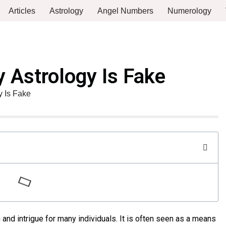
Articles
Astrology
Angel Numbers
Numerology
 Astrology Is Fake
 Is Fake
 and intrigue for many individuals. It is often seen as a means