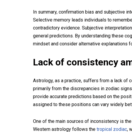
In summary, confirmation bias and subjective int
Selective memory leads individuals to remember 
contradictory evidence. Subjective interpretatio
general predictions. By understanding these cogn
mindset and consider alternative explanations fo
Lack of consistency a
Astrology, as a practice, suffers from a lack of
primarily from the discrepancies in zodiac signs
provide accurate predictions based on the posit
assigned to these positions can vary widely be
One of the main sources of inconsistency is the
Western astrology follows the
tropical zodiac
, 