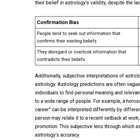
their belief in astrology’s validity, despite the l
Confirmation Bias
People tend to seek out information that
confirms their existing beliefs.
They disregard or overlook information that
contradicts their beliefs.
Additionally, subjective interpretations of astro
astrology. Astrology predictions are often vague 
individuals to find personal meaning and relevan
to a wide range of people. For example, a horosc
career” can be interpreted differently by differe
person may relate it to a recent setback at work
promotion. This subjective lens through which ast
astrology’s accuracy.