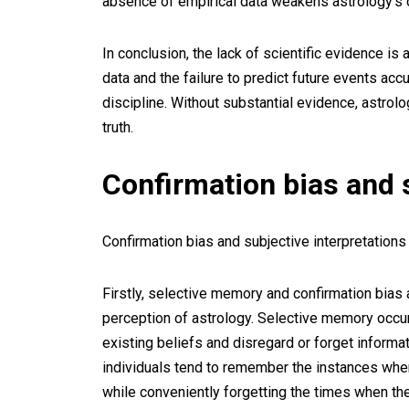
absence of empirical data weakens astrology’s cre
In conclusion, the lack of scientific evidence is
data and the failure to predict future events accu
discipline. Without substantial evidence, astrolo
truth.
Confirmation bias and s
Confirmation bias and subjective interpretations 
Firstly, selective memory and confirmation bias 
perception of astrology. Selective memory occu
existing beliefs and disregard or forget informat
individuals tend to remember the instances when
while conveniently forgetting the times when the