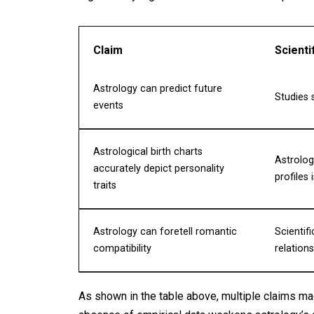
Claim
Scienti
Astrology can predict future
Studies 
events
Astrological birth charts
Astrolog
accurately depict personality
profiles
traits
Astrology can foretell romantic
Scientif
compatibility
relation
As shown in the table above, multiple claims ma