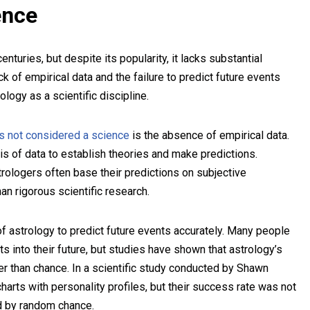
ence
nturies, but despite its popularity, it lacks substantial
ck of empirical data and the failure to predict future events
ology as a scientific discipline.
s not considered a science
is the absence of empirical data.
ysis of data to establish theories and make predictions.
trologers often base their predictions on subjective
n rigorous scientific research.
re of astrology to predict future events accurately. Many people
ts into their future, but studies have shown that astrology’s
ter than chance. In a scientific study conducted by Shawn
harts with personality profiles, but their success rate was not
ed by random chance.