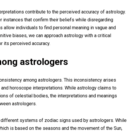
erpretations contribute to the perceived accuracy of astrology.
instances that confirm their beliefs while disregarding
ns allow individuals to find personal meaning in vague and
itive biases, we can approach astrology with a critical
r its perceived accuracy.
mong astrologers
 consistency among astrologers. This inconsistency arises
 and horoscope interpretations. While astrology claims to
ions of celestial bodies, the interpretations and meanings
tween astrologers.
 different systems of zodiac signs used by astrologers. While
which is based on the seasons and the movement of the Sun,