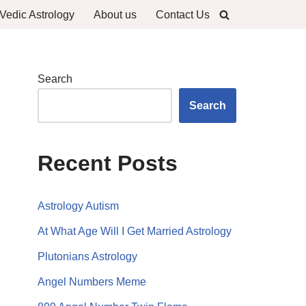
Vedic Astrology
About us
Contact Us
Search
Search
Recent Posts
Astrology Autism
At What Age Will I Get Married Astrology
Plutonians Astrology
Angel Numbers Meme