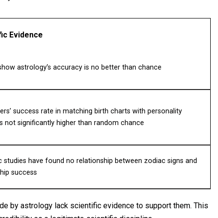
fic Evidence
show astrology’s accuracy is no better than chance
ers’ success rate in matching birth charts with personality
 is not significantly higher than random chance
ic studies have found no relationship between zodiac signs and
ship success
de by astrology lack scientific evidence to support them. This