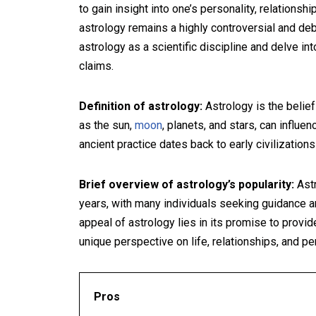
to gain insight into one’s personality, relationsh
astrology remains a highly controversial and debat
astrology as a scientific discipline and delve in
claims.
Definition of astrology:
Astrology is the belie
as the sun,
moon
, planets, and stars, can influe
ancient practice dates back to early civilization
Brief overview of astrology’s popularity:
Astr
years, with many individuals seeking guidance a
appeal of astrology lies in its promise to provid
unique perspective on life, relationships, and p
Pros