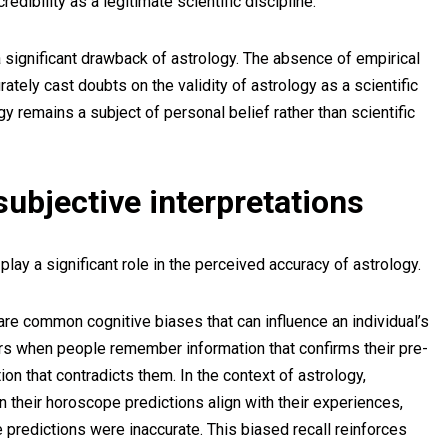
dibility as a legitimate scientific discipline.
 a significant drawback of astrology. The absence of empirical
rately cast doubts on the validity of astrology as a scientific
gy remains a subject of personal belief rather than scientific
ubjective interpretations
play a significant role in the perceived accuracy of astrology.
are common cognitive biases that can influence an individual’s
rs when people remember information that confirms their pre-
ion that contradicts them. In the context of astrology,
 their horoscope predictions align with their experiences,
 predictions were inaccurate. This biased recall reinforces