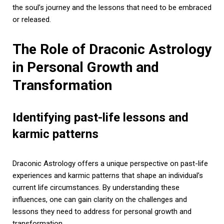
the soul’s journey and the lessons that need to be embraced
or released.
The Role of Draconic Astrology
in Personal Growth and
Transformation
Identifying past-life lessons and
karmic patterns
Draconic Astrology offers a unique perspective on past-life
experiences and karmic patterns that shape an individual’s
current life circumstances. By understanding these
influences, one can gain clarity on the challenges and
lessons they need to address for personal growth and
transformation.