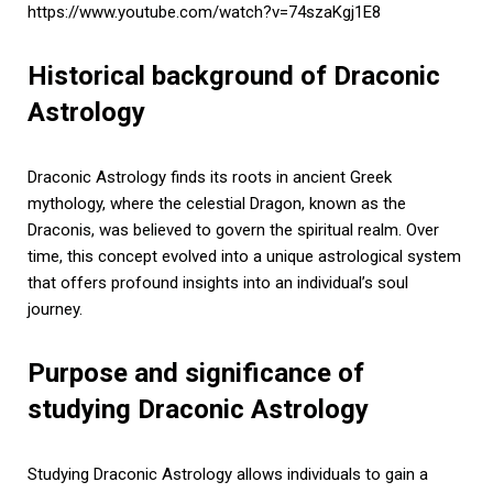
https://www.youtube.com/watch?v=74szaKgj1E8
Historical background of Draconic
Astrology
Draconic Astrology finds its roots in ancient Greek
mythology, where the celestial Dragon, known as the
Draconis, was believed to govern the spiritual realm. Over
time, this concept evolved into a unique astrological system
that offers profound insights into an individual’s soul
journey.
Purpose and significance of
studying Draconic Astrology
Studying Draconic Astrology allows individuals to gain a