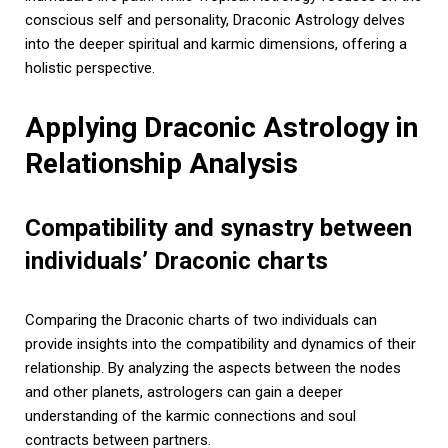
conscious self and personality, Draconic Astrology delves
into the deeper spiritual and karmic dimensions, offering a
holistic perspective.
Applying Draconic Astrology in
Relationship Analysis
Compatibility and synastry between
individuals’ Draconic charts
Comparing the Draconic charts of two individuals can
provide insights into the compatibility and dynamics of their
relationship. By analyzing the aspects between the nodes
and other planets, astrologers can gain a deeper
understanding of the karmic connections and soul
contracts between partners.