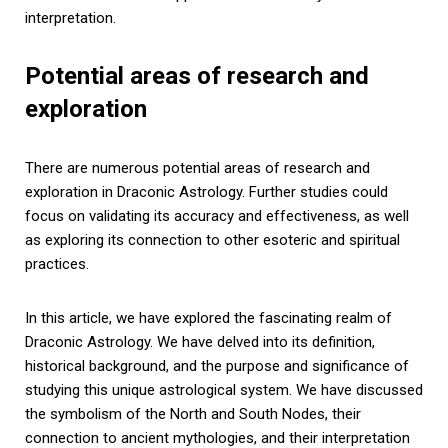
interpretation.
Potential areas of research and
exploration
There are numerous potential areas of research and
exploration in Draconic Astrology. Further studies could
focus on validating its accuracy and effectiveness, as well
as exploring its connection to other esoteric and spiritual
practices.
In this article, we have explored the fascinating realm of
Draconic Astrology. We have delved into its definition,
historical background, and the purpose and significance of
studying this unique astrological system. We have discussed
the symbolism of the North and South Nodes, their
connection to ancient mythologies, and their interpretation