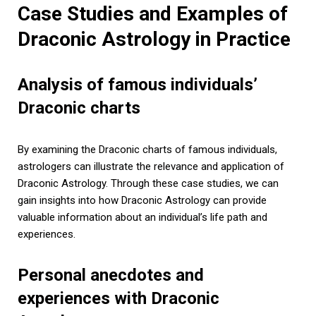
Case Studies and Examples of
Draconic Astrology in Practice
Analysis of famous individuals’
Draconic charts
By examining the Draconic charts of famous individuals,
astrologers can illustrate the relevance and application of
Draconic Astrology. Through these case studies, we can
gain insights into how Draconic Astrology can provide
valuable information about an individual’s life path and
experiences.
Personal anecdotes and
experiences with Draconic