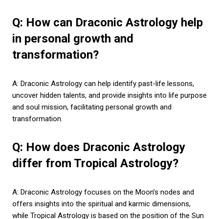
Q: How can Draconic Astrology help
in personal growth and
transformation?
A: Draconic Astrology can help identify past-life lessons,
uncover hidden talents, and provide insights into life purpose
and soul mission, facilitating personal growth and
transformation.
Q: How does Draconic Astrology
differ from Tropical Astrology?
A: Draconic Astrology focuses on the Moon’s nodes and
offers insights into the spiritual and karmic dimensions,
while Tropical Astrology is based on the position of the Sun