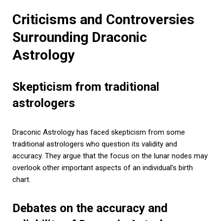
Criticisms and Controversies
Surrounding Draconic
Astrology
Skepticism from traditional
astrologers
Draconic Astrology has faced skepticism from some
traditional astrologers who question its validity and
accuracy. They argue that the focus on the lunar nodes may
overlook other important aspects of an individual’s birth
chart.
Debates on the accuracy and