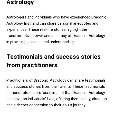
Astrology
Astrologers and individuals who have experienced Draconic
Astrology firsthand can share personal anecdotes and
experiences. These real-life stories highlight the
transformative power and accuracy of Draconic Astrology
in providing guidance and understanding.
Testimonials and success stories
from practitioners
Practitioners of Draconic Astrology can share testimonials
and success stories from their clients. These testimonials
demonstrate the profound impact that Draconic Astrology
can have on individuals’ lives, offering them clarity, direction,
and a deeper connection to their soul’s journey.