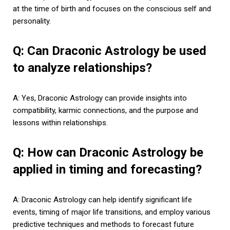
at the time of birth and focuses on the conscious self and
personality.
Q: Can Draconic Astrology be used
to analyze relationships?
A: Yes, Draconic Astrology can provide insights into
compatibility, karmic connections, and the purpose and
lessons within relationships.
Q: How can Draconic Astrology be
applied in timing and forecasting?
A: Draconic Astrology can help identify significant life
events, timing of major life transitions, and employ various
predictive techniques and methods to forecast future