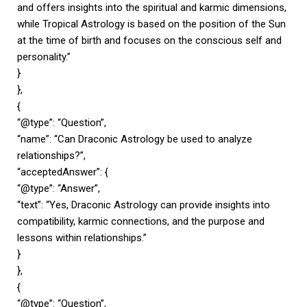
and offers insights into the spiritual and karmic dimensions,
while Tropical Astrology is based on the position of the Sun
at the time of birth and focuses on the conscious self and
personality.”
}
},
{
“@type”: “Question”,
“name”: “Can Draconic Astrology be used to analyze
relationships?”,
“acceptedAnswer”: {
“@type”: “Answer”,
“text”: “Yes, Draconic Astrology can provide insights into
compatibility, karmic connections, and the purpose and
lessons within relationships.”
}
},
{
“@type”: “Question”,