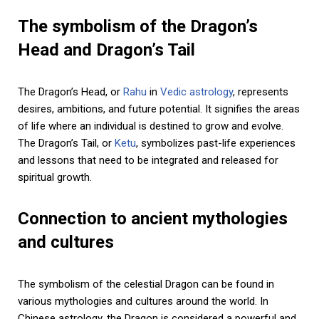
The symbolism of the Dragon’s
Head and Dragon’s Tail
The Dragon’s Head, or
Rahu
in
Vedic astrology
, represents
desires, ambitions, and future potential. It signifies the areas
of life where an individual is destined to grow and evolve.
The Dragon’s Tail, or
Ketu
, symbolizes past-life experiences
and lessons that need to be integrated and released for
spiritual growth.
Connection to ancient mythologies
and cultures
The symbolism of the celestial Dragon can be found in
various mythologies and cultures around the world. In
Chinese astrology, the Dragon is considered a powerful and