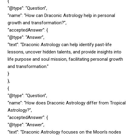
{
“@type”: “Question”,
“name”: “How can Draconic Astrology help in personal
growth and transformation?”,
“acceptedAnswer”: {
“@type”: “Answer”,
“text”: “Draconic Astrology can help identify past-life
lessons, uncover hidden talents, and provide insights into
life purpose and soul mission, facilitating personal growth
and transformation.”
}
},
{
“@type”: “Question”,
“name”: “How does Draconic Astrology differ from Tropical
Astrology?”,
“acceptedAnswer”: {
“@type”: “Answer”,
“text”: “Draconic Astrology focuses on the Moon’s nodes