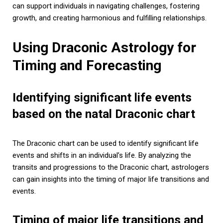
can support individuals in navigating challenges, fostering
growth, and creating harmonious and fulfilling relationships.
Using Draconic Astrology for
Timing and Forecasting
Identifying significant life events
based on the natal Draconic chart
The Draconic chart can be used to identify significant life
events and shifts in an individual’s life. By analyzing the
transits and progressions to the Draconic chart, astrologers
can gain insights into the timing of major life transitions and
events.
Timing of major life transitions and