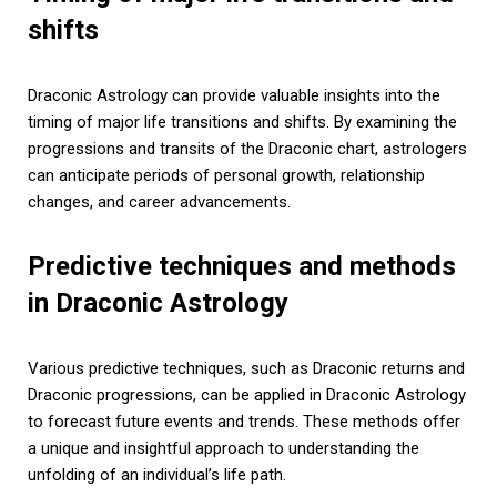
shifts
Draconic Astrology can provide valuable insights into the
timing of major life transitions and shifts. By examining the
progressions and transits of the Draconic chart, astrologers
can anticipate periods of personal growth, relationship
changes, and career advancements.
Predictive techniques and methods
in Draconic Astrology
Various predictive techniques, such as Draconic returns and
Draconic progressions, can be applied in Draconic Astrology
to forecast future events and trends. These methods offer
a unique and insightful approach to understanding the
unfolding of an individual’s life path.