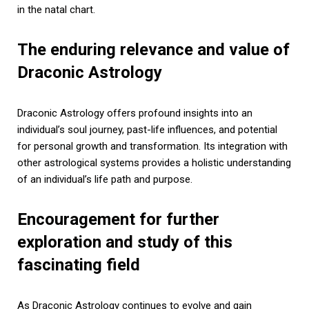
in the natal chart.
The enduring relevance and value of
Draconic Astrology
Draconic Astrology offers profound insights into an
individual’s soul journey, past-life influences, and potential
for personal growth and transformation. Its integration with
other astrological systems provides a holistic understanding
of an individual’s life path and purpose.
Encouragement for further
exploration and study of this
fascinating field
As Draconic Astrology continues to evolve and gain