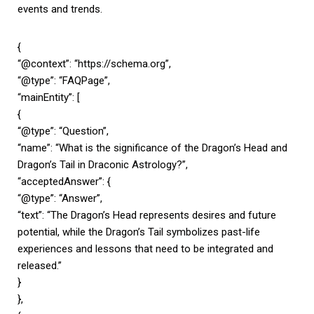
events and trends.
{
“@context”: “https://schema.org”,
“@type”: “FAQPage”,
“mainEntity”: [
{
“@type”: “Question”,
“name”: “What is the significance of the Dragon’s Head and
Dragon’s Tail in Draconic Astrology?”,
“acceptedAnswer”: {
“@type”: “Answer”,
“text”: “The Dragon’s Head represents desires and future
potential, while the Dragon’s Tail symbolizes past-life
experiences and lessons that need to be integrated and
released.”
}
},