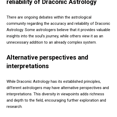
reliability of Draconic Astrology
There are ongoing debates within the astrological
community regarding the accuracy and reliability of Draconic
Astrology. Some astrologers believe that it provides valuable
insights into the soul’s journey, while others view it as an
unnecessary addition to an already complex system.
Alternative perspectives and
interpretations
While Draconic Astrology has its established principles,
different astrologers may have alternative perspectives and
interpretations. This diversity in viewpoints adds richness
and depth to the field, encouraging further exploration and
research.