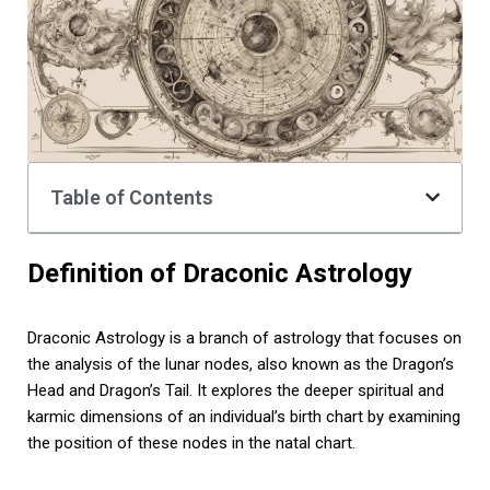
Table of Contents
Definition of Draconic Astrology
Draconic Astrology is a branch of astrology that focuses on
the analysis of the lunar nodes, also known as the Dragon’s
Head and Dragon’s Tail. It explores the deeper spiritual and
karmic dimensions of an individual’s birth chart by examining
the position of these nodes in the natal chart.