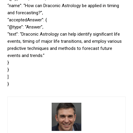
“name”: “How can Draconic Astrology be applied in timing
and forecasting?”,
“acceptedAnswer”: {
“@type”: “Answer”,
“text”: “Draconic Astrology can help identify significant life
events, timing of major life transitions, and employ various
predictive techniques and methods to forecast future
events and trends.”
}
}
]
}