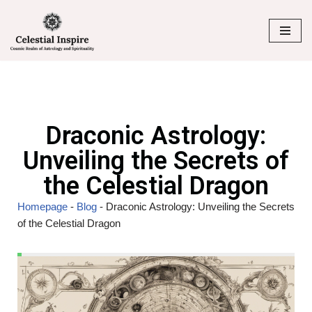
Skip
to
content
Draconic Astrology:
Unveiling the Secrets of
the Celestial Dragon
Homepage
-
Blog
-
Draconic Astrology: Unveiling the Secrets
of the Celestial Dragon