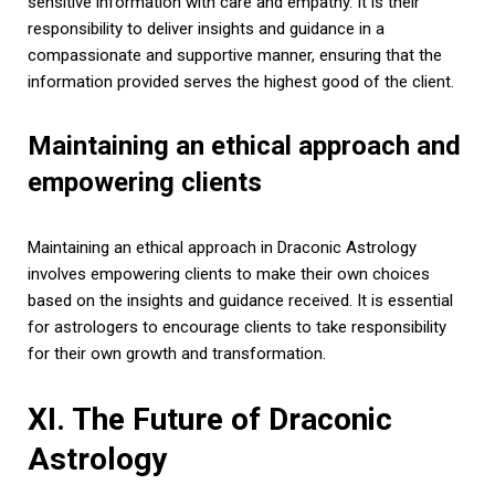
sensitive information with care and empathy. It is their
responsibility to deliver insights and guidance in a
compassionate and supportive manner, ensuring that the
information provided serves the highest good of the client.
Maintaining an ethical approach and
empowering clients
Maintaining an ethical approach in Draconic Astrology
involves empowering clients to make their own choices
based on the insights and guidance received. It is essential
for astrologers to encourage clients to take responsibility
for their own growth and transformation.
XI. The Future of Draconic
Astrology