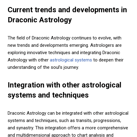
Current trends and developments in
Draconic Astrology
The field of Draconic Astrology continues to evolve, with
new trends and developments emerging. Astrologers are
exploring innovative techniques and integrating Draconic
Astrology with other
astrological systems
to deepen their
understanding of the soul’s journey.
Integration with other astrological
systems and techniques
Draconic Astrology can be integrated with other astrological
systems and techniques, such as transits, progressions,
and synastry. This integration offers a more comprehensive
and multidimensional approach to chart analysis and