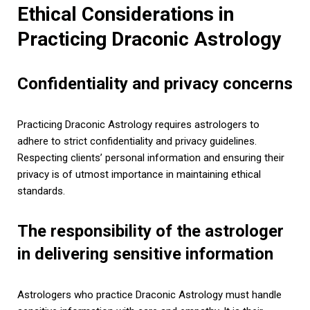
Ethical Considerations in
Practicing Draconic Astrology
Confidentiality and privacy concerns
Practicing Draconic Astrology requires astrologers to
adhere to strict confidentiality and privacy guidelines.
Respecting clients’ personal information and ensuring their
privacy is of utmost importance in maintaining ethical
standards.
The responsibility of the astrologer
in delivering sensitive information
Astrologers who practice Draconic Astrology must handle