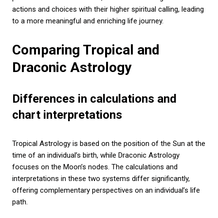
actions and choices with their higher spiritual calling, leading
to a more meaningful and enriching life journey.
Comparing Tropical and
Draconic Astrology
Differences in calculations and
chart interpretations
Tropical Astrology is based on the position of the Sun at the
time of an individual’s birth, while Draconic Astrology
focuses on the Moon’s nodes. The calculations and
interpretations in these two systems differ significantly,
offering complementary perspectives on an individual’s life
path.