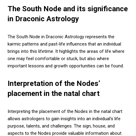
The South Node and its significance
in Draconic Astrology
The South Node in Draconic Astrology represents the
karmic patterns and past-life influences that an individual
brings into this lifetime. It highlights the areas of life where
one may feel comfortable or stuck, but also where
important lessons and growth opportunities can be found.
Interpretation of the Nodes’
placement in the natal chart
Interpreting the placement of the Nodes in the natal chart
allows astrologers to gain insights into an individual’s life
purpose, talents, and challenges. The sign, house, and
aspects to the Nodes provide valuable information about