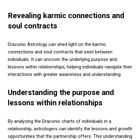
Revealing karmic connections and
soul contracts
Draconic Astrology can shed light on the karmic
connections and soul contracts that exist between
individuals. It can uncover the underlying purpose and
lessons within relationships, helping individuals navigate their
interactions with greater awareness and understanding.
Understanding the purpose and
lessons within relationships
By analyzing the Draconic charts of individuals in a
relationship, astrologers can identify the lessons and growth
opportunities that the partnership offers. This understanding