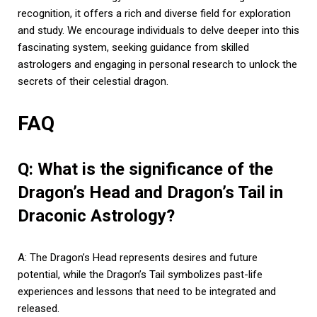
recognition, it offers a rich and diverse field for exploration
and study. We encourage individuals to delve deeper into this
fascinating system, seeking guidance from skilled
astrologers and engaging in personal research to unlock the
secrets of their celestial dragon.
FAQ
Q: What is the significance of the
Dragon’s Head and Dragon’s Tail in
Draconic Astrology?
A: The Dragon’s Head represents desires and future
potential, while the Dragon’s Tail symbolizes past-life
experiences and lessons that need to be integrated and
released.