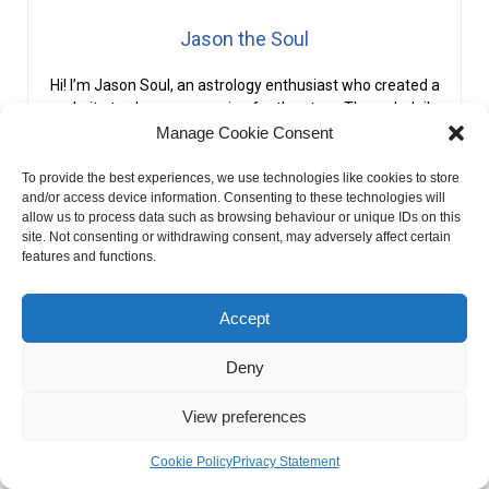
Jason the Soul
Hi! I’m Jason Soul, an astrology enthusiast who created a
website to share my passion for the stars. Through daily
horoscopes and personalized readings, I strive to connect
Manage Cookie Consent
others with the cosmic patterns that influence our lives.
To provide the best experiences, we use technologies like cookies to store
and/or access device information. Consenting to these technologies will
PREVIOUS
NEXT
allow us to process data such as browsing behaviour or unique IDs on this
What Is Vesta In Astrology?
What Is Third House In Astrology?
site. Not consenting or withdrawing consent, may adversely affect certain
features and functions.
Accept
Deny
View preferences
Cookie Policy
Privacy Statement