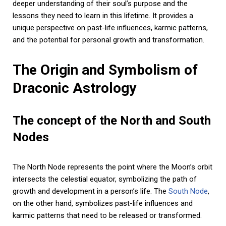
deeper understanding of their soul’s purpose and the
lessons they need to learn in this lifetime. It provides a
unique perspective on past-life influences, karmic patterns,
and the potential for personal growth and transformation.
The Origin and Symbolism of
Draconic Astrology
The concept of the North and South
Nodes
The North Node represents the point where the Moon’s orbit
intersects the celestial equator, symbolizing the path of
growth and development in a person’s life. The
South Node
,
on the other hand, symbolizes past-life influences and
karmic patterns that need to be released or transformed.