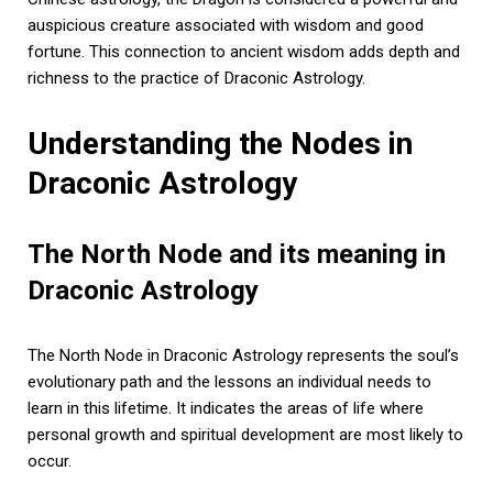
auspicious creature associated with wisdom and good
fortune. This connection to ancient wisdom adds depth and
richness to the practice of Draconic Astrology.
Understanding the Nodes in
Draconic Astrology
The North Node and its meaning in
Draconic Astrology
The North Node in Draconic Astrology represents the soul’s
evolutionary path and the lessons an individual needs to
learn in this lifetime. It indicates the areas of life where
personal growth and spiritual development are most likely to
occur.