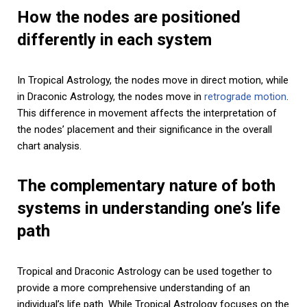
How the nodes are positioned
differently in each system
In Tropical Astrology, the nodes move in direct motion, while
in Draconic Astrology, the nodes move in
retrograde motion
.
This difference in movement affects the interpretation of
the nodes’ placement and their significance in the overall
chart analysis.
The complementary nature of both
systems in understanding one’s life
path
Tropical and Draconic Astrology can be used together to
provide a more comprehensive understanding of an
individual’s life path. While Tropical Astrology focuses on the