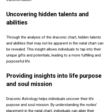
Uncovering hidden talents and
abilities
Through the analysis of the draconic chart, hidden talents
and abilities that may not be apparent in the natal chart can
be revealed. This insight allows individuals to tap into their
unique gifts and potentials, leading to a more fulfilling and
purposeful life.
Providing insights into life purpose
and soul mission
Draconic Astrology helps individuals uncover their life
purpose and soul mission. By understanding the nodes’
placement in the natal chart, individuals can align their