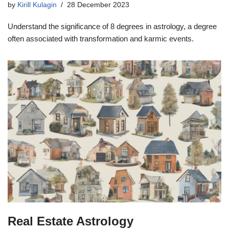
by
Kirill Kulagin
28 December 2023
Understand the significance of 8 degrees in astrology, a degree
often associated with transformation and karmic events.
Real Estate Astrology