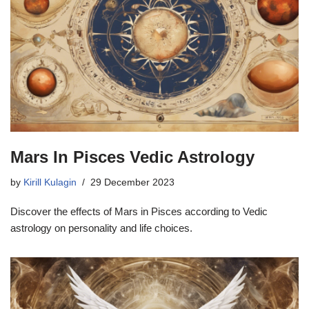
Mars In Pisces Vedic Astrology
by
Kirill Kulagin
29 December 2023
Discover the effects of Mars in Pisces according to Vedic
astrology on personality and life choices.