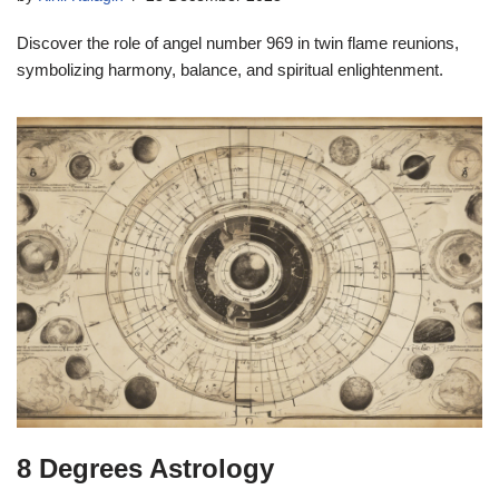
Discover the role of angel number 969 in twin flame reunions,
symbolizing harmony, balance, and spiritual enlightenment.
8 Degrees Astrology