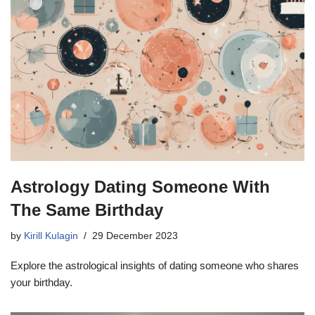
Astrology Dating Someone With
The Same Birthday
by
Kirill Kulagin
29 December 2023
Explore the astrological insights of dating someone who shares
your birthday.