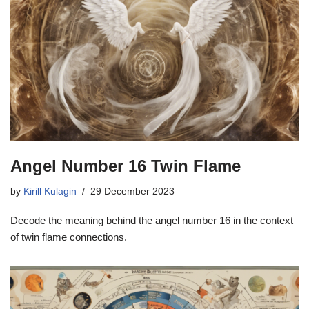
Angel Number 16 Twin Flame
by
Kirill Kulagin
29 December 2023
Decode the meaning behind the angel number 16 in the context
of twin flame connections.