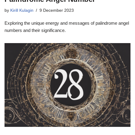
by
Kirill Kulagin
9 December 2023
Exploring the unique energy and messages of palindrome angel
numbers and their significance.