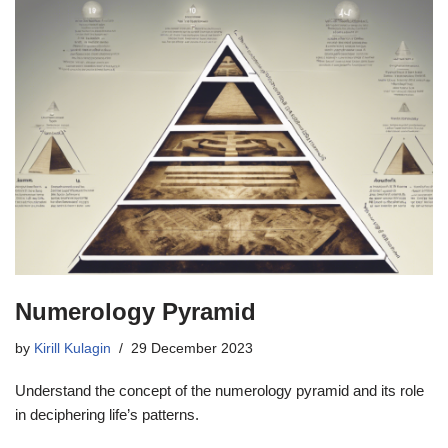
Numerology Pyramid
by
Kirill Kulagin
29 December 2023
Understand the concept of the numerology pyramid and its role
in deciphering life’s patterns.