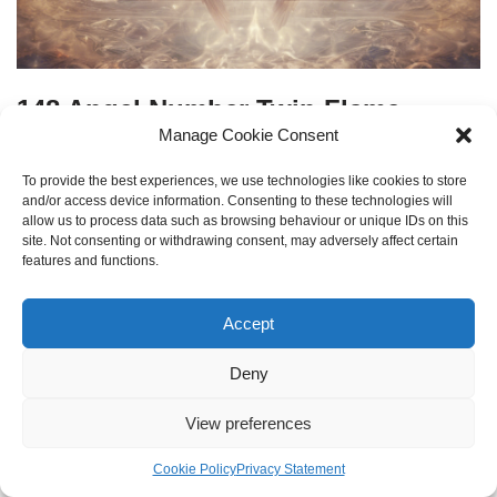
148 Angel Number Twin Flame
Manage Cookie Consent
by
Kirill Kulagin
7 December 2023
To provide the best experiences, we use technologies like cookies to store
Decoding the twin flame messages and spiritual insights
and/or access device information. Consenting to these technologies will
allow us to process data such as browsing behaviour or unique IDs on this
indicated by angel number 148.
site. Not consenting or withdrawing consent, may adversely affect certain
features and functions.
Accept
Deny
View preferences
Cookie Policy
Privacy Statement