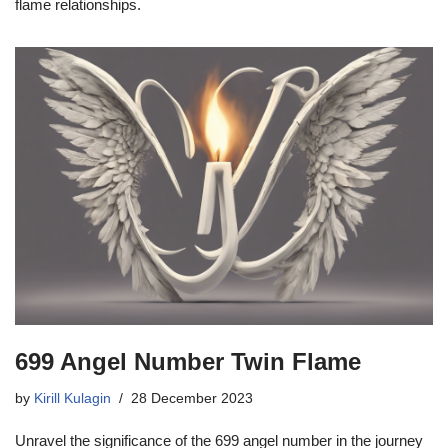
flame relationships.
699 Angel Number Twin Flame
by
Kirill Kulagin
28 December 2023
Unravel the significance of the 699 angel number in the journey