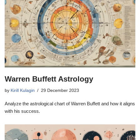
Warren Buffett Astrology
by
Kirill Kulagin
29 December 2023
Analyze the astrological chart of Warren Buffett and how it aligns
with his success.