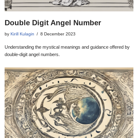
Double Digit Angel Number
by
Kirill Kulagin
8 December 2023
Understanding the mystical meanings and guidance offered by
double-digit angel numbers.