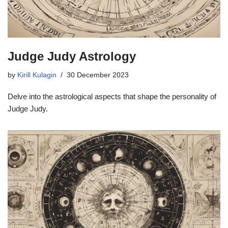
Judge Judy Astrology
by
Kirill Kulagin
30 December 2023
Delve into the astrological aspects that shape the personality of
Judge Judy.