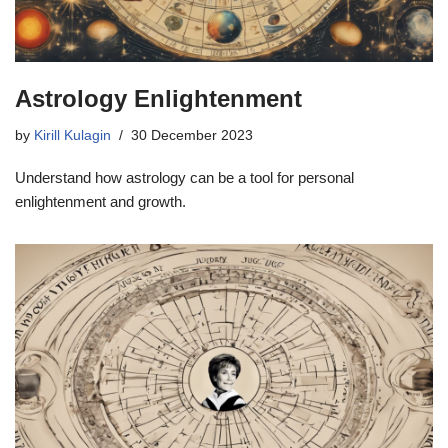
Astrology Enlightenment
by
Kirill Kulagin
30 December 2023
Understand how astrology can be a tool for personal
enlightenment and growth.