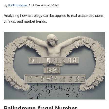
by
Kirill Kulagin
9 December 2023
Analyzing how astrology can be applied to real estate decisions,
timings, and market trends.
Palindrome Angel Number