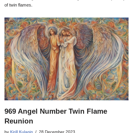
of twin flames.
969 Angel Number Twin Flame
Reunion
by
Kirill Kulagin
28 December 2023