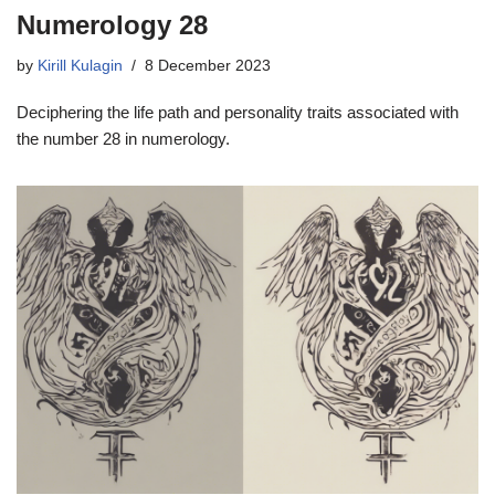
Numerology 28
by
Kirill Kulagin
8 December 2023
Deciphering the life path and personality traits associated with
the number 28 in numerology.