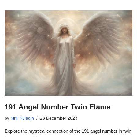
191 Angel Number Twin Flame
by
Kirill Kulagin
28 December 2023
Explore the mystical connection of the 191 angel number in twin