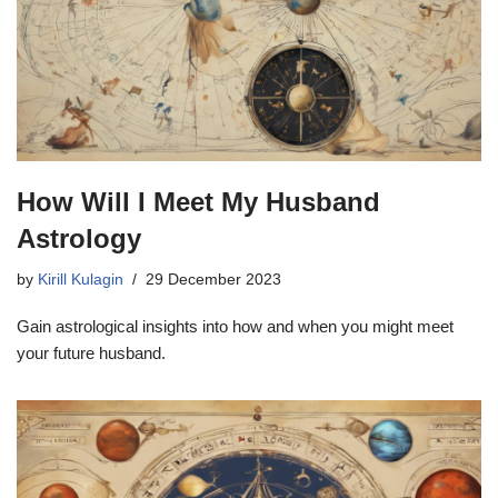
How Will I Meet My Husband
Astrology
by
Kirill Kulagin
29 December 2023
Gain astrological insights into how and when you might meet
your future husband.