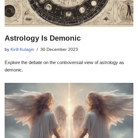
Astrology Is Demonic
by
Kirill Kulagin
30 December 2023
Explore the debate on the controversial view of astrology as
demonic.