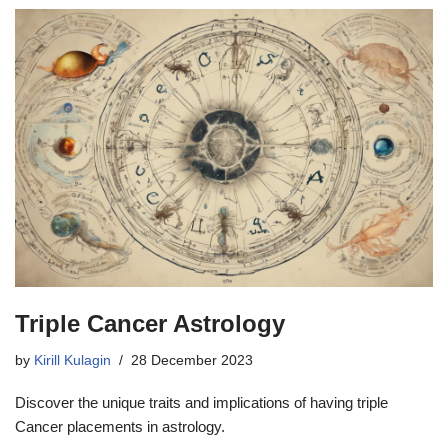
Triple Cancer Astrology
by
Kirill Kulagin
28 December 2023
Discover the unique traits and implications of having triple
Cancer placements in astrology.