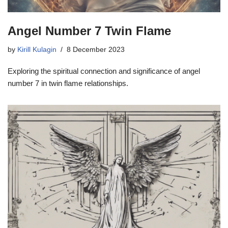
Angel Number 7 Twin Flame
by
Kirill Kulagin
8 December 2023
Exploring the spiritual connection and significance of angel
number 7 in twin flame relationships.