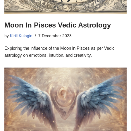
Moon In Pisces Vedic Astrology
by
Kirill Kulagin
7 December 2023
Exploring the influence of the Moon in Pisces as per Vedic
astrology on emotions, intuition, and creativity.