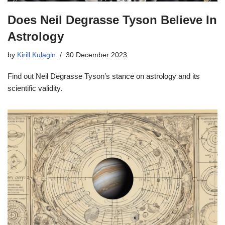
Does Neil Degrasse Tyson Believe In
Astrology
by
Kirill Kulagin
30 December 2023
Find out Neil Degrasse Tyson’s stance on astrology and its
scientific validity.