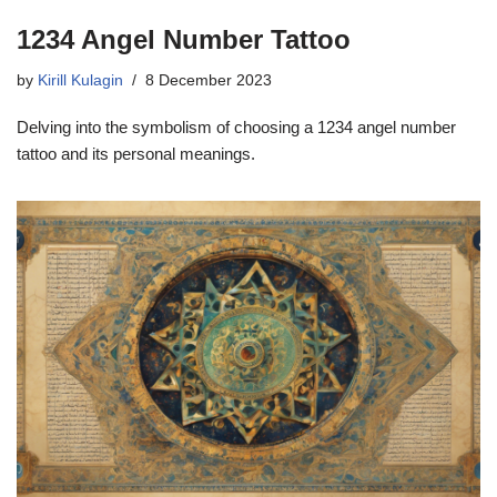
1234 Angel Number Tattoo
by
Kirill Kulagin
8 December 2023
Delving into the symbolism of choosing a 1234 angel number
tattoo and its personal meanings.