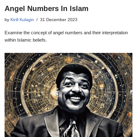
Angel Numbers In Islam
by
Kirill Kulagin
31 December 2023
Examine the concept of angel numbers and their interpretation
within Islamic beliefs.