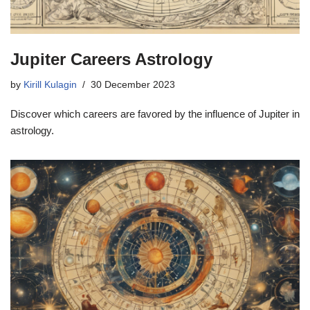
Jupiter Careers Astrology
by
Kirill Kulagin
30 December 2023
Discover which careers are favored by the influence of Jupiter in
astrology.