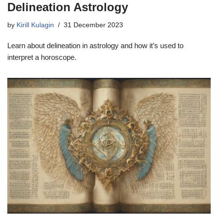
Delineation Astrology
by
Kirill Kulagin
31 December 2023
Learn about delineation in astrology and how it’s used to
interpret a horoscope.