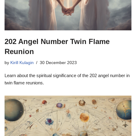
202 Angel Number Twin Flame
Reunion
by
Kirill Kulagin
30 December 2023
Learn about the spiritual significance of the 202 angel number in
twin flame reunions.