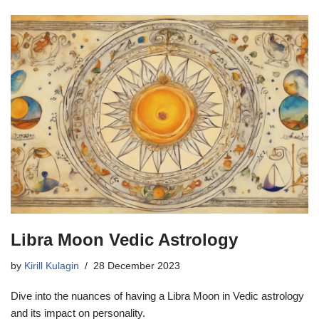
Libra Moon Vedic Astrology
by
Kirill Kulagin
28 December 2023
Dive into the nuances of having a Libra Moon in Vedic astrology
and its impact on personality.