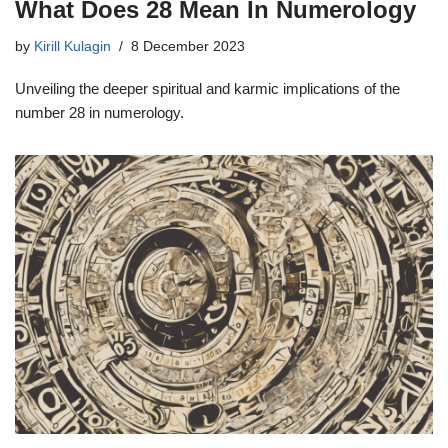
What Does 28 Mean In Numerology
by
Kirill Kulagin
8 December 2023
Unveiling the deeper spiritual and karmic implications of the
number 28 in numerology.