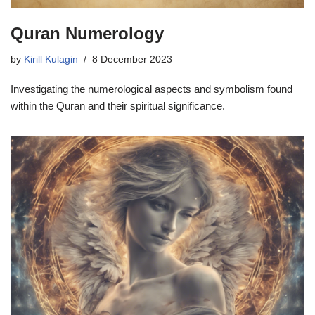
Quran Numerology
by
Kirill Kulagin
8 December 2023
Investigating the numerological aspects and symbolism found
within the Quran and their spiritual significance.